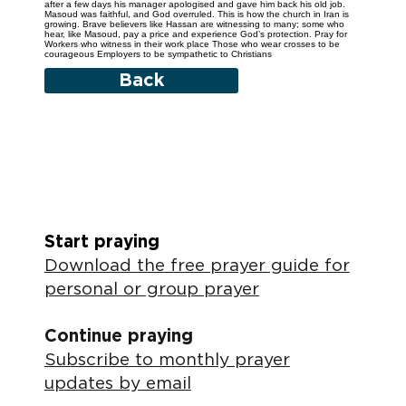
after a few days his manager apologised and gave him back his old job.
Masoud was faithful, and God overruled. This is how the church in Iran is
growing. Brave believers like Hassan are witnessing to many; some who
hear, like Masoud, pay a price and experience God’s protection. Pray for
Workers who witness in their work place Those who wear crosses to be
courageous Employers to be sympathetic to Christians
Back
Start praying
Download the free prayer guide for
personal or group prayer
Continue praying
Subscribe to monthly prayer
updates by email