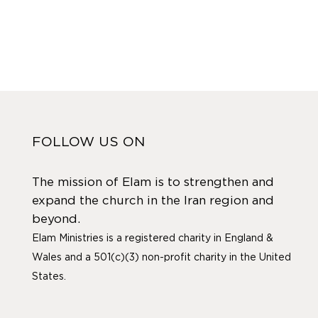
FOLLOW US ON
The mission of Elam is to strengthen and
expand the church in the Iran region and
beyond.
Elam Ministries is a registered charity in England &
Wales and a 501(c)(3) non-profit charity in the United
States.