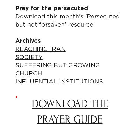
Pray for the persecuted
Download this month's 'Persecuted
but not forsaken' resource
Archives
REACHING IRAN
SOCIETY
SUFFERING BUT GROWING
CHURCH
INFLUENTIAL INSTITUTIONS
DOWNLOAD THE
PRAYER GUIDE