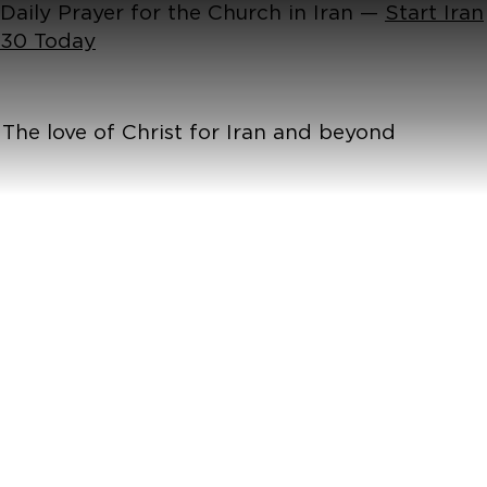
Daily Prayer for the Church in Iran —
Start Iran
30 Today
The love of Christ for Iran and beyond