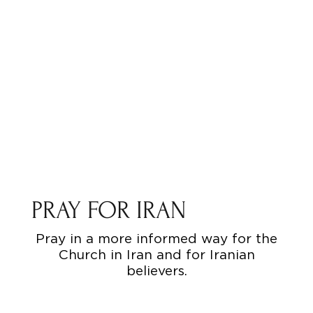
PRAY FOR IRAN
Pray in a more informed way for the
Church in Iran and for Iranian
believers.