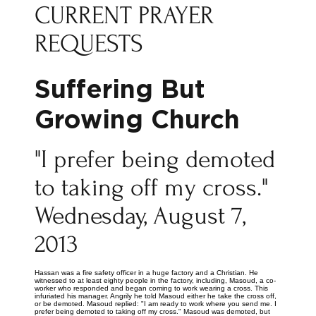
CURRENT PRAYER
REQUESTS
Suffering But
Growing Church
"I prefer being demoted
to taking off my cross."
Wednesday, August 7,
2013
Hassan was a fire safety officer in a huge factory and a Christian. He
witnessed to at least eighty people in the factory, including, Masoud, a co-
worker who responded and began coming to work wearing a cross. This
infuriated his manager. Angrily he told Masoud either he take the cross off,
or be demoted. Masoud replied: "I am ready to work where you send me. I
prefer being demoted to taking off my cross." Masoud was demoted, but