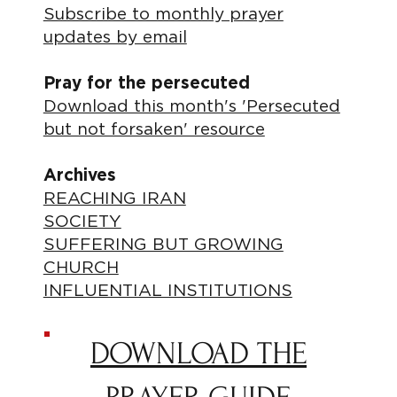
Subscribe to monthly prayer
updates by email
Pray for the persecuted
Download this month's 'Persecuted
but not forsaken' resource
Archives
REACHING IRAN
SOCIETY
SUFFERING BUT GROWING
CHURCH
INFLUENTIAL INSTITUTIONS
DOWNLOAD THE