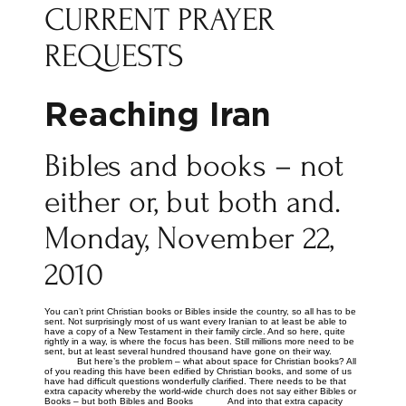
CURRENT PRAYER
REQUESTS
Reaching Iran
Bibles and books – not
either or, but both and.
Monday, November 22,
2010
You can’t print Christian books or Bibles inside the country, so all has to be
sent. Not surprisingly most of us want every Iranian to at least be able to
have a copy of a New Testament in their family circle. And so here, quite
rightly in a way, is where the focus has been. Still millions more need to be
sent, but at least several hundred thousand have gone on their way.
But here’s the problem – what about space for Christian books? All
of you reading this have been edified by Christian books, and some of us
have had difficult questions wonderfully clarified. There needs to be that
extra capacity whereby the world-wide church does not say either Bibles or
Books – but both Bibles and Books And into that extra capacity