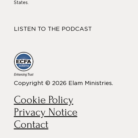
States.
LISTEN TO THE PODCAST
Copyright © 2026 Elam Ministries.
Cookie Policy
Privacy Notice
Contact