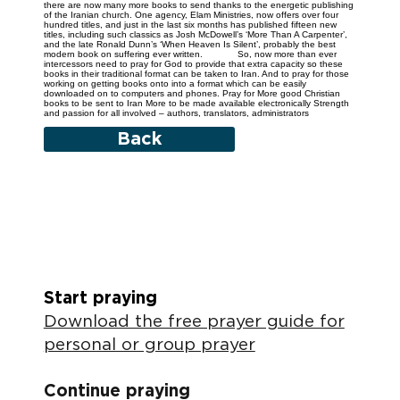
there are now many more books to send thanks to the energetic publishing
of the Iranian church. One agency, Elam Ministries, now offers over four
hundred titles, and just in the last six months has published fifteen new
titles, including such classics as Josh McDowell’s ‘More Than A Carpenter’,
and the late Ronald Dunn’s ‘When Heaven Is Silent’, probably the best
modern book on suffering ever written. So, now more than ever
intercessors need to pray for God to provide that extra capacity so these
books in their traditional format can be taken to Iran. And to pray for those
working on getting books onto into a format which can be easily
downloaded on to computers and phones. Pray for More good Christian
books to be sent to Iran More to be made available electronically Strength
and passion for all involved – authors, translators, administrators
Back
Start praying
Download the free prayer guide for
personal or group prayer
Continue praying