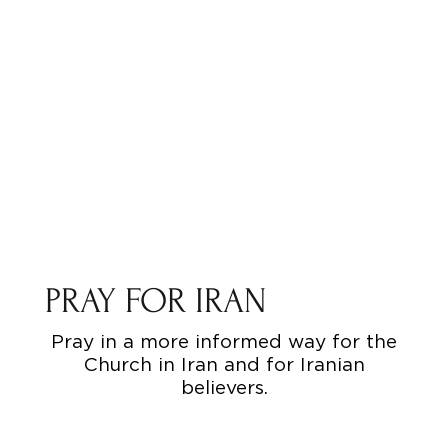
PRAY FOR IRAN
Pray in a more informed way for the
Church in Iran and for Iranian
believers.