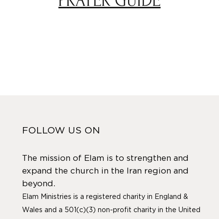
PRAYER GUIDE
FOLLOW US ON
The mission of Elam is to strengthen and
expand the church in the Iran region and
beyond.
Elam Ministries is a registered charity in England &
Wales and a 501(c)(3) non-profit charity in the United