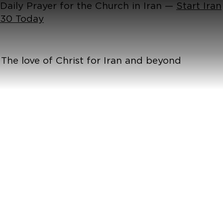
Daily Prayer for the Church in Iran —
Start Iran
30 Today
The love of Christ for Iran and beyond