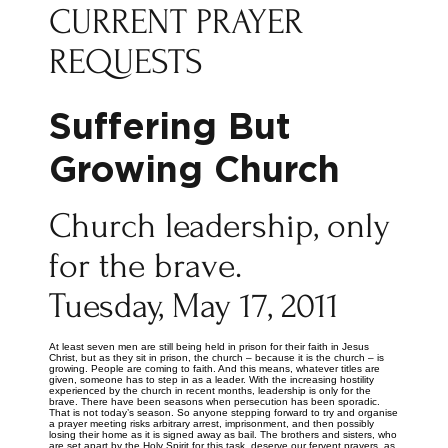
CURRENT PRAYER
REQUESTS
Suffering But
Growing Church
Church leadership, only
for the brave.
Tuesday, May 17, 2011
At least seven men are still being held in prison for their faith in Jesus
Christ, but as they sit in prison, the church – because it is the church – is
growing. People are coming to faith. And this means, whatever titles are
given, someone has to step in as a leader. With the increasing hostility
experienced by the church in recent months, leadership is only for the
brave. There have been seasons when persecution has been sporadic.
That is not today’s season. So anyone stepping forward to try and organise
a prayer meeting risks arbitrary arrest, imprisonment, and then possibly
losing their home as it is signed away as bail. The brothers and sisters, who
are set apart by the Holy Spirit for this task, deserve our fervent prayers, as