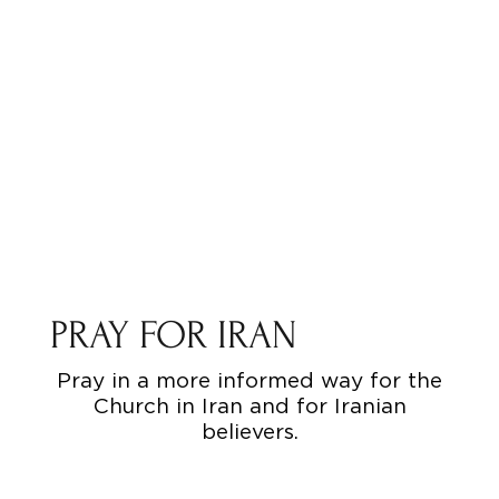
PRAY FOR IRAN
Pray in a more informed way for the
Church in Iran and for Iranian
believers.