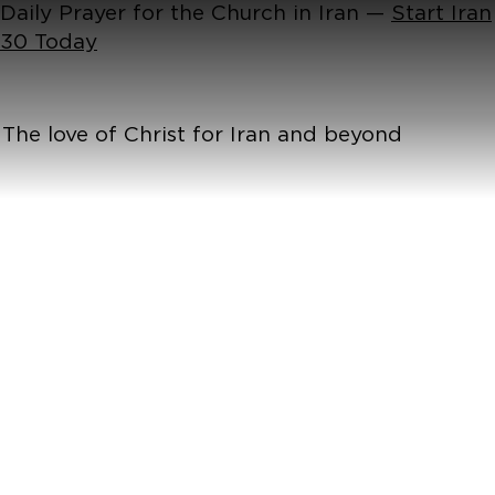
Daily Prayer for the Church in Iran —
Start Iran
30 Today
The love of Christ for Iran and beyond