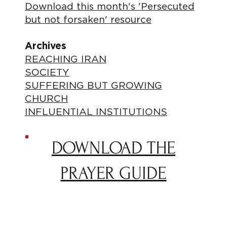
Download this month's 'Persecuted
but not forsaken' resource
Archives
REACHING IRAN
SOCIETY
SUFFERING BUT GROWING
CHURCH
INFLUENTIAL INSTITUTIONS
DOWNLOAD THE
PRAYER GUIDE