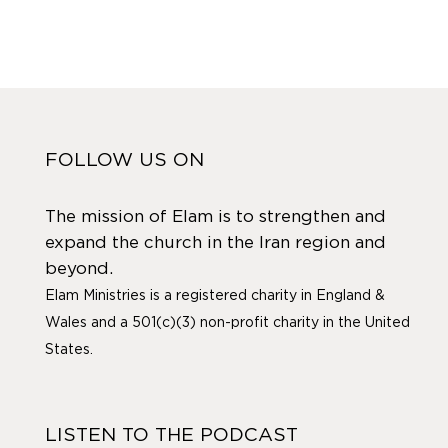
FOLLOW US ON
The mission of Elam is to strengthen and
expand the church in the Iran region and
beyond.
Elam Ministries is a registered charity in England &
Wales and a 501(c)(3) non-profit charity in the United
States.
LISTEN TO THE PODCAST