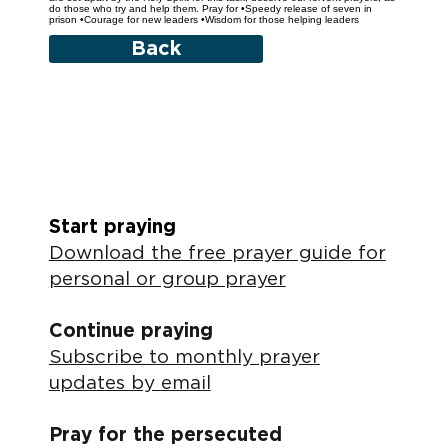
do those who try and help them. Pray for •Speedy release of seven in
prison •Courage for new leaders •Wisdom for those helping leaders
Back
Start praying
Download the free prayer guide for
personal or group prayer
Continue praying
Subscribe to monthly prayer
updates by email
Pray for the persecuted