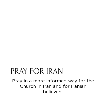
PRAY FOR IRAN
Pray in a more informed way for the
Church in Iran and for Iranian
believers.