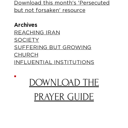
Download this month's 'Persecuted
but not forsaken' resource
Archives
REACHING IRAN
SOCIETY
SUFFERING BUT GROWING
CHURCH
INFLUENTIAL INSTITUTIONS
DOWNLOAD THE
PRAYER GUIDE