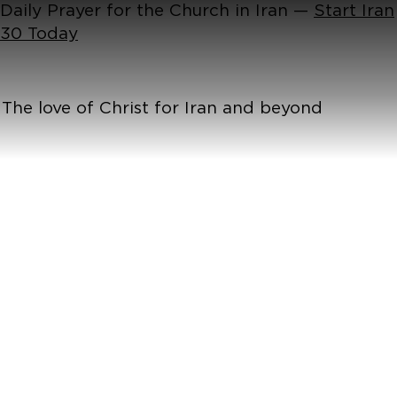
Daily Prayer for the Church in Iran —
Start Iran
30 Today
The love of Christ for Iran and beyond