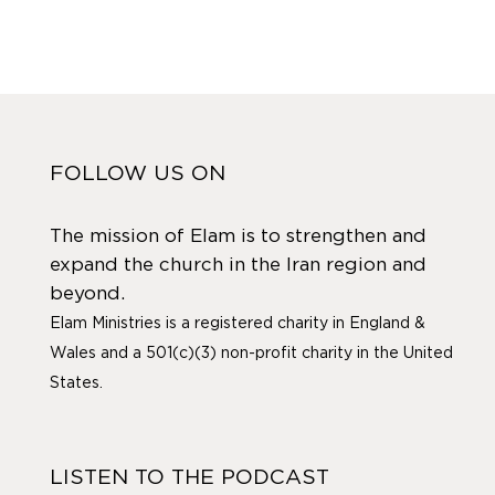
FOLLOW US ON
The mission of Elam is to strengthen and
expand the church in the Iran region and
beyond.
Elam Ministries is a registered charity in England &
Wales and a 501(c)(3) non-profit charity in the United
States.
LISTEN TO THE PODCAST