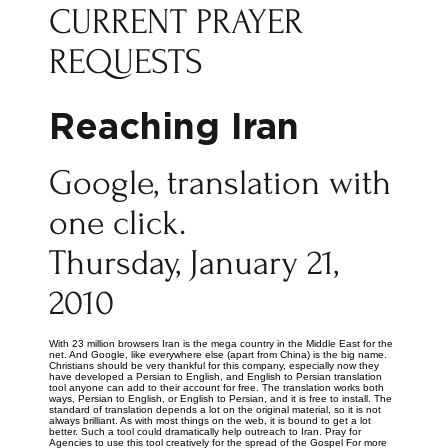
CURRENT PRAYER
REQUESTS
Reaching Iran
Google, translation with
one click.
Thursday, January 21,
2010
With 23 million browsers Iran is the mega country in the Middle East for the
net. And Google, like everywhere else (apart from China) is the big name.
Christians should be very thankful for this company, especially now they
have developed a Persian to English, and English to Persian translation
tool anyone can add to their account for free. The translation works both
ways, Persian to English, or English to Persian, and it is free to install. The
standard of translation depends a lot on the original material, so it is not
always brilliant. As with most things on the web, it is bound to get a lot
better. Such a tool could dramatically help outreach to Iran. Pray for
Agencies to use this tool creatively for the spread of the Gospel For more