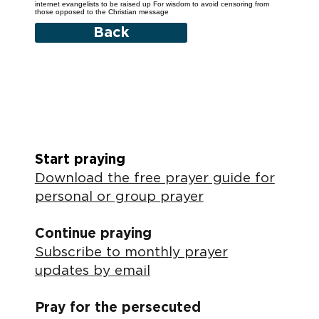
internet evangelists to be raised up For wisdom to avoid censoring from
those opposed to the Christian message
Back
Start praying
Download the free prayer guide for
personal or group prayer
Continue praying
Subscribe to monthly prayer
updates by email
Pray for the persecuted