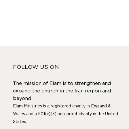
FOLLOW US ON
The mission of Elam is to strengthen and
expand the church in the Iran region and
beyond.
Elam Ministries is a registered charity in England &
Wales and a 501(c)(3) non-profit charity in the United
States.