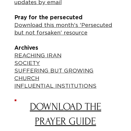
updates by email
Pray for the persecuted
Download this month's 'Persecuted
but not forsaken' resource
Archives
REACHING IRAN
SOCIETY
SUFFERING BUT GROWING
CHURCH
INFLUENTIAL INSTITUTIONS
DOWNLOAD THE
PRAYER GUIDE