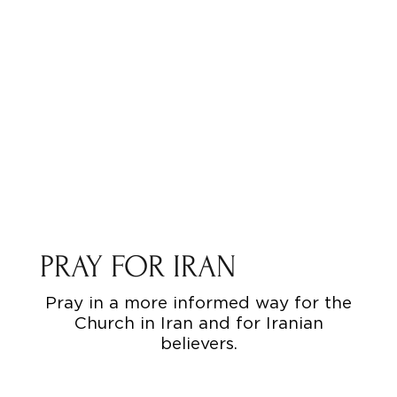
PRAY FOR IRAN
Pray in a more informed way for the
Church in Iran and for Iranian
believers.