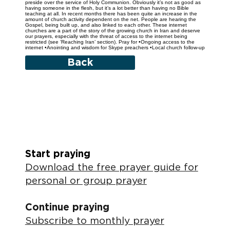
preside over the service of Holy Communion. Obviously it’s not as good as
having someone in the flesh, but it’s a lot better than having no Bible
teaching at all. In recent months there has been quite an increase in the
amount of church activity dependent on the net. People are hearing the
Gospel, being built up, and also linked to each other. These internet
churches are a part of the story of the growing church in Iran and deserve
our prayers, especially with the threat of access to the internet being
restricted (see ‘Reaching Iran’ section). Pray for •Ongoing access to the
internet •Anointing and wisdom for Skype preachers •Local church follow-up
Back
Start praying
Download the free prayer guide for
personal or group prayer
Continue praying
Subscribe to monthly prayer