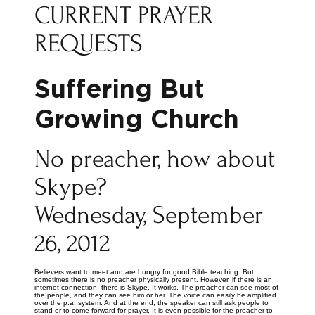
CURRENT PRAYER
REQUESTS
Suffering But
Growing Church
No preacher, how about
Skype?
Wednesday, September
26, 2012
Believers want to meet and are hungry for good Bible teaching. But
sometimes there is no preacher physically present. However, if there is an
internet connection, there is Skype. It works. The preacher can see most of
the people, and they can see him or her. The voice can easily be amplified
over the p.a. system. And at the end, the speaker can still ask people to
stand or to come forward for prayer. It is even possible for the preacher to