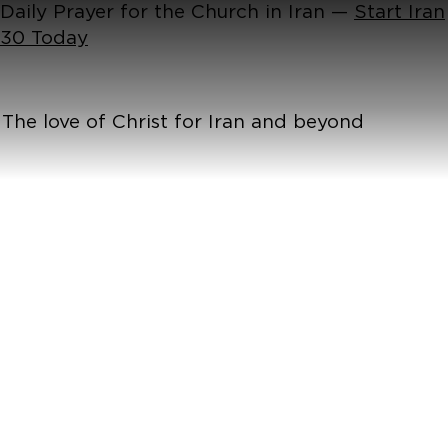
Daily Prayer for the Church in Iran —
Start Iran
30 Today
The love of Christ for Iran and beyond