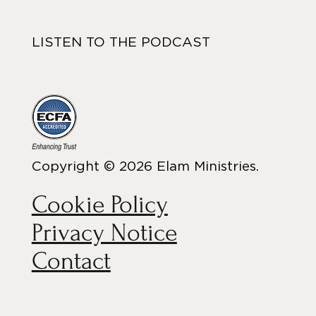
LISTEN TO THE PODCAST
Copyright © 2026 Elam Ministries.
Cookie Policy
Privacy Notice
Contact