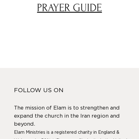
PRAYER GUIDE
FOLLOW US ON
The mission of Elam is to strengthen and
expand the church in the Iran region and
beyond.
Elam Ministries is a registered charity in England &