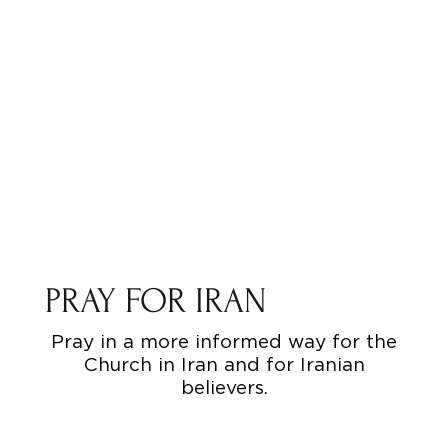
PRAY FOR IRAN
Pray in a more informed way for the
Church in Iran and for Iranian
believers.