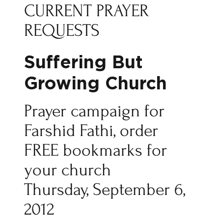
CURRENT PRAYER
REQUESTS
Suffering But
Growing Church
Prayer campaign for
Farshid Fathi, order
FREE bookmarks for
your church
Thursday, September 6,
2012