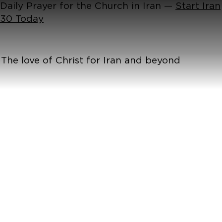
Daily Prayer for the Church in Iran —
Start Iran
30 Today
The love of Christ for Iran and beyond