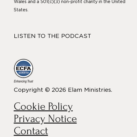
Wales and a 501(c)(3) non-profit charity in the United
States.
LISTEN TO THE PODCAST
Copyright © 2026 Elam Ministries.
Cookie Policy
Privacy Notice
Contact