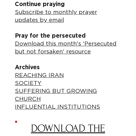
Continue praying
Subscribe to monthly prayer
updates by email
Pray for the persecuted
Download this month's 'Persecuted
but not forsaken' resource
Archives
REACHING IRAN
SOCIETY
SUFFERING BUT GROWING
CHURCH
INFLUENTIAL INSTITUTIONS
DOWNLOAD THE