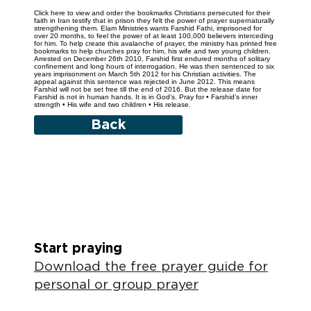
Click here to view and order the bookmarks Christians persecuted for their
faith in Iran testify that in prison they felt the power of prayer supernaturally
strengthening them. Elam Ministries wants Farshid Fathi, imprisoned for
over 20 months, to feel the power of at least 100,000 believers interceding
for him. To help create this avalanche of prayer, the ministry has printed free
bookmarks to help churches pray for him, his wife and two young children.
Arrested on December 26th 2010, Farshid first endured months of solitary
confinement and long hours of interrogation. He was then sentenced to six
years imprisonment on March 5th 2012 for his Christian activities. The
appeal against this sentence was rejected in June 2012. This means
Farshid will not be set free till the end of 2016. But the release date for
Farshid is not in human hands. It is in God’s. Pray for • Farshid’s inner
strength • His wife and two children • His release.
Back
Start praying
Download the free prayer guide for
personal or group prayer