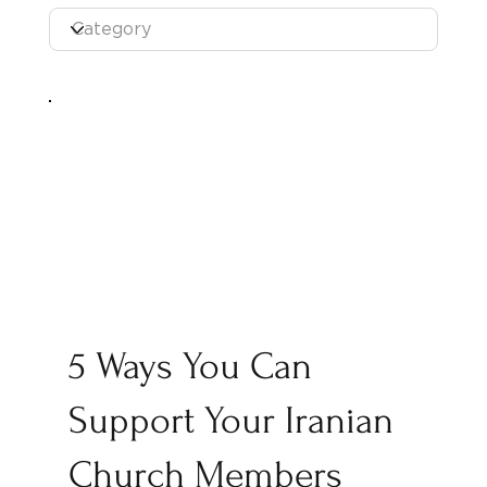
5 Ways You Can
Support Your Iranian
Church Members