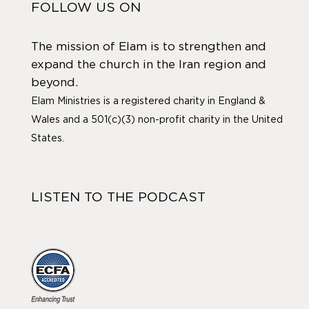
FOLLOW US ON
The mission of Elam is to strengthen and
expand the church in the Iran region and
beyond.
Elam Ministries is a registered charity in England &
Wales and a 501(c)(3) non-profit charity in the United
States.
LISTEN TO THE PODCAST