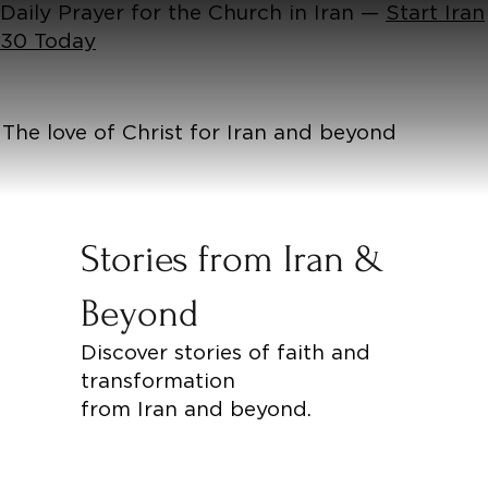
Daily Prayer for the Church in Iran —
Start Iran
30 Today
The love of Christ for Iran and beyond
Stories from Iran &
Beyond
Discover stories of faith and
transformation
from Iran and beyond.