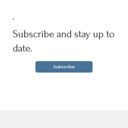
Subscribe and stay up to
date.
Subscribe