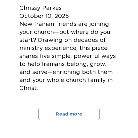
Chrissy Parkes
October 10, 2025
New Iranian friends are joining
your church—but where do you
start? Drawing on decades of
ministry experience, this piece
shares five simple, powerful ways
to help Iranians belong, grow,
and serve—enriching both them
and your whole church family in
Christ.
Read more