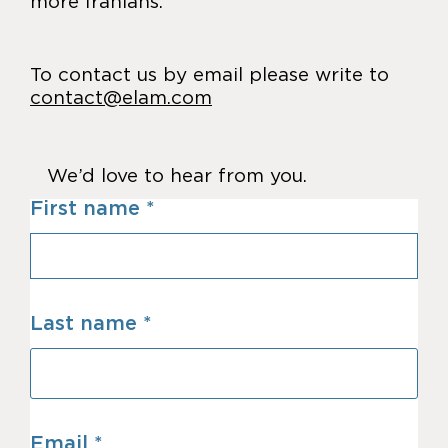
more Iranians.
To contact us by email please write to
contact@elam.com
We’d love to hear from you.
First name
Last name
Email