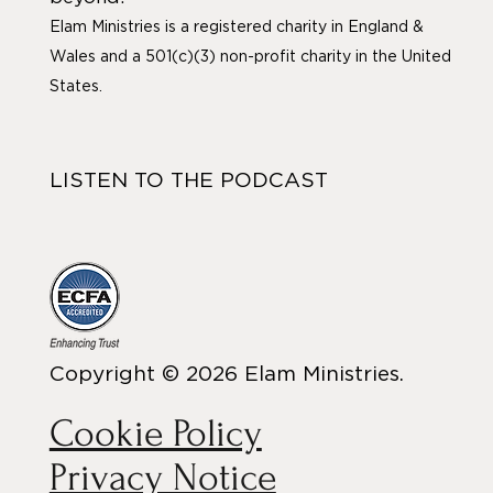
Elam Ministries is a registered charity in England &
Wales and a 501(c)(3) non-profit charity in the United
States.
LISTEN TO THE PODCAST
Copyright © 2026 Elam Ministries.
Cookie Policy
Privacy Notice