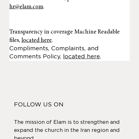
hr@elam.com
.
Transparency in coverage Machine Readable
files,
located here
.
Compliments, Complaints, and
Comments Policy,
located here
.
FOLLOW US ON
The mission of Elam is to strengthen and
expand the church in the Iran region and
beyond.