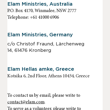
Elam Ministries, Australia
P.O. Box 4170, Winmalee, NSW 2777
Telephone: +61 41000 6906
Elam Ministries, Germany
c/o Christof Fraund, Lärchenweg
14, 61476 Kronberg
Elam Hellas amke, Greece
Kotsika 6, 2nd Floor, Athens 10434, Greece
To contact us by email, please write to
contact@elam.com
.
To serve as a volunteer, please write to