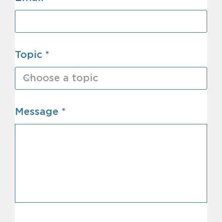
Topic
Message