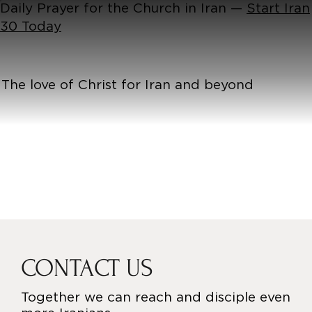
Daily Prayer for the Church in Iran —
Start Iran
30 Today
The love of Christ for Iran and beyond
CONTACT US
Together we can reach and disciple even