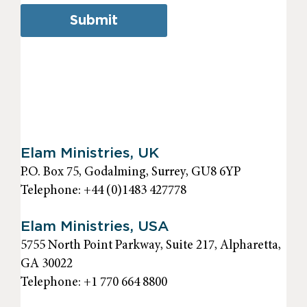
Submit
Elam Ministries, UK
P.O. Box 75, Godalming, Surrey, GU8 6YP
Telephone: +44 (0)1483 427778
Elam Ministries, USA
5755 North Point Parkway, Suite 217, Alpharetta,
GA 30022
Telephone: +1 770 664 8800