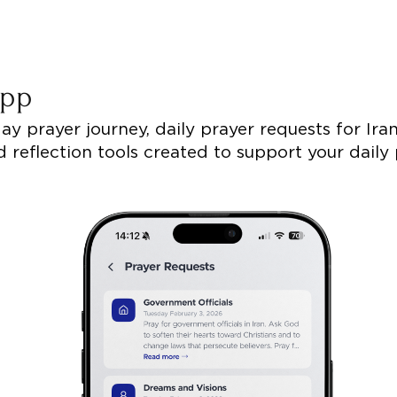
 App
y prayer journey, daily prayer requests for Iran,
 reflection tools created to support your daily 