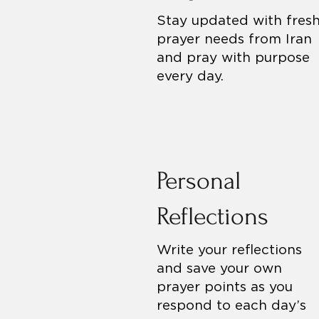
Stay updated with fres
prayer needs from Iran
and pray with purpose
every day.
Personal
Reflections
Write your reflections
and save your own
prayer points as you
respond to each day’s