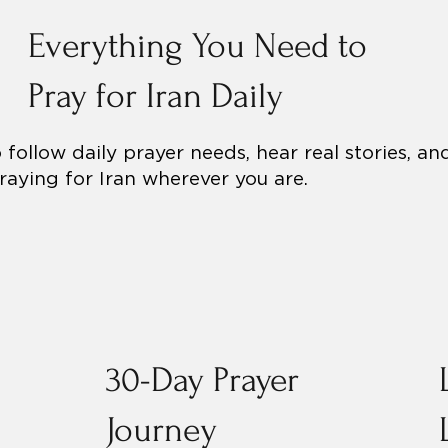
Everything You Need to
Pray for Iran Daily
follow daily prayer needs, hear real stories, an
aying for Iran wherever you are.
30-Day Prayer
Journey