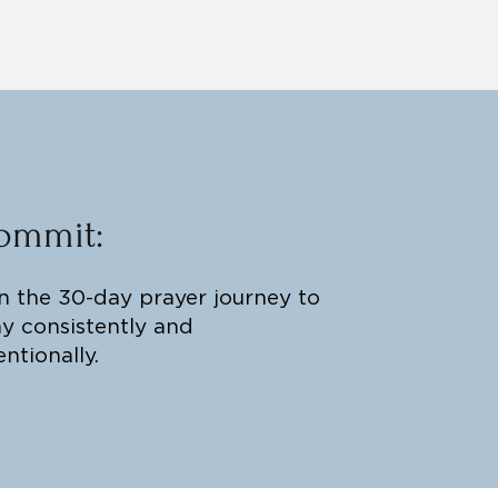
ommit:
n the 30-day prayer journey to
y consistently and
entionally.