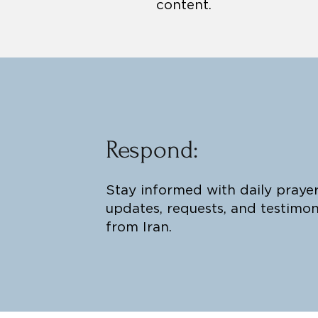
content.
Respond:
Stay informed with daily praye
updates, requests, and testimon
from Iran.