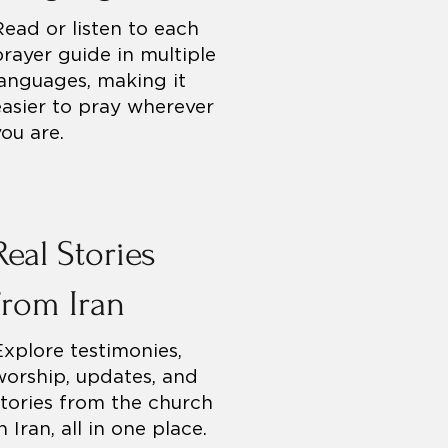
Read or listen to each
prayer guide in multiple
languages, making it
easier to pray wherever
you are.
Real Stories
from Iran
Explore testimonies,
worship, updates, and
stories from the church
n Iran, all in one place.