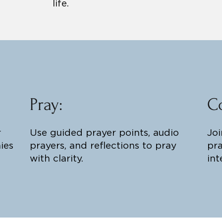
life.
Pray:
C
r
Use guided prayer points, audio
Joi
ies
prayers, and reflections to pray
pra
with clarity.
int