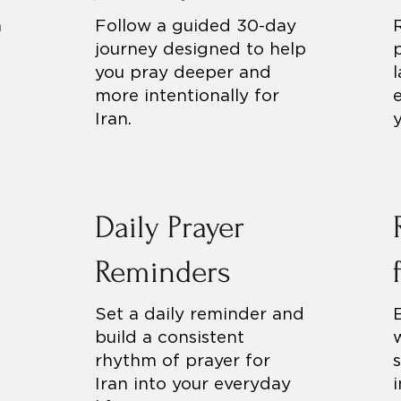
h
Follow a guided 30-day
journey designed to help
you pray deeper and
more intentionally for
Iran.
Daily Prayer
Reminders
Set a daily reminder and
build a consistent
rhythm of prayer for
Iran into your everyday
i