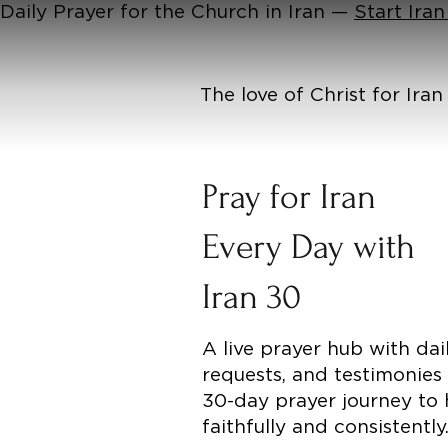
Daily Prayer for the Church in Iran —
Start Ira
The love of Christ for Ira
Pray for Iran
Every Day with
Iran 30
A live prayer hub with dai
requests, and testimonies
30-day prayer journey to 
faithfully and consistently