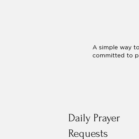
A simple way to 
committed to pr
Daily Prayer
Requests