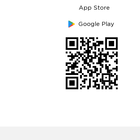
App Store
Google Play