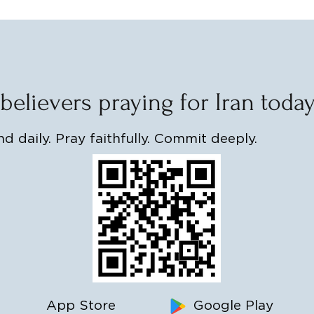
 believers praying for Iran toda
d daily. Pray faithfully. Commit deeply.
App Store
Google Play