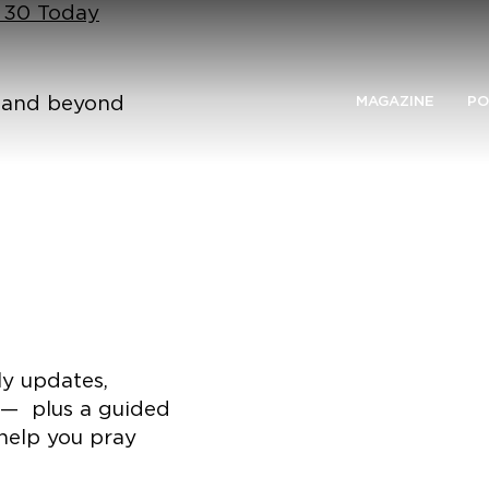
n 30 Today
n and beyond
MAGAZINE
PO
ly updates,
 — plus a guided
help you pray
.