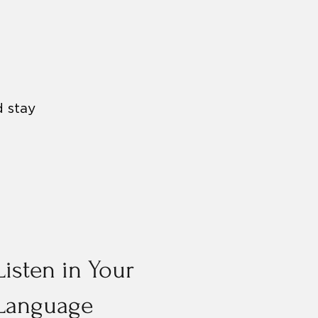
d stay
Listen in Your
Language