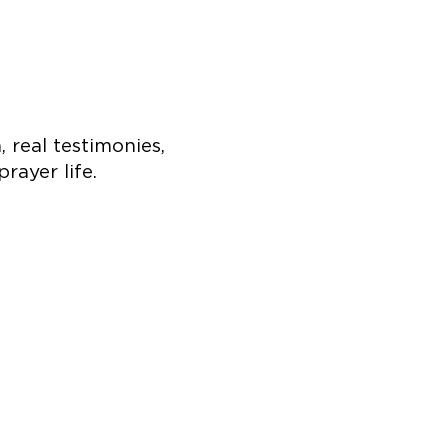
 real testimonies,
prayer life.