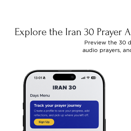
Explore the Iran 30 Prayer
Preview the 30 da
audio prayers, and