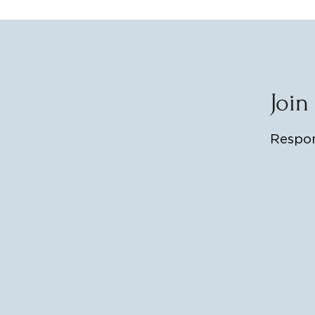
Join
Respon