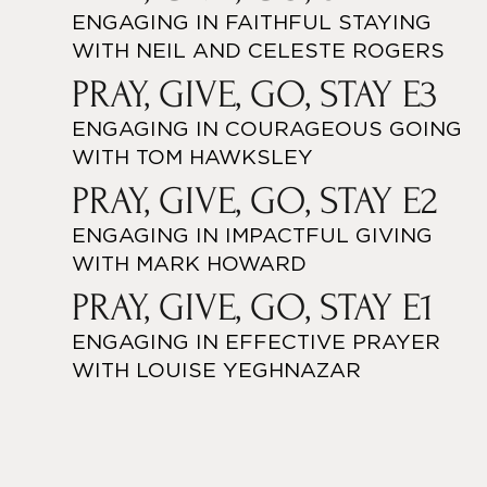
ENGAGING IN FAITHFUL STAYING
WITH NEIL AND CELESTE ROGERS
PRAY, GIVE, GO, STAY E3
ENGAGING IN COURAGEOUS GOING
WITH TOM HAWKSLEY
PRAY, GIVE, GO, STAY E2
ENGAGING IN IMPACTFUL GIVING
WITH MARK HOWARD
PRAY, GIVE, GO, STAY E1
ENGAGING IN EFFECTIVE PRAYER
WITH LOUISE YEGHNAZAR