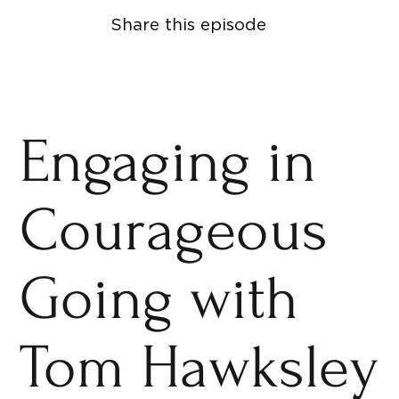
Share this episode
Engaging in
Courageous
Going with
Tom Hawksley