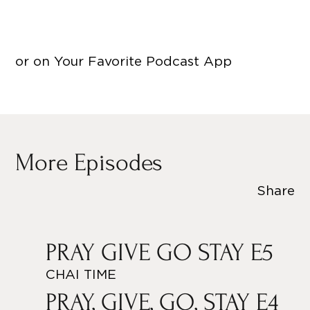
or on Your Favorite Podcast App
More Episodes
Share
PRAY GIVE GO STAY E5
CHAI TIME
PRAY, GIVE, GO, STAY E4