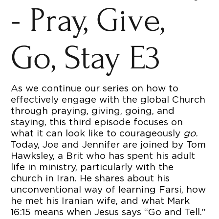
- Pray, Give,
Go, Stay E3
As we continue our series on how to
effectively engage with the global Church
through praying, giving, going, and
staying, this third episode focuses on
what it can look like to courageously
go.
Today, Joe and Jennifer are joined by Tom
Hawksley, a Brit who has spent his adult
life in ministry, particularly with the
church in Iran. He shares about his
unconventional way of learning Farsi, how
he met his Iranian wife, and what Mark
16:15 means when Jesus says “Go and Tell.”