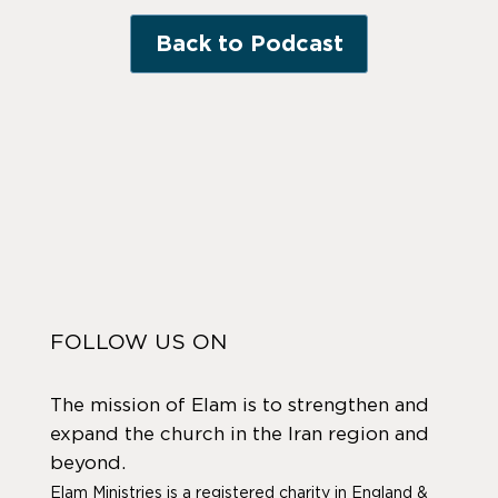
Back to Podcast
FOLLOW US ON
The mission of Elam is to strengthen and
expand the church in the Iran region and
beyond.
Elam Ministries is a registered charity in England &