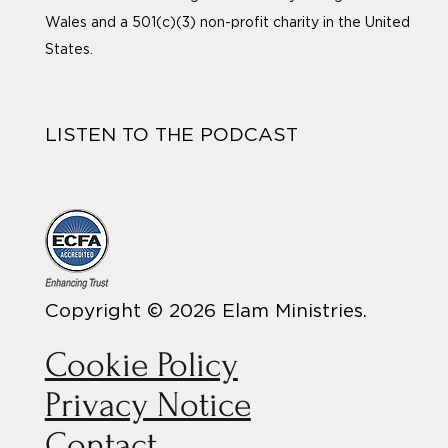
Wales and a 501(c)(3) non-profit charity in the United
States.
LISTEN TO THE PODCAST
Copyright © 2026 Elam Ministries.
Cookie Policy
Privacy Notice
Contact