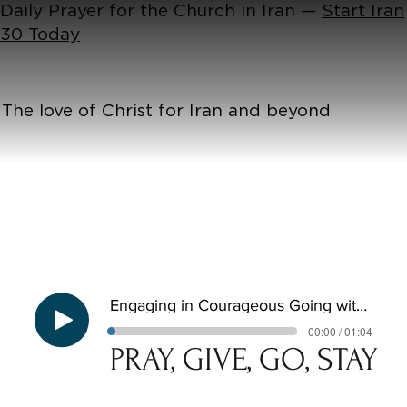
Daily Prayer for the Church in Iran —
Start Iran
30 Today
The love of Christ for Iran and beyond
Engaging in Courageous Going with Tom Hawksley - Pray, Give, Go, Stay E3
00:00 / 01:04
PRAY, GIVE, GO, STAY