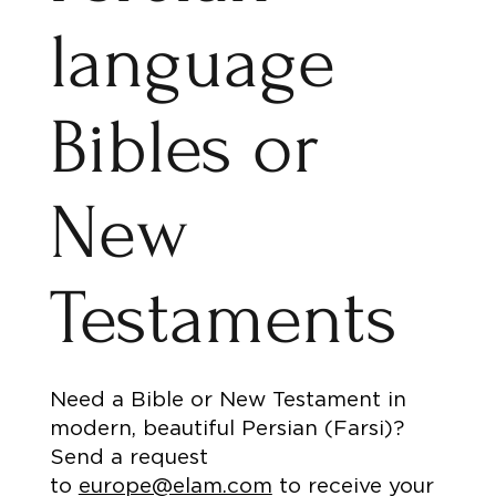
language
Bibles or
New
Testaments
Need a Bible or New Testament in
modern, beautiful Persian (Farsi)?
Send a request
to
europe@elam.com
to receive your