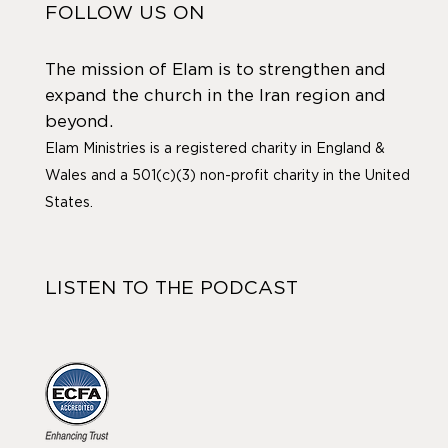
FOLLOW US ON
The mission of Elam is to strengthen and
expand the church in the Iran region and
beyond.
Elam Ministries is a registered charity in England &
Wales and a 501(c)(3) non-profit charity in the United
States.
LISTEN TO THE PODCAST