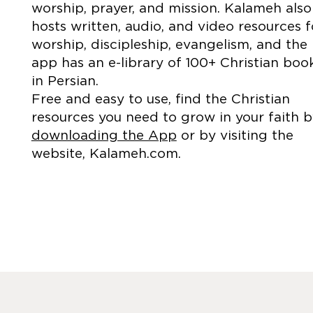
worship, prayer, and mission. Kalameh also
hosts written, audio, and video resources f
worship, discipleship, evangelism, and the
app has an e-library of 100+ Christian boo
in Persian.
Free and easy to use, find the Christian
resources you need to grow in your faith 
downloading the App
or by visiting the
website, Kalameh.com.