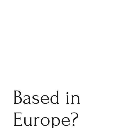
Based in
Europe?