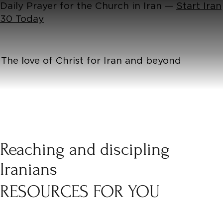
Daily Prayer for the Church in Iran —
Start Iran
30 Today
The love of Christ for Iran and beyond
Reaching and discipling
Iranians
RESOURCES FOR YOU