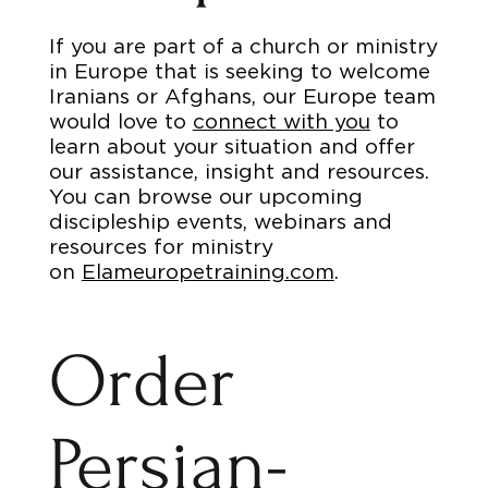
If you are part of a church or ministry
in Europe that is seeking to welcome
Iranians or Afghans, our Europe team
would love to
connect with you
to
learn about your situation and offer
our assistance, insight and resources.
You can browse our upcoming
discipleship events, webinars and
resources for ministry
on
Elameuropetraining.com
.
Order
Persian-