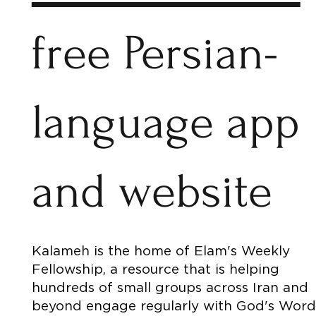
free Persian-
language app
and website
Kalameh is the home of Elam's Weekly
Fellowship, a resource that is helping
hundreds of small groups across Iran and
beyond engage regularly with God's Word