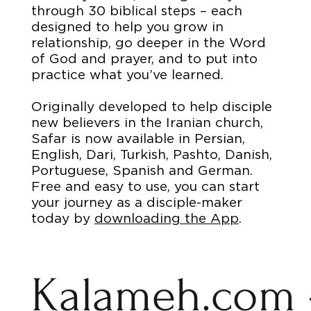
through 30 biblical steps – each
designed to help you grow in
relationship, go deeper in the Word
of God and prayer, and to put into
practice what you’ve learned.
Originally developed to help disciple
new believers in the Iranian church,
Safar is now available in Persian,
English, Dari, Turkish, Pashto, Danish,
Portuguese, Spanish and German.
Free and easy to use, you can start
your journey as a disciple-maker
today by
downloading the App
.
Kalameh.com