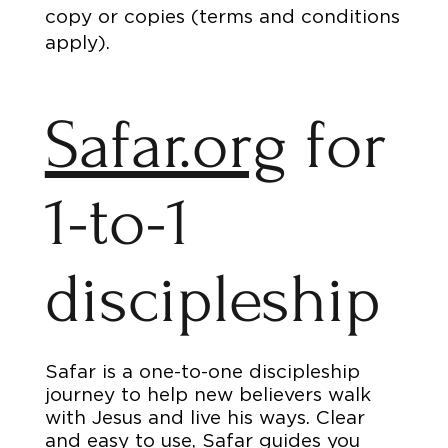
copy or copies (terms and conditions
apply).
Safar.org
for
1-to-1
discipleship
Safar is a one-to-one discipleship
journey to help new believers walk
with Jesus and live his ways. Clear
and easy to use, Safar guides you