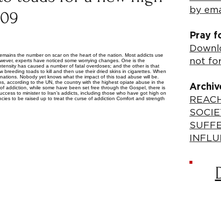
by ema
009
Pray f
Downlo
his remains the number on scar on the heart of the nation. Most addicts use
not fo
owever, experts have noticed some worrying changes. One is the
 intensity has caused a number of fatal overdoses; and the other is that
 breeding toads to kill and then use their dried skins in cigarettes. When
nations. Nobody yet knows what the impact of this toad abuse will be.
ns, according to the UN, the country with the highest opiate abuse in the
Archiv
s of addiction, while some have been set free through the Gospel, there is
uccess to minister to Iran’s addicts, including those who have got high on
REACH
cies to be raised up to treat the curse of addiction Comfort and strength
SOCIE
SUFF
INFLU