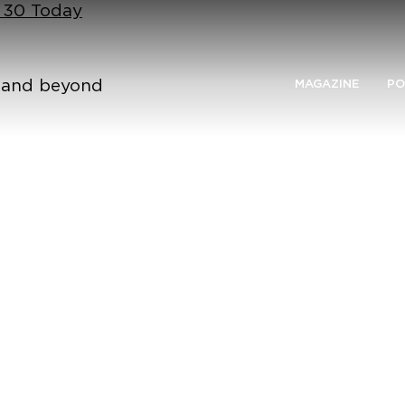
n 30 Today
n and beyond
MAGAZINE
PO