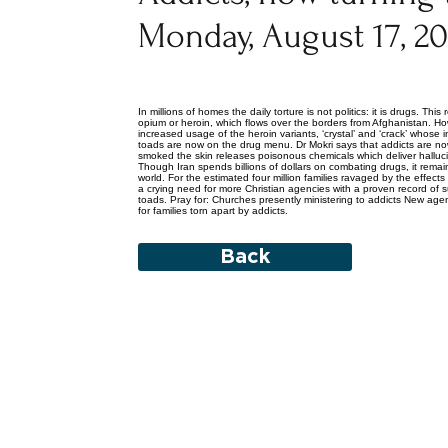
Monday, August 17, 2
In millions of homes the daily torture is not politics: it is drugs. T
opium or heroin, which flows over the borders from Afghanistan. H
increased usage of the heroin variants, ‘crystal’ and ‘crack’ whose
toads are now on the drug menu. Dr Mokri says that addicts are now
smoked the skin releases poisonous chemicals which deliver halluci
Though Iran spends billions of dollars on combating drugs, it remai
world. For the estimated four million families ravaged by the effect
a crying need for more Christian agencies with a proven record of s
toads. Pray for: Churches presently ministering to addicts New agen
for families torn apart by addicts.
Back