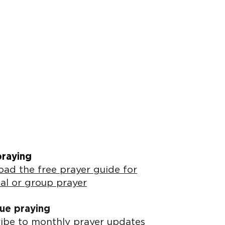
praying
ad the free prayer guide for
al or group prayer
ue praying
ibe to monthly prayer updates