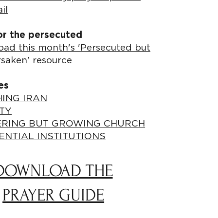
il
or the persecuted
ad this month's 'Persecuted but
rsaken' resource
es
ING IRAN
TY
ERING BUT GROWING CHURCH
ENTIAL INSTITUTIONS
DOWNLOAD THE
PRAYER GUIDE