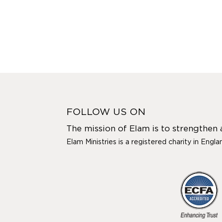
FOLLOW US ON
The mission of Elam is to strengthen
Elam Ministries is a registered charity in Engl