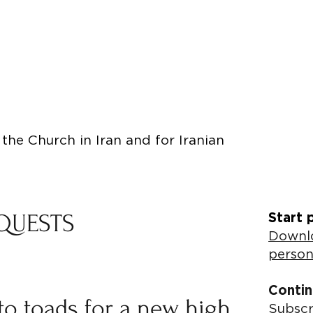
the Church in Iran and for Iranian
QUESTS
Start 
Downlo
person
Contin
to toads for a new high
Subscr