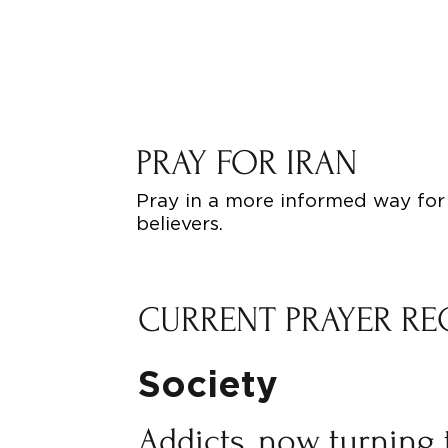
PRAY FOR IRAN
Pray in a more informed way for 
believers.
CURRENT PRAYER RE
Society
Addicts, now turning 