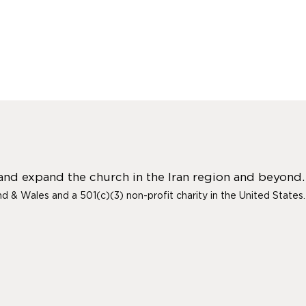
 and expand the church in the Iran region and beyond.
and & Wales and a 501(c)(3) non-profit charity in the United States.