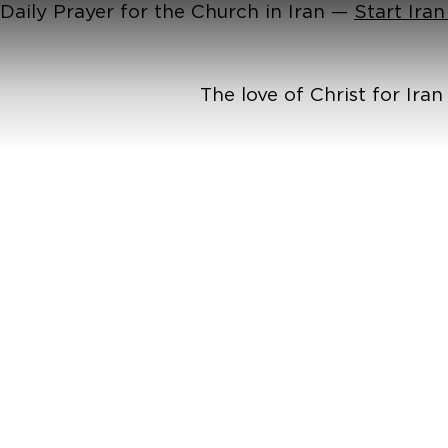
Daily Prayer for the Church in Iran —
Start Ira
The love of Christ for Ira