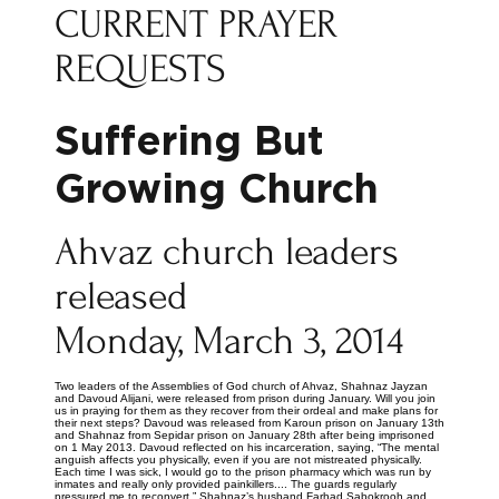
CURRENT PRAYER
REQUESTS
Suffering But
Growing Church
Ahvaz church leaders
released
Monday, March 3, 2014
Two leaders of the Assemblies of God church of Ahvaz, Shahnaz Jayzan
and Davoud Alijani, were released from prison during January. Will you join
us in praying for them as they recover from their ordeal and make plans for
their next steps? Davoud was released from Karoun prison on January 13th
and Shahnaz from Sepidar prison on January 28th after being imprisoned
on 1 May 2013. Davoud reflected on his incarceration, saying, “The mental
anguish affects you physically, even if you are not mistreated physically.
Each time I was sick, I would go to the prison pharmacy which was run by
inmates and really only provided painkillers.... The guards regularly
pressured me to reconvert.” Shahnaz’s husband Farhad Sabokrooh and