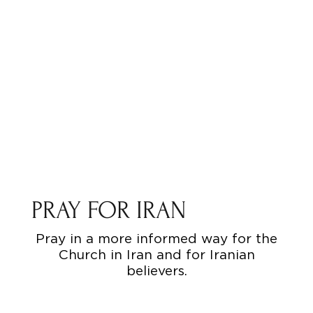
PRAY FOR IRAN
Pray in a more informed way for the
Church in Iran and for Iranian
believers.