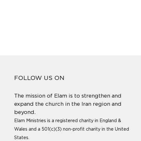
FOLLOW US ON
The mission of Elam is to strengthen and
expand the church in the Iran region and
beyond.
Elam Ministries is a registered charity in England &
Wales and a 501(c)(3) non-profit charity in the United
States.