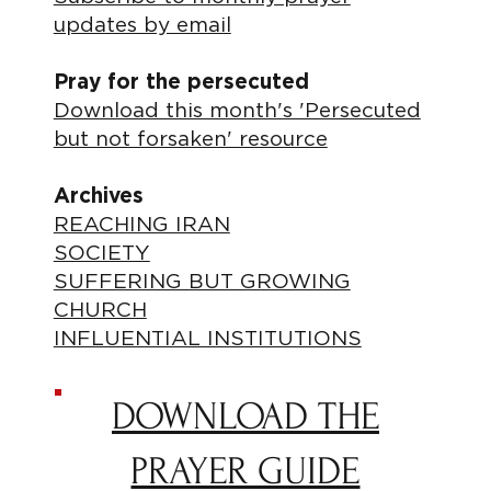
updates by email
Pray for the persecuted
Download this month's 'Persecuted
but not forsaken' resource
Archives
REACHING IRAN
SOCIETY
SUFFERING BUT GROWING
CHURCH
INFLUENTIAL INSTITUTIONS
DOWNLOAD THE
PRAYER GUIDE