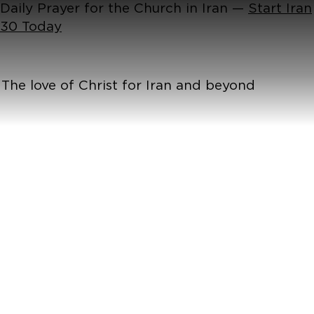
Daily Prayer for the Church in Iran —
Start Iran
30 Today
The love of Christ for Iran and beyond