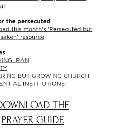
il
or the persecuted
ad this month's 'Persecuted but
rsaken' resource
es
ING IRAN
TY
ERING BUT GROWING CHURCH
ENTIAL INSTITUTIONS
DOWNLOAD THE
PRAYER GUIDE