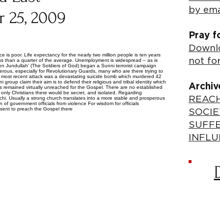
by ema
 25, 2009
Pray f
Downlo
e is poor. Life expectancy for the nearly two million people is ten years
not fo
ess than a quarter of the average. Unemployment is widespread – as is
when Jundullah’ (The Soldiers of God) began a Sunni terrorist campaign
ous, especially for Revolutionary Guards, many who are there trying to
’s most recent attack was a devastating suicide bomb which murdered 42
 group claim their aim is to defend their religious and tribal identity which
Archiv
s remained virtually unreached for the Gospel. There are no established
only Christians there would be secret, and isolated. Regarding
REACH
chi. Usually a strong church translates into a more stable and prosperous
n of government officials from violence For wisdom for officials
e sent to preach the Gospel there
SOCIE
SUFF
INFLU