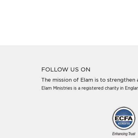
FOLLOW US ON
The mission of Elam is to strengthen
Elam Ministries is a registered charity in Engl