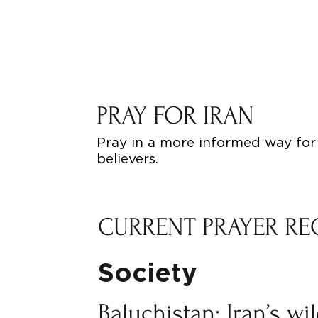
PRAY FOR IRAN
Pray in a more informed way for 
believers.
CURRENT PRAYER RE
Society
Baluchistan: Iran’s wi