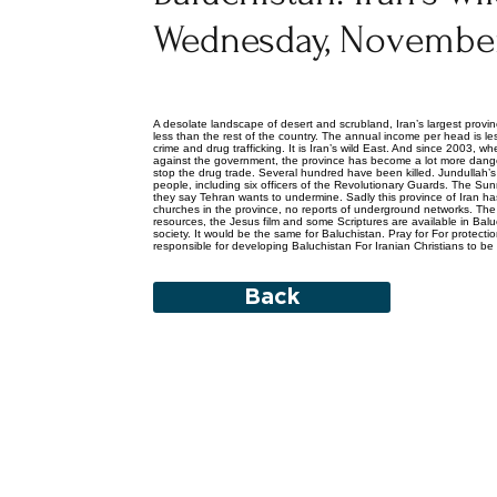
Wednesday, November
A desolate landscape of desert and scrubland, Iran’s largest provinc
less than the rest of the country. The annual income per head is l
crime and drug trafficking. It is Iran’s wild East. And since 2003, 
against the government, the province has become a lot more danger
stop the drug trade. Several hundred have been killed. Jundullah
people, including six officers of the Revolutionary Guards. The Sunni
they say Tehran wants to undermine. Sadly this province of Iran ha
churches in the province, no reports of underground networks. The 
resources, the Jesus film and some Scriptures are available in Balu
society. It would be the same for Baluchistan. Pray for For protectio
responsible for developing Baluchistan For Iranian Christians to b
Back