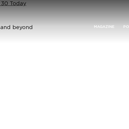
n 30 Today
n and beyond
MAGAZINE
PO