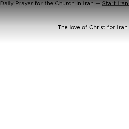
Daily Prayer for the Church in Iran —
Start Ira
The love of Christ for Ira