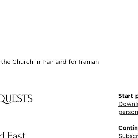
the Church in Iran and for Iranian
QUESTS
Start 
Downlo
person
Contin
ld East
Subscr