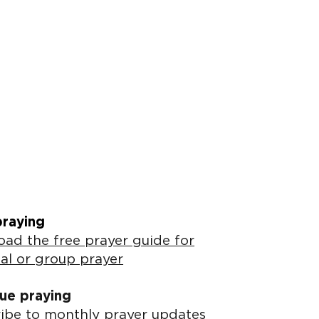
praying
ad the free prayer guide for
al or group prayer
ue praying
ibe to monthly prayer updates