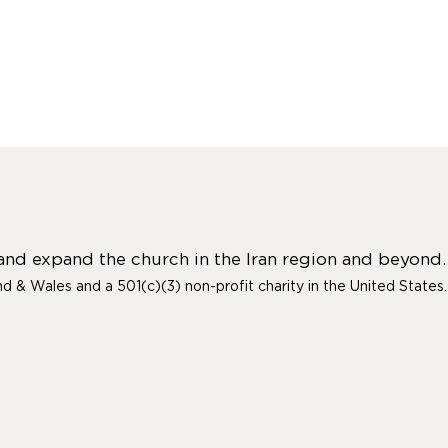
 and expand the church in the Iran region and beyond.
and & Wales and a 501(c)(3) non-profit charity in the United States.