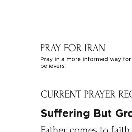
PRAY FOR IRAN
Pray in a more informed way for 
believers.
CURRENT PRAYER RE
Suffering But G
Father comes to faith