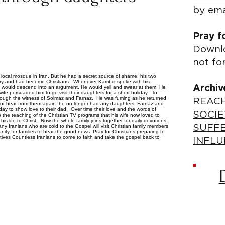
by ema
Pray f
Downlo
not fo
 local mosque in Iran. But he had a secret source of shame: his two
ry and had become Christians. Whenever Kambiz spoke with his
Archiv
it would descend into an argument. He would yell and swear at them. He
ife persuaded him to go visit their daughters for a short holiday. To
 through the witness of Solmaz and Farnaz. He was fuming as he returned
REACH
or hear from them again: he no longer had any daughters. Farnaz and
ay to show love to their dad. Over time their love and the words of
SOCIE
 the teaching of the Christian TV programs that his wife now loved to
 life to Christ. Now the whole family joins together for daily devotions
y Iranians who are cold to the Gospel will visit Christian family members
SUFF
unity for families to hear the good news. Pray for Christians preparing to
atives Countless Iranians to come to faith and take the gospel back to
INFLU