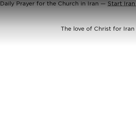
Daily Prayer for the Church in Iran —
Start Ira
The love of Christ for Ira