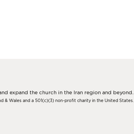
 and expand the church in the Iran region and beyond.
and & Wales and a 501(c)(3) non-profit charity in the United States.