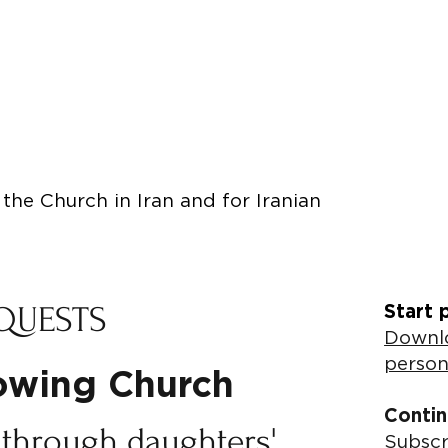
the Church in Iran and for Iranian
QUESTS
Start 
Downlo
person
rowing Church
Contin
 through daughters'
Subscr