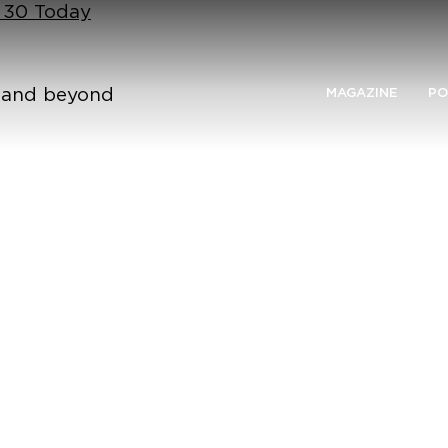
n 30 Today
n and beyond
MAGAZINE
PO