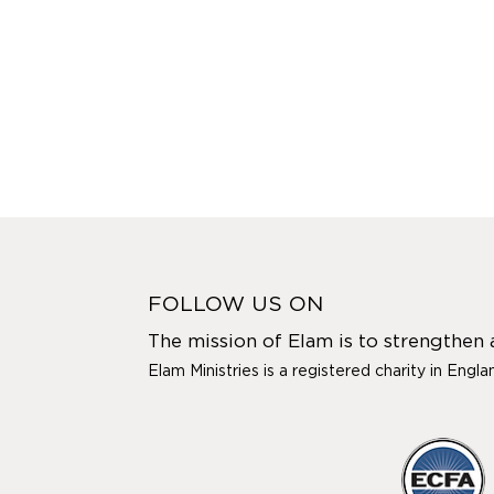
FOLLOW US ON
The mission of Elam is to strengthen
Elam Ministries is a registered charity in Engl