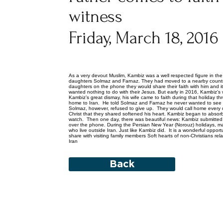
witness
Friday, March 18, 2016
As a very devout Muslim, Kambiz was a well respected figure in the
daughters Solmaz and Farnaz. They had moved to a nearby count
daughters on the phone they would share their faith with him and 
wanted nothing to do with their Jesus. But early in 2016, Kambiz’s w
Kambiz’s great dismay, his wife came to faith during that holiday
home to Iran. He told Solmaz and Farnaz he never wanted to see 
Solmaz, however, refused to give up. They would call home every d
Christ that they shared softened his heart. Kambiz began to absorb
watch. Then one day, there was beautiful news: Kambiz submitted his
over the phone. During the Persian New Year (Norouz) holidays, man
who live outside Iran. Just like Kambiz did. It is a wonderful opport
share with visiting family members Soft hearts of non-Christians rel
Iran
Back