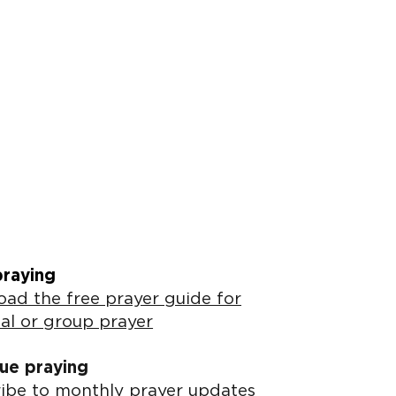
praying
ad the free prayer guide for
al or group prayer
ue praying
ibe to monthly prayer updates