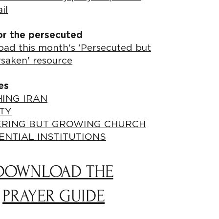
il
or the persecuted
ad this month's 'Persecuted but
rsaken' resource
es
ING IRAN
TY
ERING BUT GROWING CHURCH
ENTIAL INSTITUTIONS
DOWNLOAD THE
PRAYER GUIDE