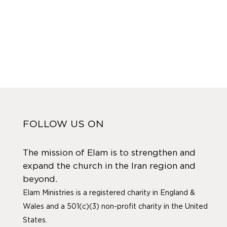
FOLLOW US ON
The mission of Elam is to strengthen and
expand the church in the Iran region and
beyond.
Elam Ministries is a registered charity in England &
Wales and a 501(c)(3) non-profit charity in the United
States.