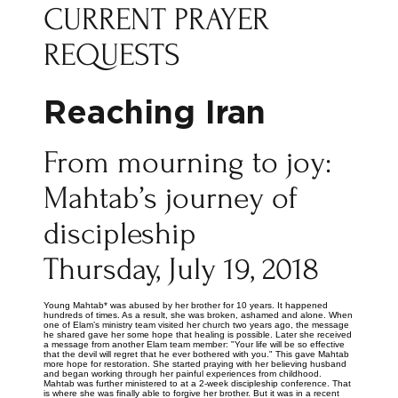
CURRENT PRAYER
REQUESTS
Reaching Iran
From mourning to joy:
Mahtab’s journey of
discipleship
Thursday, July 19, 2018
Young Mahtab* was abused by her brother for 10 years. It happened
hundreds of times. As a result, she was broken, ashamed and alone. When
one of Elam’s ministry team visited her church two years ago, the message
he shared gave her some hope that healing is possible. Later she received
a message from another Elam team member: "Your life will be so effective
that the devil will regret that he ever bothered with you." This gave Mahtab
more hope for restoration. She started praying with her believing husband
and began working through her painful experiences from childhood.
Mahtab was further ministered to at a 2-week discipleship conference. That
is where she was finally able to forgive her brother. But it was in a recent