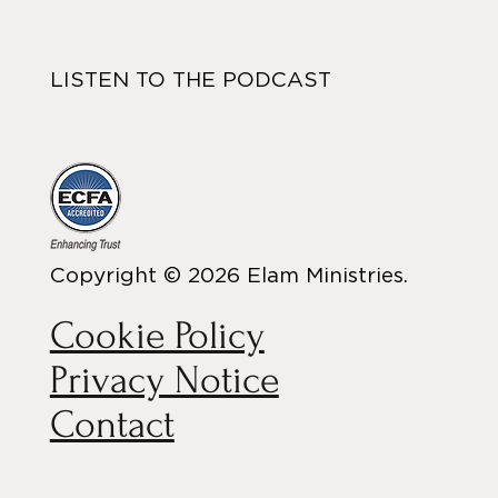
LISTEN TO THE PODCAST
Copyright © 2026 Elam Ministries.
Cookie Policy
Privacy Notice
Contact