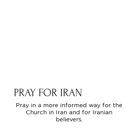
PRAY FOR IRAN
Pray in a more informed way for the
Church in Iran and for Iranian
believers.