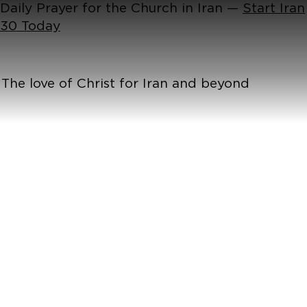
Daily Prayer for the Church in Iran —
Start Iran
30 Today
The love of Christ for Iran and beyond