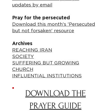
updates by email
Pray for the persecuted
Download this month's 'Persecuted
but not forsaken' resource
Archives
REACHING IRAN
SOCIETY
SUFFERING BUT GROWING
CHURCH
INFLUENTIAL INSTITUTIONS
DOWNLOAD THE
PRAYER GUIDE