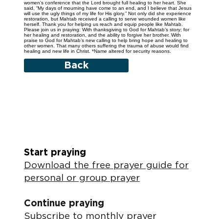
women’s conference that the Lord brought full healing to her heart. She
said, “My days of mourning have come to an end, and I believe that Jesus
will use the ugly things of my life for His glory.” Not only did she experience
restoration, but Mahtab received a calling to serve wounded women like
herself. Thank you for helping us reach and equip people like Mahtab.
Please join us in praying: With thanksgiving to God for Mahtab’s story; for
her healing and restoration, and the ability to forgive her brother. With
praise to God for Mahtab’s new calling to help bring hope and healing to
other women. That many others suffering the trauma of abuse would find
healing and new life in Christ. *Name altered for security reasons.
Back
Start praying
Download the free prayer guide for
personal or group prayer
Continue praying
Subscribe to monthly prayer