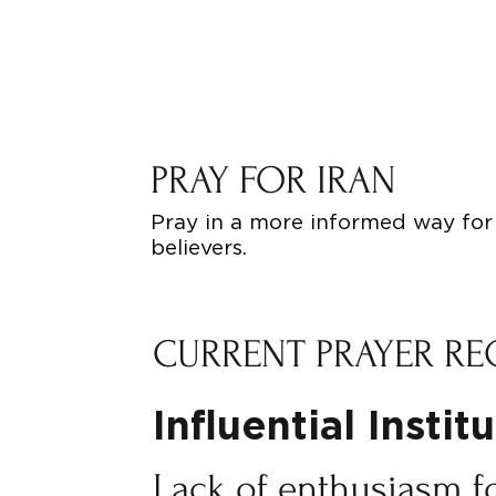
PRAY FOR IRAN
Pray in a more informed way for 
believers.
CURRENT PRAYER RE
Influential Instit
Lack of enthusiasm f