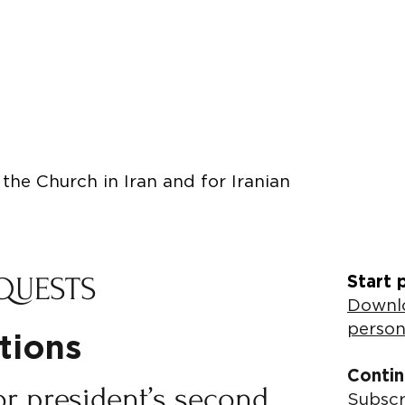
the Church in Iran and for Iranian
QUESTS
Start 
Downlo
person
utions
Contin
or president’s second
Subscr