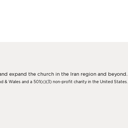
 and expand the church in the Iran region and beyond.
and & Wales and a 501(c)(3) non-profit charity in the United States.