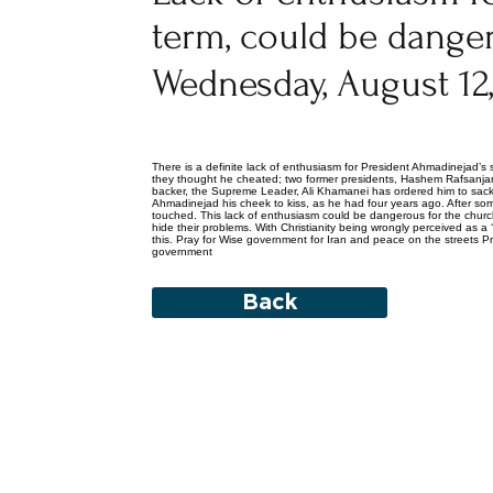
term, could be danger
Wednesday, August 12
There is a definite lack of enthusiasm for President Ahmadinejad’s
they thought he cheated; two former presidents, Hashem Rafsanj
backer, the Supreme Leader, Ali Khamanei has ordered him to sack h
Ahmadinejad his cheek to kiss, as he had four years ago. After so
touched. This lack of enthusiasm could be dangerous for the church,
hide their problems. With Christianity being wrongly perceived as a 
this. Pray for Wise government for Iran and peace on the streets Prot
government
Back