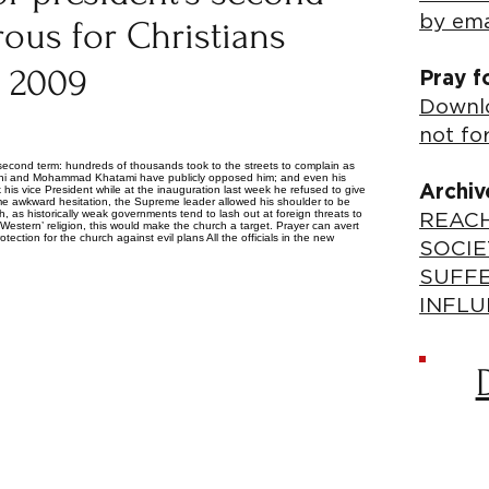
by ema
ous for Christians
, 2009
Pray f
Downlo
not fo
 second term: hundreds of thousands took to the streets to complain as
ani and Mohammad Khatami have publicly opposed him; and even his
Archiv
is vice President while at the inauguration last week he refused to give
me awkward hesitation, the Supreme leader allowed his shoulder to be
 as historically weak governments tend to lash out at foreign threats to
REACH
‘Western’ religion, this would make the church a target. Prayer can avert
ection for the church against evil plans All the officials in the new
SOCIE
SUFF
INFLU