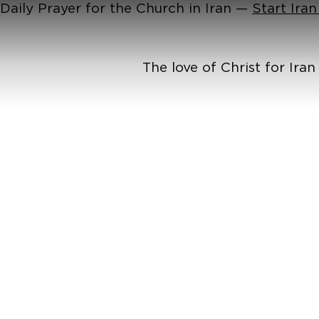
Daily Prayer for the Church in Iran —
Start Ira
The love of Christ for Ira