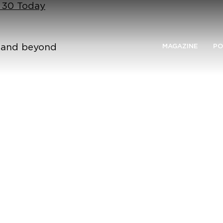
n 30 Today
n and beyond
MAGAZINE
PO