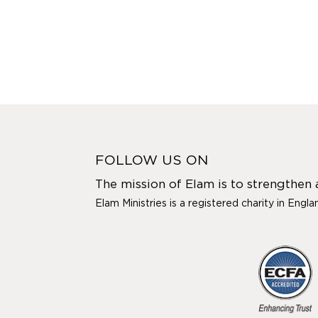
FOLLOW US ON
The mission of Elam is to strengthen
Elam Ministries is a registered charity in Engl