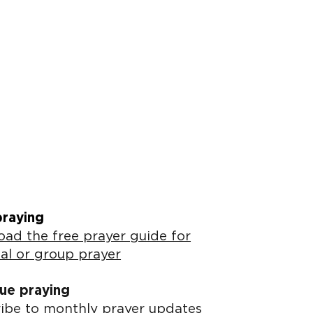
praying
ad the free prayer guide for
al or group prayer
ue praying
ibe to monthly prayer updates