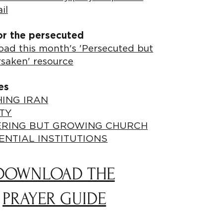
il
or the persecuted
ad this month's 'Persecuted but
rsaken' resource
es
ING IRAN
TY
ERING BUT GROWING CHURCH
ENTIAL INSTITUTIONS
DOWNLOAD THE
PRAYER GUIDE