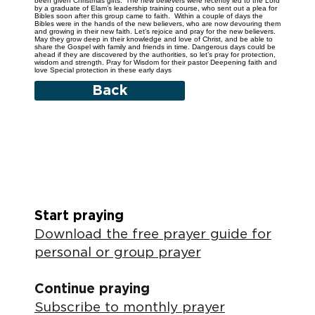
been given Christmas gifts.’ The new believers were recently led to the Lord
by a graduate of Elam’s leadership training course, who sent out a plea for
Bibles soon after this group came to faith. Within a couple of days the
Bibles were in the hands of the new believers, who are now devouring them
and growing in their new faith. Let’s rejoice and pray for the new believers.
May they grow deep in their knowledge and love of Christ, and be able to
share the Gospel with family and friends in time. Dangerous days could be
ahead if they are discovered by the authorities, so let’s pray for protection,
wisdom and strength. Pray for Wisdom for their pastor Deepening faith and
love Special protection in these early days
Back
Start praying
Download the free prayer guide for
personal or group prayer
Continue praying
Subscribe to monthly prayer