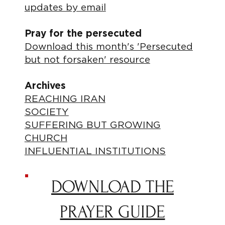
updates by email
Pray for the persecuted
Download this month's 'Persecuted
but not forsaken' resource
Archives
REACHING IRAN
SOCIETY
SUFFERING BUT GROWING
CHURCH
INFLUENTIAL INSTITUTIONS
DOWNLOAD THE
PRAYER GUIDE