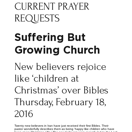
CURRENT PRAYER
REQUESTS
Suffering But
Growing Church
New believers rejoice
like ‘children at
Christmas’ over Bibles
Thursday, February 18,
2016
Twenty new believers in Iran have just received their first Bibles. Their
pastor wonderfully describes them as being ‘happy like children who have