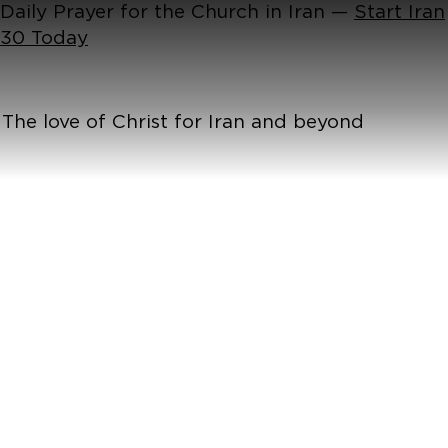
Daily Prayer for the Church in Iran —
Start Iran
30 Today
The love of Christ for Iran and beyond