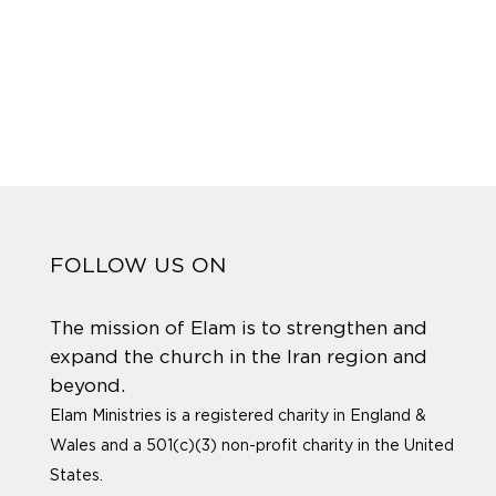
FOLLOW US ON
The mission of Elam is to strengthen and
expand the church in the Iran region and
beyond.
Elam Ministries is a registered charity in England &
Wales and a 501(c)(3) non-profit charity in the United
States.