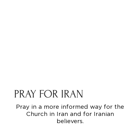
PRAY FOR IRAN
Pray in a more informed way for the
Church in Iran and for Iranian
believers.