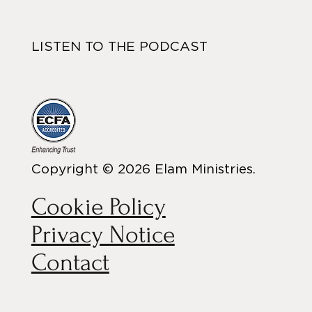
LISTEN TO THE PODCAST
Copyright © 2026 Elam Ministries.
Cookie Policy
Privacy Notice
Contact