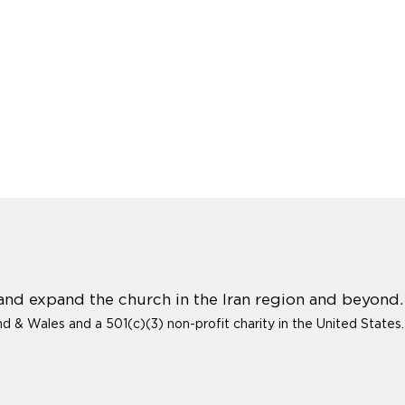
 and expand the church in the Iran region and beyond.
and & Wales and a 501(c)(3) non-profit charity in the United States.