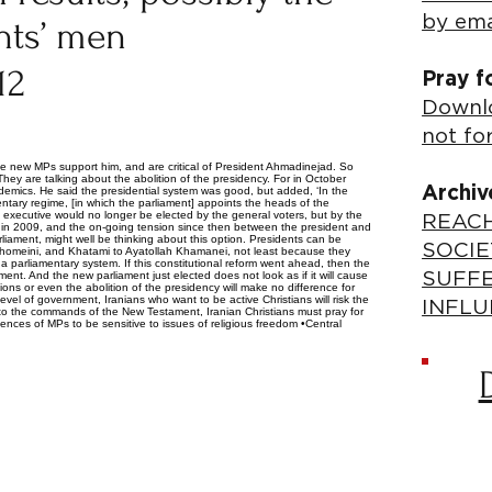
by ema
ents’ men
12
Pray f
Downlo
not fo
e new MPs support him, and are critical of President Ahmadinejad. So
ey are talking about the abolition of the presidency. For in October
Archiv
emics. He said the presidential system was good, but added, ‘In the
mentary regime, [in which the parliament] appoints the heads of the
e executive would no longer be elected by the general voters, but by the
REACH
ed in 2009, and the on-going tension since then between the president and
liament, might well be thinking about this option. Presidents can be
SOCIE
homeini, and Khatami to Ayatollah Khamanei, not least because they
 a parliamentary system. If this constitutional reform went ahead, then the
nt. And the new parliament just elected does not look as if it will cause
SUFF
s or even the abolition of the presidency will make no difference for
 level of government, Iranians who want to be active Christians will risk the
INFLU
 to the commands of the New Testament, Iranian Christians must pray for
ences of MPs to be sensitive to issues of religious freedom •Central