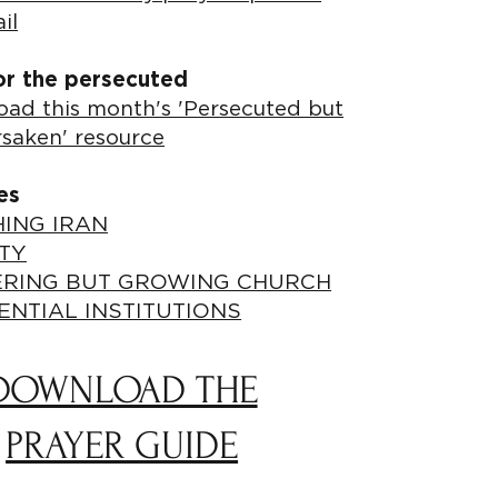
il
or the persecuted
ad this month's 'Persecuted but
rsaken' resource
es
ING IRAN
TY
ERING BUT GROWING CHURCH
ENTIAL INSTITUTIONS
DOWNLOAD THE
PRAYER GUIDE