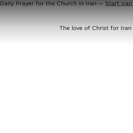
Daily Prayer for the Church in Iran —
Start Ira
The love of Christ for Ira