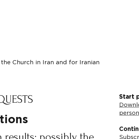
the Church in Iran and for Iranian
QUESTS
Start 
Downlo
person
utions
Contin
 results; possibly the
Subscr