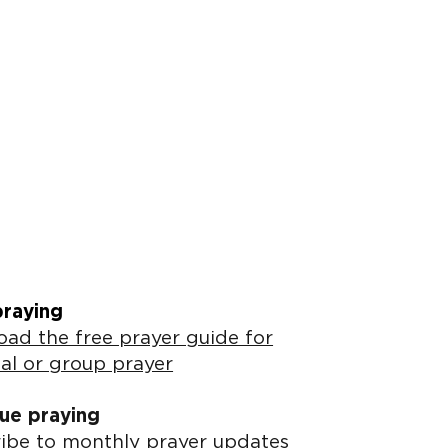
praying
ad the free prayer guide for
al or group prayer
ue praying
ibe to monthly prayer updates