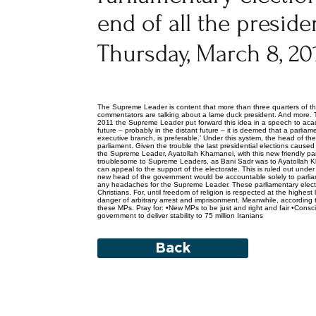
end of all the presid
Thursday, March 8, 20
The Supreme Leader is content that more than three quarters of th
commentators are talking about a lame duck president. And more. Th
2011 the Supreme Leader put forward this idea in a speech to acad
future – probably in the distant future – it is deemed that a parlia
executive branch, is preferable.’ Under this system, the head of th
parliament. Given the trouble the last presidential elections caus
the Supreme Leader, Ayatollah Khamanei, with this new friendly par
troublesome to Supreme Leaders, as Bani Sadr was to Ayatollah K
can appeal to the support of the electorate. This is ruled out under
new head of the government would be accountable solely to parliame
any headaches for the Supreme Leader. These parliamentary election
Christians. For, until freedom of religion is respected at the highest
danger of arbitrary arrest and imprisonment. Meanwhile, according
these MPs. Pray for: •New MPs to be just and right and fair •Consci
government to deliver stability to 75 million Iranians
Back