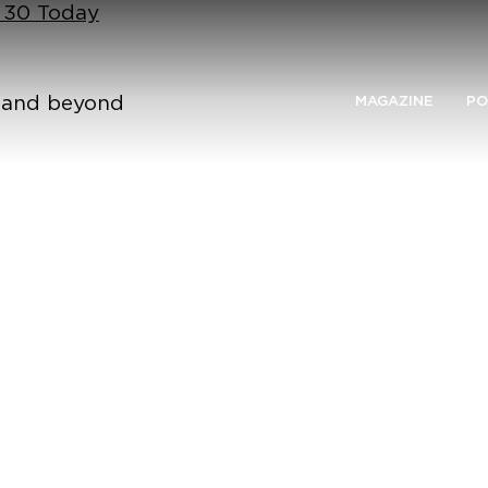
n 30 Today
n and beyond
MAGAZINE
PO