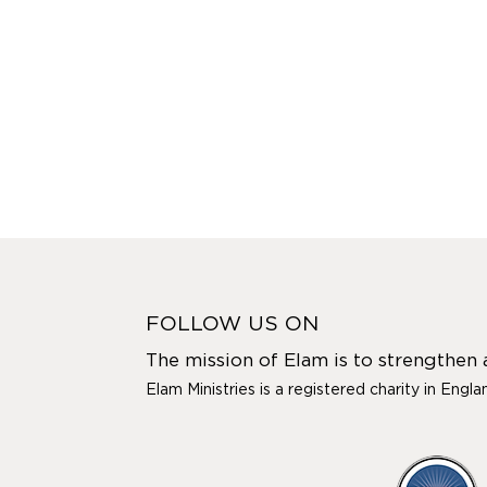
FOLLOW US ON
The mission of Elam is to strengthen
Elam Ministries is a registered charity in Engl