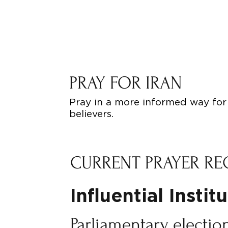
PRAY FOR IRAN
Pray in a more informed way for 
believers.
CURRENT PRAYER RE
Influential Instit
Parliamentary election