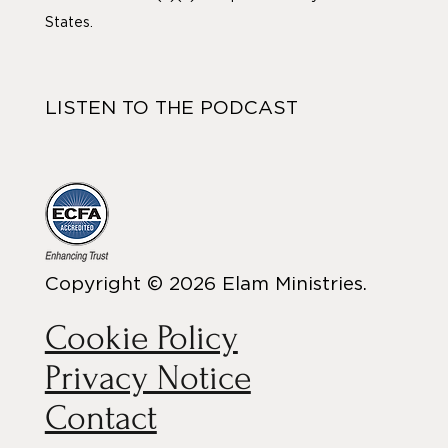
States.
LISTEN TO THE PODCAST
Copyright © 2026 Elam Ministries.
Cookie Policy
Privacy Notice
Contact