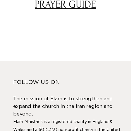
PRAYER GUIDE
FOLLOW US ON
The mission of Elam is to strengthen and
expand the church in the Iran region and
beyond.
Elam Ministries is a registered charity in England &
Wales and a 501(c)(3) non-profit charity in the United