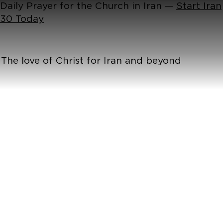
Daily Prayer for the Church in Iran —
Start Iran
30 Today
The love of Christ for Iran and beyond