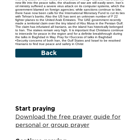
new life into the peace talks, the shadows of war are still easily seen. Iran’s
oil ministry suffered a severe virus attack on its computer systems, which the
government blamed on foreign agencies; while sanctions continue to bite,
there have now been calls for the International Monetary Fund to cut its ties
with Tehran’s banks. Also the US has sent an unknown number of F 22
fighter planes to the United Arab Emirates. The UAE government recently
made a territorial claim over the tiny island of Abu Musa in the Persian Gulf.
The claim has infuriated all Iranians, as the island has historically belonged
to Iran. The stakes remain very high. It is important that Christians continue
to intercede for peace in the region and for a definite breakthrough during
the talks in Baghdad in May. Pray for •Success of talks in Baghdad
•Security concerns of both Iran, the Gulf States and Israel to be resolved
•Iranians to find true peace and safety in Christ
Back
Start praying
Download the free prayer guide for
personal or group prayer