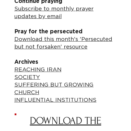
Continue praying
Subscribe to monthly prayer
updates by email
Pray for the persecuted
Download this month's 'Persecuted
but not forsaken' resource
Archives
REACHING IRAN
SOCIETY
SUFFERING BUT GROWING
CHURCH
INFLUENTIAL INSTITUTIONS
DOWNLOAD THE