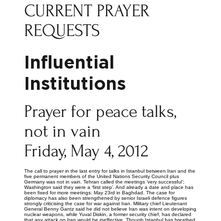
CURRENT PRAYER
REQUESTS
Influential
Institutions
Prayer for peace talks,
not in vain
Friday, May 4, 2012
The call to prayer in the last entry for talks in Istanbul between Iran and the
five permanent members of the United Nations Security Council plus
Germany was not in vain. Tehran called the meetings ‘very successful’;
Washington said they were a ‘first step’. And already a date and place has
been fixed for more meetings: May 23rd in Baghdad. The case for
diplomacy has also been strengthened by senior Israeli defence figures
strongly criticising the case for war against Iran. Military chief Lieutenant
General Benny Gantz said he did not believe Iran was intent on developing
nuclear weapons, while Yuval Diskin, a former security chief, has declared
that any attack on Iran would be ineffective. Though Istanbul has breathed