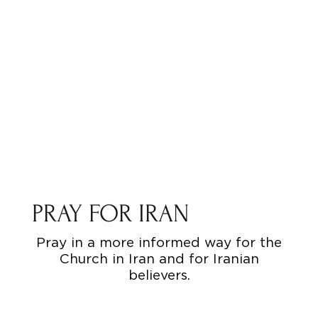
PRAY FOR IRAN
Pray in a more informed way for the
Church in Iran and for Iranian
believers.