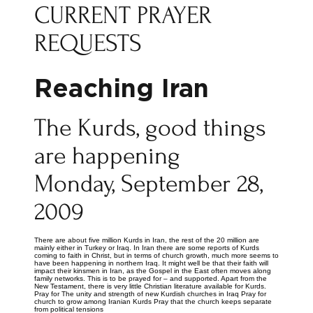
CURRENT PRAYER
REQUESTS
Reaching Iran
The Kurds, good things
are happening
Monday, September 28,
2009
There are about five million Kurds in Iran, the rest of the 20 million are
mainly either in Turkey or Iraq. In Iran there are some reports of Kurds
coming to faith in Christ, but in terms of church growth, much more seems to
have been happening in northern Iraq. It might well be that their faith will
impact their kinsmen in Iran, as the Gospel in the East often moves along
family networks. This is to be prayed for – and supported. Apart from the
New Testament, there is very little Christian literature available for Kurds.
Pray for The unity and strength of new Kurdish churches in Iraq Pray for
church to grow among Iranian Kurds Pray that the church keeps separate
from political tensions