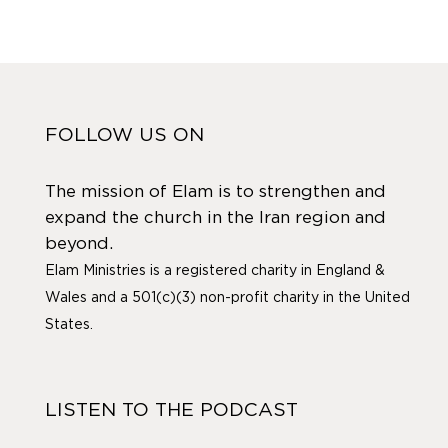
FOLLOW US ON
The mission of Elam is to strengthen and
expand the church in the Iran region and
beyond.
Elam Ministries is a registered charity in England &
Wales and a 501(c)(3) non-profit charity in the United
States.
LISTEN TO THE PODCAST