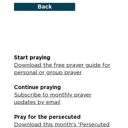
Back
Start praying
Download the free prayer guide for
personal or group prayer
Continue praying
Subscribe to monthly prayer
updates by email
Pray for the persecuted
Download this month's 'Persecuted