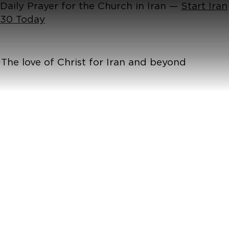
Daily Prayer for the Church in Iran —
Start Iran
30 Today
The love of Christ for Iran and beyond