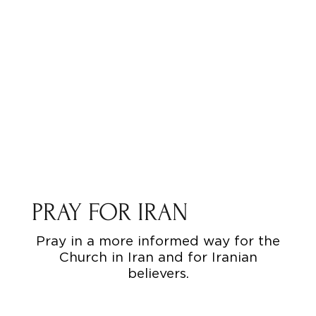
PRAY FOR IRAN
Pray in a more informed way for the
Church in Iran and for Iranian
believers.