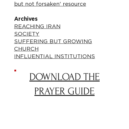
but not forsaken' resource
Archives
REACHING IRAN
SOCIETY
SUFFERING BUT GROWING
CHURCH
INFLUENTIAL INSTITUTIONS
DOWNLOAD THE
PRAYER GUIDE