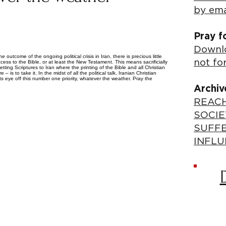
by ema
Pray f
Downlo
e outcome of the ongoing political crisis in Iran, there is precious little
not fo
ss to the Bible, or at least the New Testament. This means sacrificially
tting Scriptures to Iran where the printing of the Bible and all Christian
– is to take it. In the midst of all the political talk, Iranian Christian
ts eye off this number one priority, whatever the weather. Pray the
Archiv
REACH
SOCIE
SUFF
INFLU