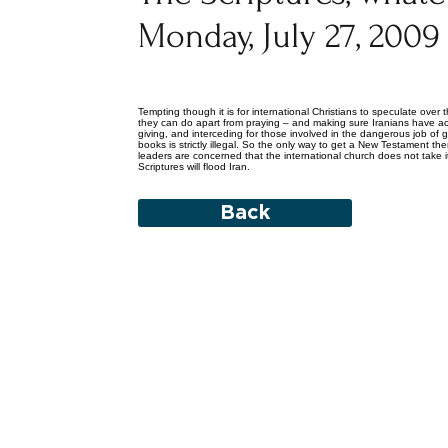
Monday, July 27, 2009
Tempting though it is for international Christians to speculate over th
they can do apart from praying – and making sure Iranians have acce
giving, and interceding for those involved in the dangerous job of ge
books is strictly illegal. So the only way to get a New Testament there 
leaders are concerned that the international church does not take i
Scriptures will flood Iran.
Back