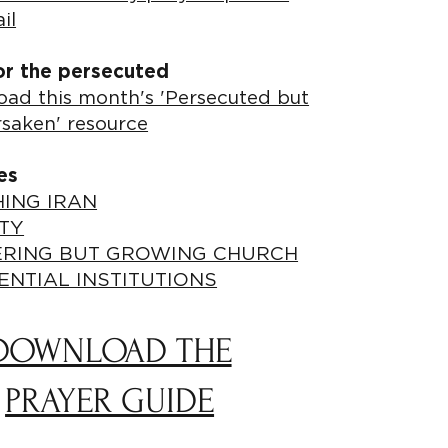
il
or the persecuted
ad this month's 'Persecuted but
rsaken' resource
es
ING IRAN
TY
ERING BUT GROWING CHURCH
ENTIAL INSTITUTIONS
DOWNLOAD THE
PRAYER GUIDE