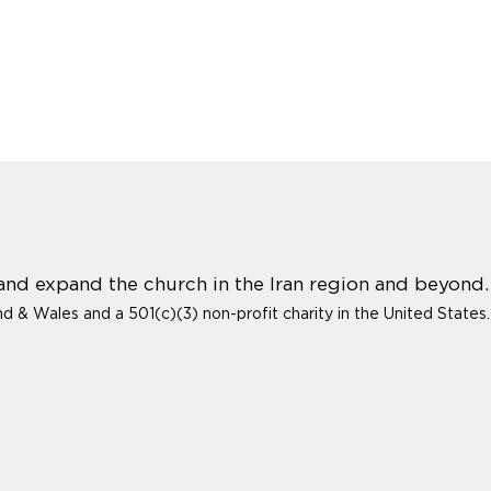
 and expand the church in the Iran region and beyond.
and & Wales and a 501(c)(3) non-profit charity in the United States.