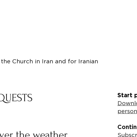
the Church in Iran and for Iranian
QUESTS
Start 
Downlo
person
Contin
ever the weather
Subscr