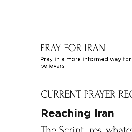
PRAY FOR IRAN
Pray in a more informed way for 
believers.
CURRENT PRAYER RE
Reaching Iran
The Scriptures, what