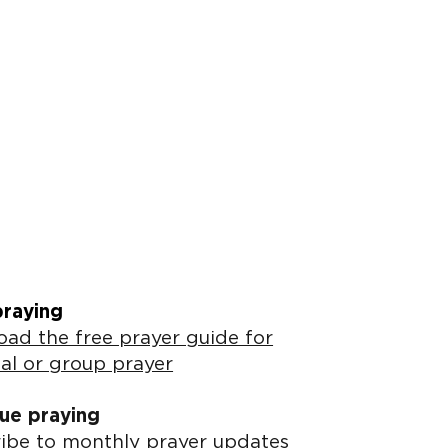
praying
ad the free prayer guide for
al or group prayer
ue praying
ibe to monthly prayer updates