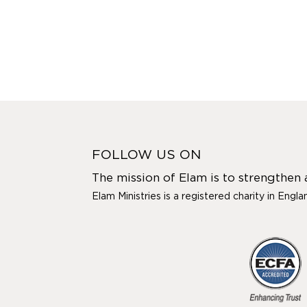
FOLLOW US ON
The mission of Elam is to strengthen
Elam Ministries is a registered charity in Engl