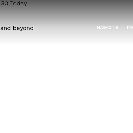
n 30 Today
n and beyond
MAGAZINE
PO