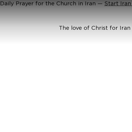
Daily Prayer for the Church in Iran —
Start Ira
The love of Christ for Ira