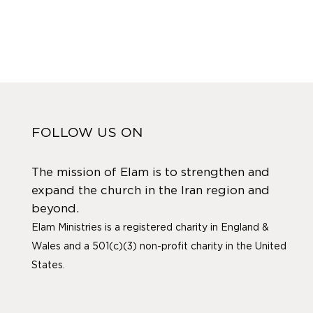
FOLLOW US ON
The mission of Elam is to strengthen and
expand the church in the Iran region and
beyond.
Elam Ministries is a registered charity in England &
Wales and a 501(c)(3) non-profit charity in the United
States.