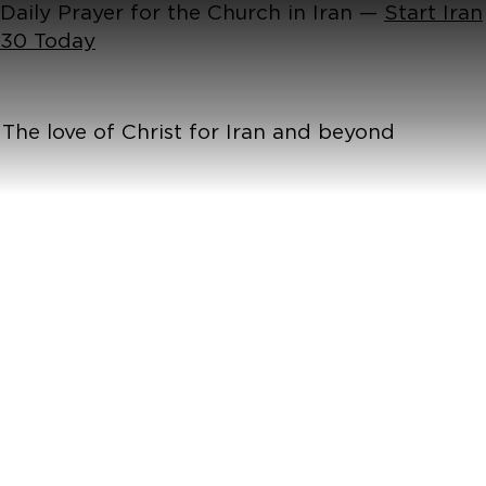
Daily Prayer for the Church in Iran —
Start Iran
30 Today
The love of Christ for Iran and beyond