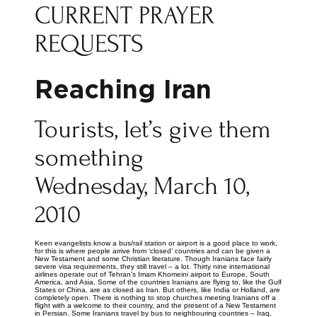
CURRENT PRAYER
REQUESTS
Reaching Iran
Tourists, let’s give them
something
Wednesday, March 10,
2010
Keen evangelists know a bus/rail station or airport is a good place to work,
for this is where people arrive from ‘closed’ countries and can be given a
New Testament and some Christian literature. Though Iranians face fairly
severe visa requirements, they still travel – a lot. Thirty nine international
airlines operate out of Tehran’s Imam Khomeini airport to Europe, South
America, and Asia. Some of the countries Iranians are flying to, like the Gulf
States or China, are as closed as Iran. But others, like India or Holland, are
completely open. There is nothing to stop churches meeting Iranians off a
flight with a welcome to their country, and the present of a New Testament
in Persian. Some Iranians travel by bus to neighbouring countries – Iraq,