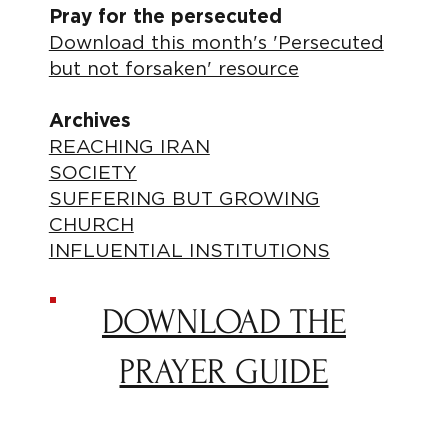
Pray for the persecuted
Download this month's 'Persecuted
but not forsaken' resource
Archives
REACHING IRAN
SOCIETY
SUFFERING BUT GROWING
CHURCH
INFLUENTIAL INSTITUTIONS
DOWNLOAD THE
PRAYER GUIDE