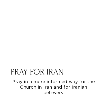
PRAY FOR IRAN
Pray in a more informed way for the
Church in Iran and for Iranian
believers.