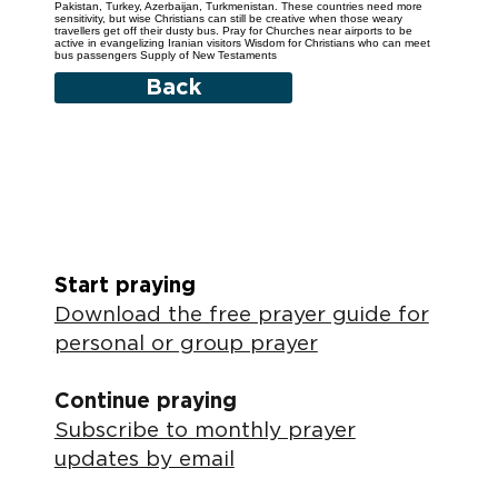
Pakistan, Turkey, Azerbaijan, Turkmenistan. These countries need more
sensitivity, but wise Christians can still be creative when those weary
travellers get off their dusty bus. Pray for Churches near airports to be
active in evangelizing Iranian visitors Wisdom for Christians who can meet
bus passengers Supply of New Testaments
Back
Start praying
Download the free prayer guide for
personal or group prayer
Continue praying
Subscribe to monthly prayer
updates by email