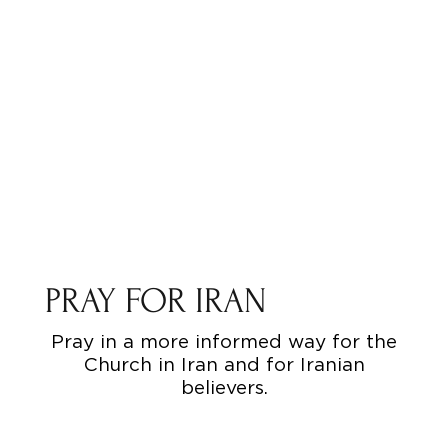
PRAY FOR IRAN
Pray in a more informed way for the
Church in Iran and for Iranian
believers.