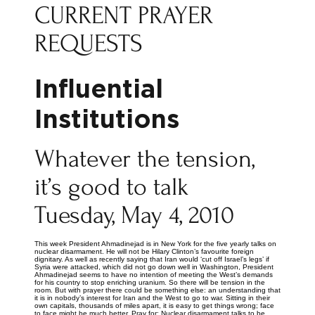
CURRENT PRAYER
REQUESTS
Influential
Institutions
Whatever the tension,
it’s good to talk
Tuesday, May 4, 2010
This week President Ahmadinejad is in New York for the five yearly talks on
nuclear disarmament. He will not be Hilary Clinton’s favourite foreign
dignitary. As well as recently saying that Iran would ‘cut off Israel’s legs’ if
Syria were attacked, which did not go down well in Washington, President
Ahmadinejad seems to have no intention of meeting the West’s demands
for his country to stop enriching uranium. So there will be tension in the
room. But with prayer there could be something else: an understanding that
it is in nobody’s interest for Iran and the West to go to war. Sitting in their
own capitals, thousands of miles apart, it is easy to get things wrong; face
to face might be much better. Pray for: Nuclear disarmament talks to be