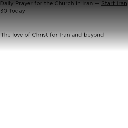
Daily Prayer for the Church in Iran —
Start Iran
30 Today
The love of Christ for Iran and beyond