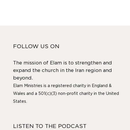
FOLLOW US ON
The mission of Elam is to strengthen and
expand the church in the Iran region and
beyond.
Elam Ministries is a registered charity in England &
Wales and a 501(c)(3) non-profit charity in the United
States.
LISTEN TO THE PODCAST