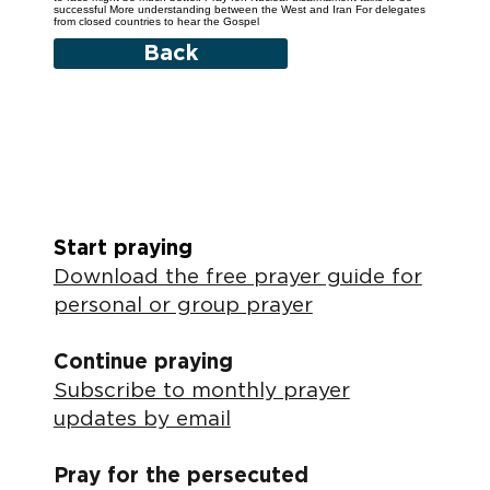
successful More understanding between the West and Iran For delegates
from closed countries to hear the Gospel
Back
Start praying
Download the free prayer guide for
personal or group prayer
Continue praying
Subscribe to monthly prayer
updates by email
Pray for the persecuted