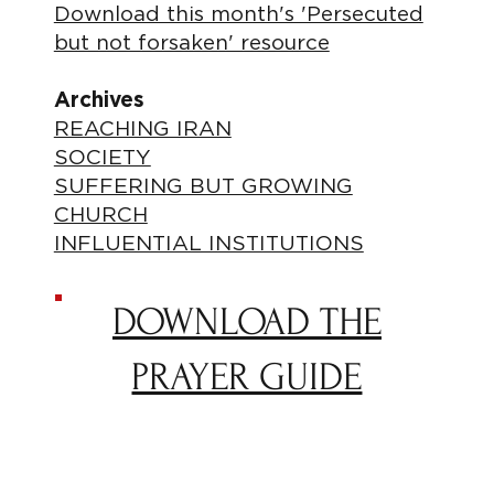
Download this month's 'Persecuted
but not forsaken' resource
Archives
REACHING IRAN
SOCIETY
SUFFERING BUT GROWING
CHURCH
INFLUENTIAL INSTITUTIONS
DOWNLOAD THE
PRAYER GUIDE