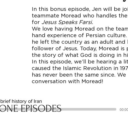
In this bonus episode, Jen will be j
teammate Moread who handles the 
for
Jesus Speaks Farsi.
We love having Moread on the team f
hand experience of Persian culture. 
he left the country as an adult and
follower of Jesus. Today, Moread is
the story of what God is doing in h
In this episode, we’ll be hearing a li
caused the Islamic Revolution in 1
has never been the same since. We 
conversation with Moread!
rief history of Iran
ONE EPISODES
00:00