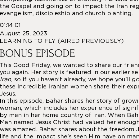
the Gospel and going on to impact the Iran re
evangelism, discipleship and church planting.
01:14:01
August 25, 2023
LEARNING TO FLY (AIRED PREVIOUSLY)
BONUS EPISODE
This Good Friday, we wanted to share our frien
you again. Her story is featured in our earlier s
Iran
, so if you haven’t already, we hope you’ll g
these incredible Iranian women share their exp
Jesus.
In this episode, Bahar shares her story of grow
woman, which includes her experience of signif
by men in her home country of Iran. When Baha
Man named Jesus Christ had valued her enough t
was amazed. Bahar shares about the freedom J
life and the impact she’s seen Him have on many