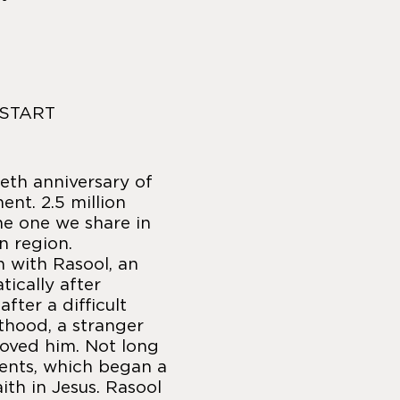
 START
eth anniversary of
nt. 2.5 million
the one we share in
n region.
n with Rasool, an
ically after
fter a difficult
thood, a stranger
loved him. Not long
ments, which began a
aith in Jesus. Rasool