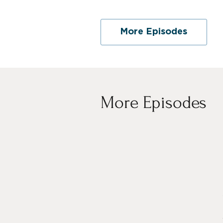
More Episodes
More Episodes