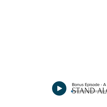
Bonus Episode - A b
STAND AL