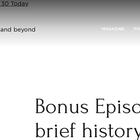
n 30 Today
n and beyond
MAGAZINE
PO
Bonus Episo
brief histor