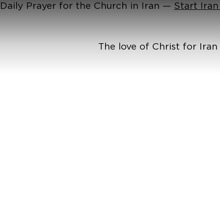
Daily Prayer for the Church in Iran —
Start Ira
The love of Christ for Ira