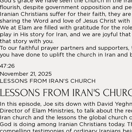
God’s grace we have seen the church in the Ir
flourish, despite government opposition and pe
Iranian Christians suffer for their faith, they ar
sharing the Word and love of Jesus Christ with
We at Elam are filled with gratitude for the rol
play in His story for Iran, and we are joyful tha
that story with you.
To our faithful prayer partners and supporters, 
you have done to uplift the church in Iran and 
47:26
November 21, 2025
LESSONS FROM IRAN'S CHURCH
LESSONS FROM IRAN'S CHUR
In this episode, Joe sits down with David Yeghn
Director of Elam Ministries, to talk about the r
Iran church and the lessons the global church 
God is doing among Iranian Christians today. T
compelling testimonies of ordinary Iranians be