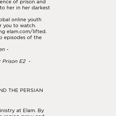
ience of prison and
to her in her darkest
lobal online youth
r you to watch.
ing
elam.com/lifted
.
o episodes of the
en -
r Prison E2 -
AND THE PERSIAN
inistry at Elam. By