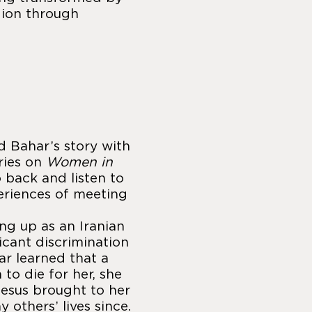
gion through
d Bahar’s story with
eries on
Women in
o back and listen to
eriences of meeting
ing up as an Iranian
icant discrimination
r learned that a
o die for her, she
esus brought to her
 others’ lives since.