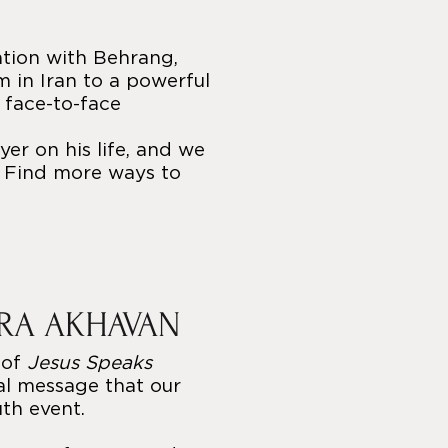
ation with Behrang,
 in Iran to a powerful
 face-to-face
er on his life, and we
. Find more ways to
ARA AKHAVAN
 of
Jesus Speaks
ial message that our
uth event.