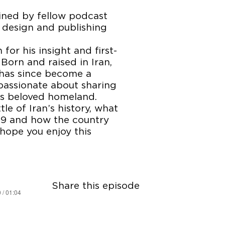
oined by fellow podcast
design and publishing
or his insight and first-
Born and raised in Iran,
 has since become a
 passionate about sharing
is beloved homeland.
ttle of Iran’s history, what
979 and how the country
hope you enjoy this
Share this episode
 / 01:04