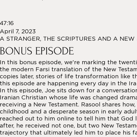
47:16
April 7, 2023
A STRANGER, THE SCRIPTURES AND A NEW
BONUS EPISODE
In this bonus episode, we're marking the twenti
the modern Farsi translation of the New Testame
copies later, stories of life transformation like 
this episode are happening every day in the Ira
In this episode, Joe sits down for a conversatio
Iranian Christian whose life was changed dramat
receiving a New Testament. Rasool shares how, a
childhood and a desperate season in early adul
reached out to him online to tell him that God 
after, he received not one, but two New Testa
trajectory that ultimately led him to place his f