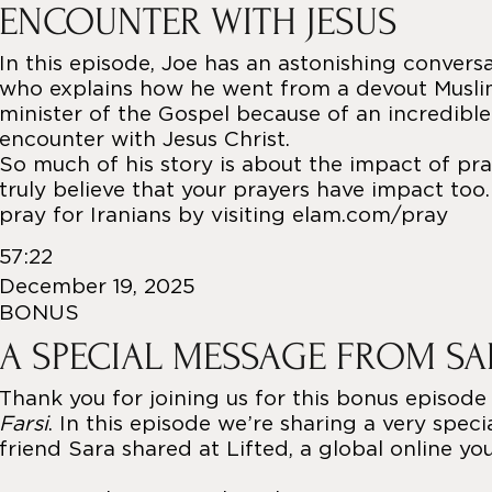
ENCOUNTER WITH JESUS
In this episode, Joe has an astonishing convers
who explains how he went from a devout Muslim
minister of the Gospel because of an incredible
encounter with Jesus Christ.
So much of his story is about the impact of pray
truly believe that your prayers have impact too
pray for Iranians by visiting elam.com/pray
57:22
December 19, 2025
BONUS
A SPECIAL MESSAGE FROM S
Thank you for joining us for this bonus episode
Farsi
. In this episode we’re sharing a very spec
friend Sara shared at Lifted, a global online yo