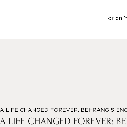
or on 
A LIFE CHANGED FOREVER: BEHRANG’S EN
A LIFE CHANGED FOREVER: B