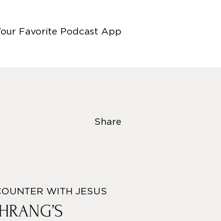
Your Favorite Podcast App
Share
COUNTER WITH JESUS
EHRANG’S