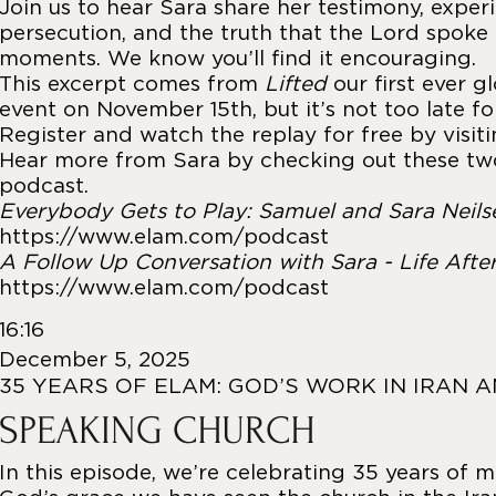
Join us to hear Sara share her testimony, exper
persecution, and the truth that the Lord spoke 
moments. We know you’ll find it encouraging.
This excerpt comes from
Lifted
our first ever g
event on November 15th, but it’s not too late fo
Register and watch the replay for free by visit
Hear more from Sara by checking out these tw
podcast.
Everybody Gets to Play: Samuel and Sara Neils
https://www.elam.com/podcast
A Follow Up Conversation with Sara - Life Afte
https://www.elam.com/podcast
16:16
December 5, 2025
35 YEARS OF ELAM: GOD’S WORK IN IRAN 
SPEAKING CHURCH
In this episode, we’re celebrating 35 years of m