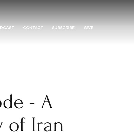
DCAST
CONTACT
SUBSCRIBE
GIVE
de - A
y of Iran