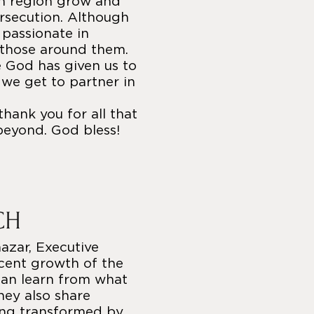
an region grow and
rsecution. Although
e passionate in
 those around them.
e God has given us to
t we get to partner in
thank you for all that
beyond. God bless!
CH
azar, Executive
ecent growth of the
can learn from what
hey also share
ing transformed by