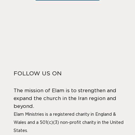
FOLLOW US ON
The mission of Elam is to strengthen and
expand the church in the Iran region and
beyond.
Elam Ministries is a registered charity in England &
Wales and a 501(c)(3) non-profit charity in the United
States.