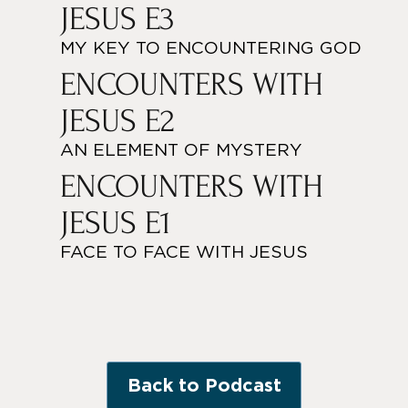
JESUS E3
MY KEY TO ENCOUNTERING GOD
ENCOUNTERS WITH
JESUS E2
AN ELEMENT OF MYSTERY
ENCOUNTERS WITH
JESUS E1
FACE TO FACE WITH JESUS
Back to Podcast