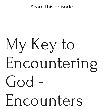
Share this episode
My Key to
Encountering
God -
Encounters