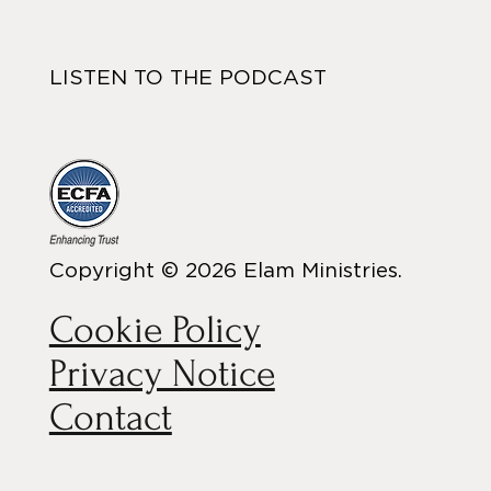
LISTEN TO THE PODCAST
Copyright © 2026 Elam Ministries.
Cookie Policy
Privacy Notice
Contact