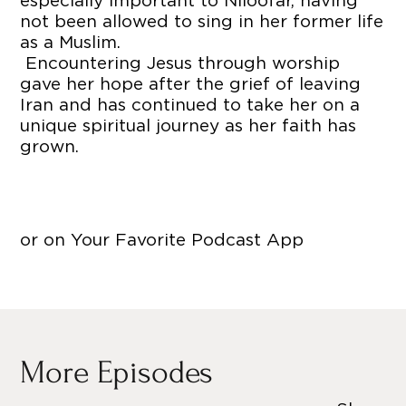
especially important to Niloofar, having
not been allowed to sing in her former life
as a Muslim.
Encountering Jesus through worship
gave her hope after the grief of leaving
Iran and has continued to take her on a
unique spiritual journey as her faith has
grown.
or on Your Favorite Podcast App
More Episodes