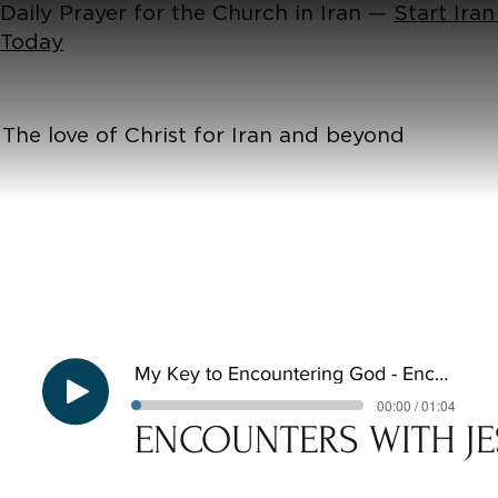
Daily Prayer for the Church in Iran —
Start Iran
Today
The love of Christ for Iran and beyond
My Key to Encountering God - Encounters with Jesus E3
00:00 / 01:04
ENCOUNTERS WITH JE