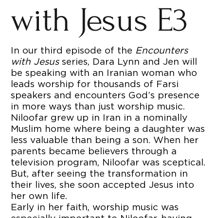
with Jesus E3
In our third episode of the
Encounters
with Jesus
series, Dara Lynn and Jen will
be speaking with an Iranian woman who
leads worship for thousands of Farsi
speakers and encounters God’s presence
in more ways than just worship music.
Niloofar grew up in Iran in a nominally
Muslim home where being a daughter was
less valuable than being a son. When her
parents became believers through a
television program, Niloofar was sceptical.
But, after seeing the transformation in
their lives, she soon accepted Jesus into
her own life.
Early in her faith, worship music was