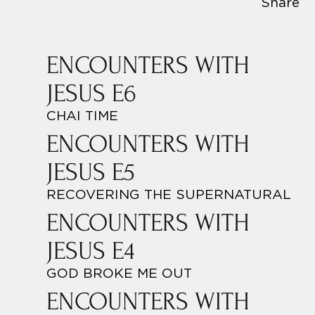
Share
ENCOUNTERS WITH
JESUS E6
CHAI TIME
ENCOUNTERS WITH
JESUS E5
RECOVERING THE SUPERNATURAL
ENCOUNTERS WITH
JESUS E4
GOD BROKE ME OUT
ENCOUNTERS WITH