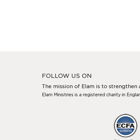
FOLLOW US ON
The mission of Elam is to strengthen
Elam Ministries is a registered charity in Engl