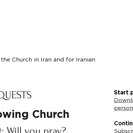
the Church in Iran and for Iranian
QUESTS
Start 
Downlo
person
rowing Church
Contin
: Will you pray?
Subscr