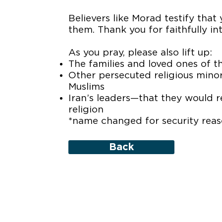
Believers like Morad testify that
them. Thank you for faithfully i
As you pray, please also lift up:
The families and loved ones of 
Other persecuted religious minori
Muslims
Iran’s leaders—that they would 
religion
*name changed for security rea
Back