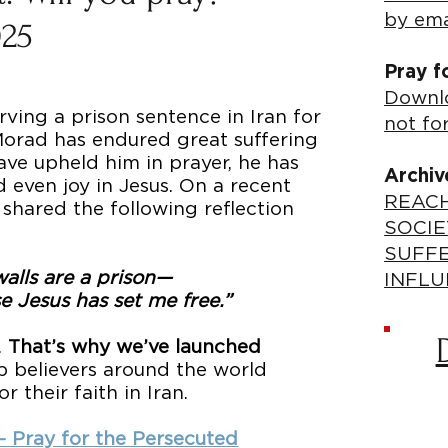
by ema
025
Pray f
Downlo
rving a prison sentence in Iran for
not fo
 Morad has endured great suffering
have upheld him in prayer, he has
Archiv
 even joy in Jesus. On a recent
REACH
 shared the following reflection
SOCIE
SUFF
alls are a prison—
INFLU
e Jesus has set me free.”
.
That’s why we’ve launched
p believers around the world
 their faith in Iran.
 – Pray for the Persecuted