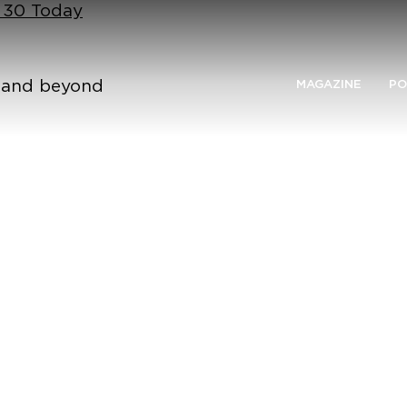
n 30 Today
n and beyond
MAGAZINE
PO