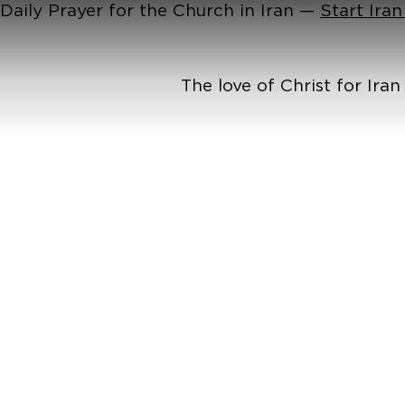
Daily Prayer for the Church in Iran —
Start Ira
The love of Christ for Ira