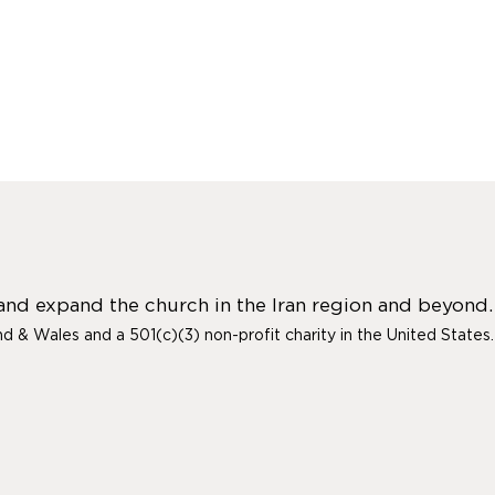
 and expand the church in the Iran region and beyond.
and & Wales and a 501(c)(3) non-profit charity in the United States.