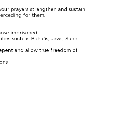
 your prayers strengthen and sustain
nterceding for them.
those imprisoned
ties such as Baháʼís, Jews, Sunni
repent and allow true freedom of
sons