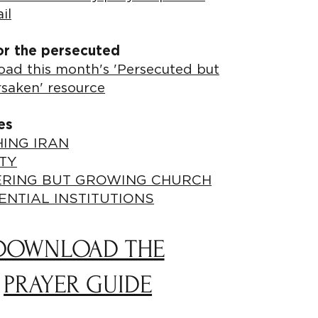
il
or the persecuted
ad this month's 'Persecuted but
rsaken' resource
es
ING IRAN
TY
ERING BUT GROWING CHURCH
ENTIAL INSTITUTIONS
DOWNLOAD THE
PRAYER GUIDE