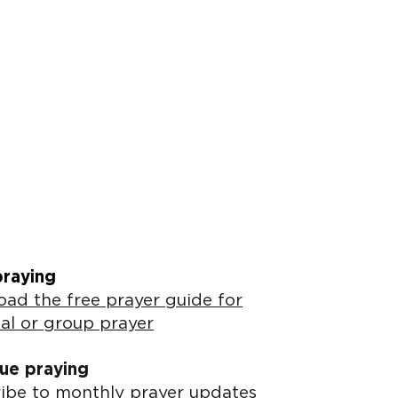
praying
ad the free prayer guide for
al or group prayer
ue praying
ibe to monthly prayer updates