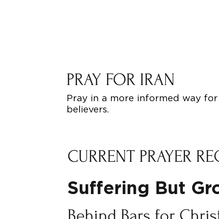
PRAY FOR IRAN
Pray in a more informed way for 
believers.
CURRENT PRAYER RE
Suffering But G
Behind Bars for Christ