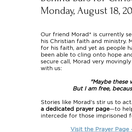
Monday, August 18, 2
Our friend Morad* is currently se
his Christian faith and ministry.
for his faith, and yet as people 
been able to cling onto hope and
secure call, Morad very movingly
with us:
"Maybe these w
But I am free, becaus
Stories like Morad's stir us to act
a dedicated prayer page
—to hel
intercede for those imprisoned for
Visit the Prayer Page