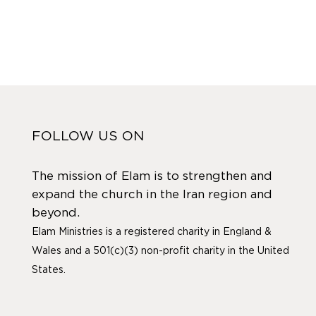
FOLLOW US ON
The mission of Elam is to strengthen and
expand the church in the Iran region and
beyond.
Elam Ministries is a registered charity in England &
Wales and a 501(c)(3) non-profit charity in the United
States.