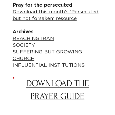
Pray for the persecuted
Download this month's 'Persecuted
but not forsaken' resource
Archives
REACHING IRAN
SOCIETY
SUFFERING BUT GROWING
CHURCH
INFLUENTIAL INSTITUTIONS
DOWNLOAD THE
PRAYER GUIDE