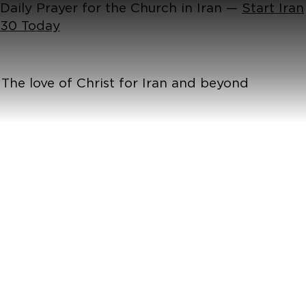
Daily Prayer for the Church in Iran —
Start Iran
30 Today
The love of Christ for Iran and beyond