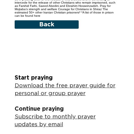
intercede for the release of other Christians who remain imprisoned, such
as Farshid Fathi, Saeed Abedini and Ebrahim Hosseinzadeh. Pray for
Mojtaba’s strength and welfare Courage for Christians in Shiraz The
estimated 50+ other Iranian Christian prisoners* *A list of those in prison
can be found here
Back
Start praying
Download the free prayer guide for
personal or group prayer
Continue praying
Subscribe to monthly prayer
updates by email