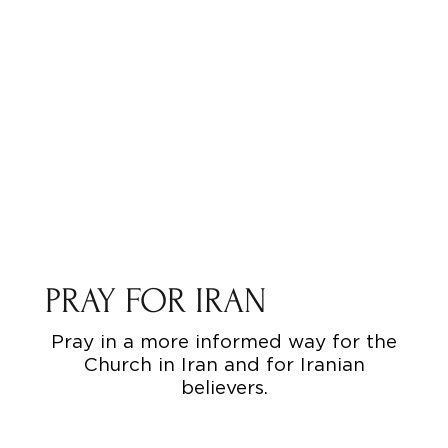
PRAY FOR IRAN
Pray in a more informed way for the
Church in Iran and for Iranian
believers.