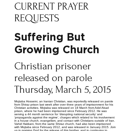
CURRENT PRAYER
REQUESTS
Suffering But
Growing Church
Christian prisoner
released on parole
Thursday, March 5, 2015
Mojtaba Hosseini, an Iranian Christian, was reportedly released on parole
from Shiraz prison last week after over three years of imprisonment for his
Christian activities. Mojtaba was released on 18 March from Adel Abad
prison, where he had been imprisoned since February 2012. He was
serving a 44 month sentence for ‘disrupting national security’ and
‘propaganda against the regime’, charges which related to his involvement
in a house church, evangelism, and contact with Christians outside of Iran.
Vahid Hakkani, from the same Shiraz church, had also been imprisoned
with Mojtaba since February 2012, and was released in January 2015. Join
us in praising God for the release of this brother, and in continuing to