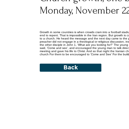
Monday, November 22
Growth in some countries is when crowds cram into a football stad
end to repent. That is impossible in the Iran region. But growth 
to a church. He heard the message and the next day came to the pr
preacher did not engage in a theological or religious discussion
the other disciple in John 1, ‘What are you looking for?’ The youn
said, ‘Come and see’, and encouraged the young man to talk direc
meeting and gave his life to Christ. And so that night the Iranian
church For them to be encouraged to ‘Come and See’ For the build
Back