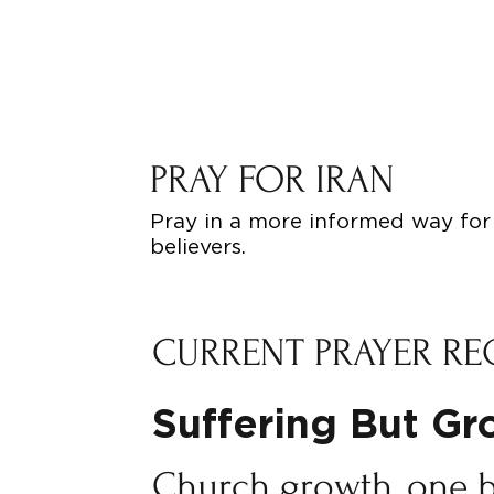
PRAY FOR IRAN
Pray in a more informed way for 
believers.
CURRENT PRAYER RE
Suffering But G
Church growth, one 