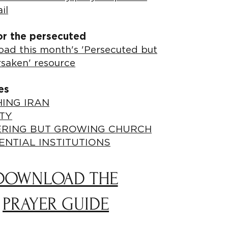
il
or the persecuted
ad this month's 'Persecuted but
rsaken' resource
es
ING IRAN
TY
ERING BUT GROWING CHURCH
ENTIAL INSTITUTIONS
DOWNLOAD THE
PRAYER GUIDE