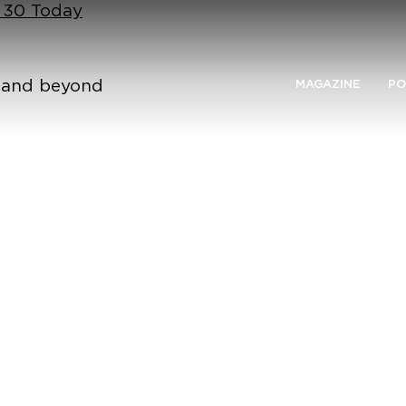
n 30 Today
n and beyond
MAGAZINE
PO