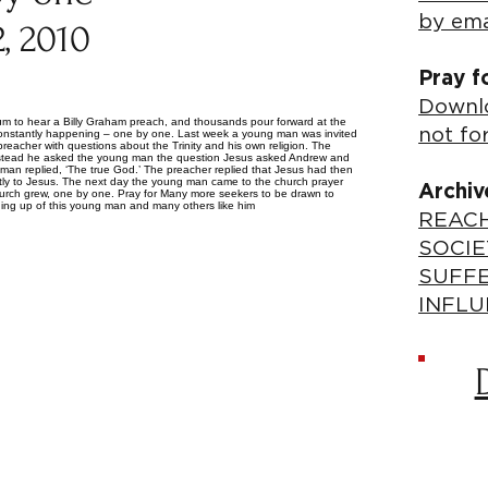
by ema
, 2010
Pray f
Downlo
ium to hear a Billy Graham preach, and thousands pour forward at the
not fo
is constantly happening – one by one. Last week a young man was invited
eacher with questions about the Trinity and his own religion. The
, instead he asked the young man the question Jesus asked Andrew and
g man replied, ‘The true God.’ The preacher replied that Jesus had then
tly to Jesus. The next day the young man came to the church prayer
Archiv
 church grew, one by one. Pray for Many more seekers to be drawn to
ing up of this young man and many others like him
REACH
SOCIE
SUFF
INFLU