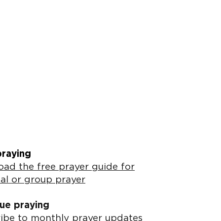
praying
ad the free prayer guide for
al or group prayer
ue praying
ibe to monthly prayer updates