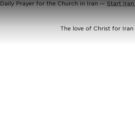
Daily Prayer for the Church in Iran —
Start Ira
The love of Christ for Ira