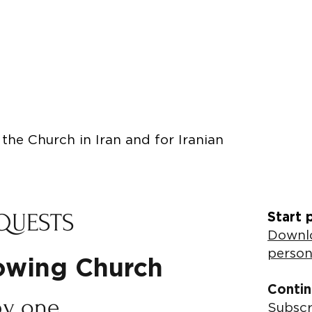
the Church in Iran and for Iranian
QUESTS
Start 
Downlo
person
rowing Church
Contin
by one
Subscr