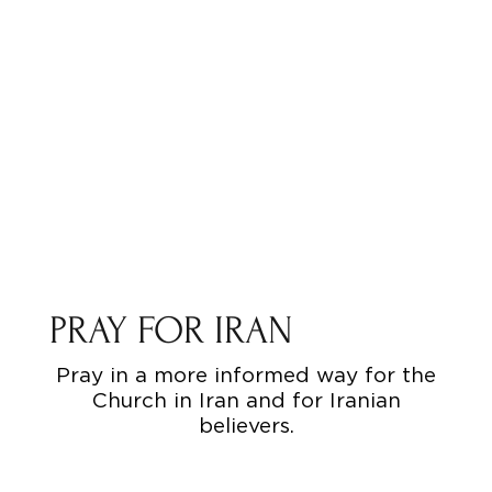
PRAY FOR IRAN
Pray in a more informed way for the
Church in Iran and for Iranian
believers.