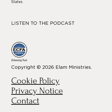
States.
LISTEN TO THE PODCAST
Copyright © 2026 Elam Ministries.
Cookie Policy
Privacy Notice
Contact