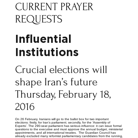
CURRENT PRAYER
REQUESTS
Influential
Institutions
Crucial elections will
shape Iran’s future
Thursday, February 18,
2016
On 26 February, Iranians will go to the ballot box for two important
elections: firstly, for Iran’s parliament; secondly, for the ‘Assembly of
Experts’. The 290-seat parliament has serious influence: it can issue formal
questions to the executive and must approve the annual budget, ministerial
appointments, and all international treaties. The Guardian Council has
already excluded many reformist parliamentary candidates from the running,