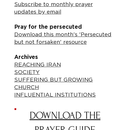
Subscribe to monthly prayer
updates by email
Pray for the persecuted
Download this month's 'Persecuted
but not forsaken' resource
Archives
REACHING IRAN
SOCIETY
SUFFERING BUT GROWING
CHURCH
INFLUENTIAL INSTITUTIONS
DOWNLOAD THE
PRAYER GUIDE