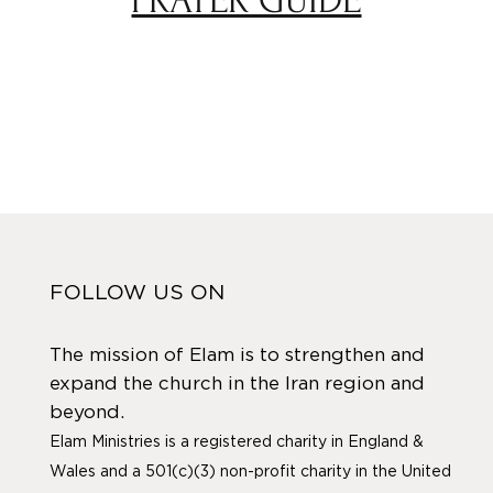
FOLLOW US ON
The mission of Elam is to strengthen and
expand the church in the Iran region and
beyond.
Elam Ministries is a registered charity in England &
Wales and a 501(c)(3) non-profit charity in the United