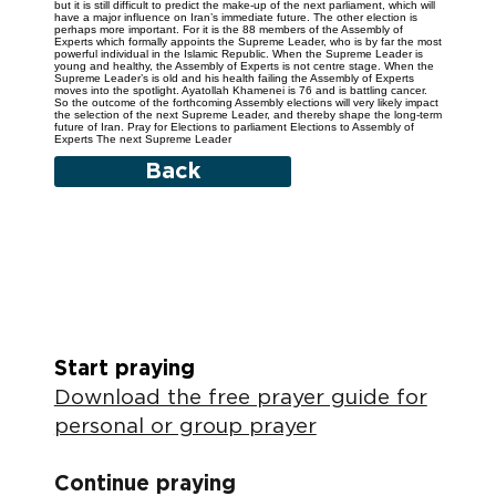
but it is still difficult to predict the make-up of the next parliament, which will
have a major influence on Iran’s immediate future. The other election is
perhaps more important. For it is the 88 members of the Assembly of
Experts which formally appoints the Supreme Leader, who is by far the most
powerful individual in the Islamic Republic. When the Supreme Leader is
young and healthy, the Assembly of Experts is not centre stage. When the
Supreme Leader’s is old and his health failing the Assembly of Experts
moves into the spotlight. Ayatollah Khamenei is 76 and is battling cancer.
So the outcome of the forthcoming Assembly elections will very likely impact
the selection of the next Supreme Leader, and thereby shape the long-term
future of Iran. Pray for Elections to parliament Elections to Assembly of
Experts The next Supreme Leader
Back
Start praying
Download the free prayer guide for
personal or group prayer
Continue praying