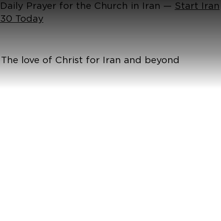
Daily Prayer for the Church in Iran —
Start Iran
30 Today
The love of Christ for Iran and beyond