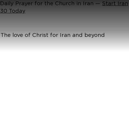
Daily Prayer for the Church in Iran —
Start Iran
30 Today
The love of Christ for Iran and beyond