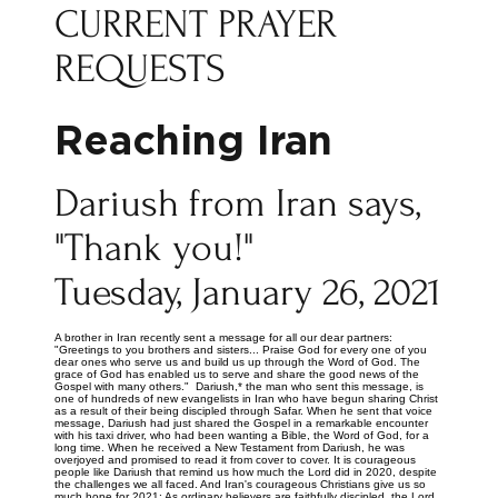
CURRENT PRAYER
REQUESTS
Reaching Iran
Dariush from Iran says,
"Thank you!"
Tuesday, January 26, 2021
A brother in Iran recently sent a message for all our dear partners:
"Greetings to you brothers and sisters... Praise God for every one of you
dear ones who serve us and build us up through the Word of God. The
grace of God has enabled us to serve and share the good news of the
Gospel with many others." Dariush,* the man who sent this message, is
one of hundreds of new evangelists in Iran who have begun sharing Christ
as a result of their being discipled through Safar. When he sent that voice
message, Dariush had just shared the Gospel in a remarkable encounter
with his taxi driver, who had been wanting a Bible, the Word of God, for a
long time. When he received a New Testament from Dariush, he was
overjoyed and promised to read it from cover to cover. It is courageous
people like Dariush that remind us how much the Lord did in 2020, despite
the challenges we all faced. And Iran's courageous Christians give us so
much hope for 2021: As ordinary believers are faithfully discipled, the Lord