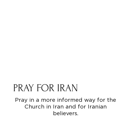
PRAY FOR IRAN
Pray in a more informed way for the
Church in Iran and for Iranian
believers.