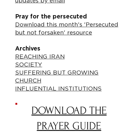
updates by email
Pray for the persecuted
Download this month's 'Persecuted
but not forsaken' resource
Archives
REACHING IRAN
SOCIETY
SUFFERING BUT GROWING
CHURCH
INFLUENTIAL INSTITUTIONS
DOWNLOAD THE
PRAYER GUIDE