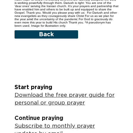
is working powerfully through them. Dariush is right: You are one of the
'dear ones' serving the Iranian church. It's your prayers and partnership that
have enabled him and others to be built up and equipped to share the
Gospel. Thank you. Would you please pray with us: For Dariush and other
new evangelists as they courageously share Christ For us as we plan for
the year amid the uncertainty of the pandemic For God to graciously do
even more this year to build His church Thank you. *A pseudonym has
been used. Image for illustration only.
Back
Start praying
Download the free prayer guide for
personal or group prayer
Continue praying
Subscribe to monthly prayer