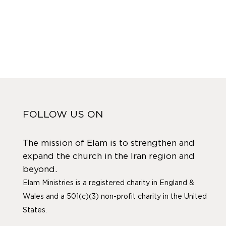
FOLLOW US ON
The mission of Elam is to strengthen and
expand the church in the Iran region and
beyond.
Elam Ministries is a registered charity in England &
Wales and a 501(c)(3) non-profit charity in the United
States.