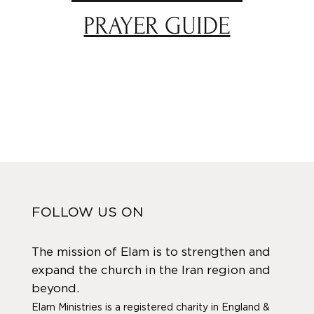
PRAYER GUIDE
FOLLOW US ON
The mission of Elam is to strengthen and
expand the church in the Iran region and
beyond.
Elam Ministries is a registered charity in England &