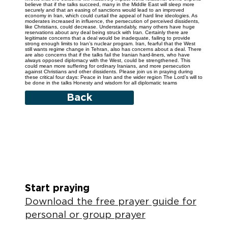
believe that if the talks succeed, many in the Middle East will sleep more
securely and that an easing of sanctions would lead to an improved
economy in Iran, which could curtail the appeal of hard line ideologies. As
moderates increased in influence, the persecution of perceived dissidents,
like Christians, could decrease. Understandably, many others have huge
reservations about any deal being struck with Iran. Certainly there are
legitimate concerns that a deal would be inadequate, failing to provide
strong enough limits to Iran’s nuclear program. Iran, fearful that the West
still wants regime change in Tehran, also has concerns about a deal. There
are also concerns that if the talks fail the Iranian hard-liners, who have
always opposed diplomacy with the West, could be strengthened. This
could mean more suffering for ordinary Iranians, and more persecution
against Christians and other dissidents. Please join us in praying during
these critical four days: Peace in Iran and the wider region The Lord’s will to
be done in the talks Honesty and wisdom for all diplomatic teams
Back
Start praying
Download the free prayer guide for
personal or group prayer