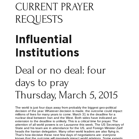
CURRENT PRAYER
REQUESTS
Influential
Institutions
Deal or no deal: four
days to pray
Thursday, March 5, 2015
The world is just four days away from probably the biggest geo-political
decision of the year. Whatever decision is made, the outcome could impact
millions of lives for many years to come. March 31 is the deadline for a
nuclear deal between Iran and the West. Both sides have indicated an
extension to the deadline is unlikely. This is a critical time for prayer. The
attention of all world powers is on Lausanne this week. The US Secretary of
State and his team are in attendance for the US, and Foreign Minister Zarif
heads the Iranian delegation. Many other world leaders are also flying in.
That’s how decisive these next few days of negotiations are: everyone
knows that the outcome will massively impact world relations. Some experts