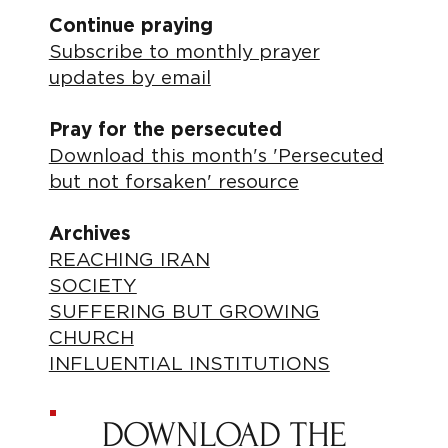
Continue praying
Subscribe to monthly prayer
updates by email
Pray for the persecuted
Download this month's 'Persecuted
but not forsaken' resource
Archives
REACHING IRAN
SOCIETY
SUFFERING BUT GROWING
CHURCH
INFLUENTIAL INSTITUTIONS
DOWNLOAD THE