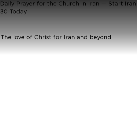
Daily Prayer for the Church in Iran —
Start Iran
30 Today
The love of Christ for Iran and beyond