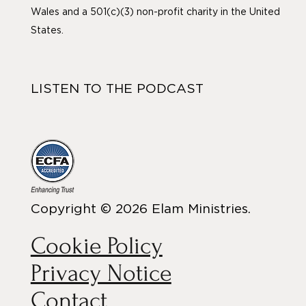
Wales and a 501(c)(3) non-profit charity in the United
States.
LISTEN TO THE PODCAST
Copyright © 2026 Elam Ministries.
Cookie Policy
Privacy Notice
Contact