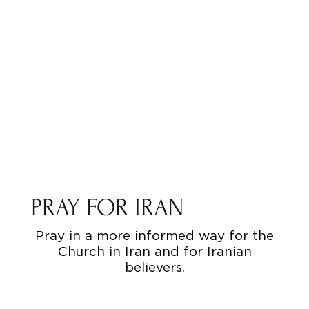
PRAY FOR IRAN
Pray in a more informed way for the
Church in Iran and for Iranian
believers.