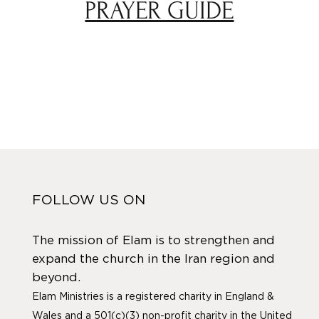
PRAYER GUIDE
FOLLOW US ON
The mission of Elam is to strengthen and
expand the church in the Iran region and
beyond.
Elam Ministries is a registered charity in England &
Wales and a 501(c)(3) non-profit charity in the United