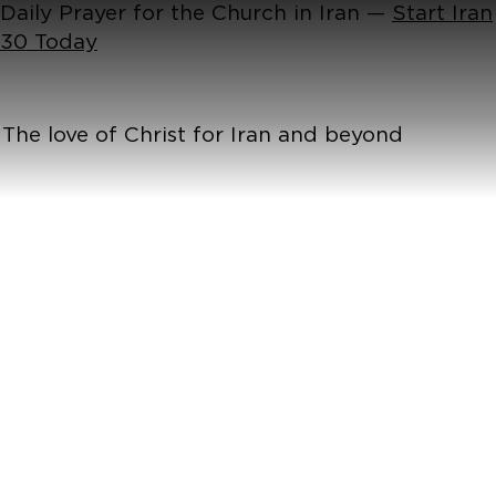
Daily Prayer for the Church in Iran —
Start Iran
30 Today
The love of Christ for Iran and beyond