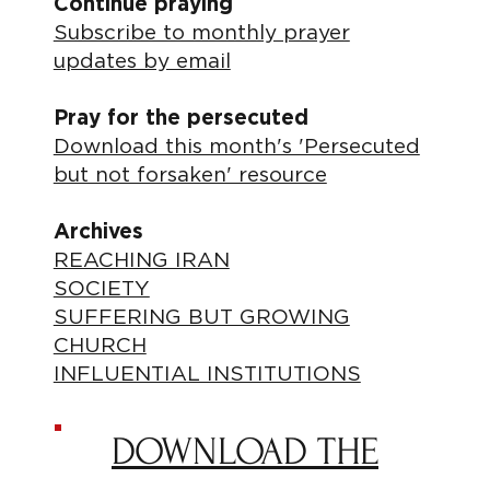
Continue praying
Subscribe to monthly prayer
updates by email
Pray for the persecuted
Download this month's 'Persecuted
but not forsaken' resource
Archives
REACHING IRAN
SOCIETY
SUFFERING BUT GROWING
CHURCH
INFLUENTIAL INSTITUTIONS
DOWNLOAD THE