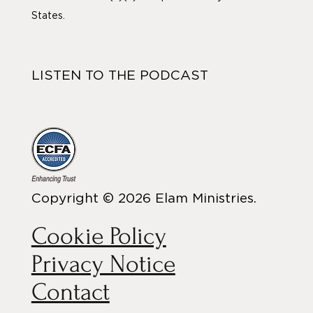
States.
LISTEN TO THE PODCAST
Copyright © 2026 Elam Ministries.
Cookie Policy
Privacy Notice
Contact