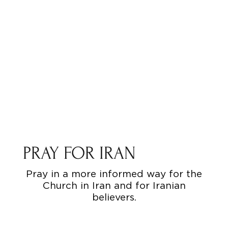
PRAY FOR IRAN
Pray in a more informed way for the
Church in Iran and for Iranian
believers.