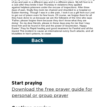
of joy and pain in a different way and in a different place. My left foot is in
a cast after they broke it last Thursday in violations they applied
against helpless prisoners under the excuse of inspections. After three
days of pain, finally they took me chained and shackled to a hospital on
Easter morning. Though I was in a dire pain, I took it as a gift from our Lord
to get out of prison even for few hours. Of course, we forgive them for all
they have done to us because we are the followers of the One who says
‘Father, please forgive them because they don't know what they are
doing’. So my dear friends, please in these days pray for me that I may
know him and be found in him and the power of resurrection. Happy
Easter.” Pray for Rapid healing and good treatment for Farshid and all the
injured This incident to cause an international outcry Such attacks, and all
brutalities in Iran’s prisons, to cease
Back
Start praying
Download the free prayer guide for
personal or group prayer