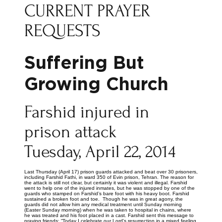
CURRENT PRAYER
REQUESTS
Suffering But
Growing Church
Farshid injured in
prison attack
Tuesday, April 22, 2014
Last Thursday (April 17) prison guards attacked and beat over 30 prisoners,
including Farshid Fathi, in ward 350 of Evin prison, Tehran. The reason for
the attack is still not clear, but certainly it was violent and illegal. Farshid
went to help one of the injured inmates, but he was stopped by one of the
guards who stamped on Farshid’s bare foot with his heavy boot. Farshid
sustained a broken foot and toe. Though he was in great agony, the
guards did not allow him any medical treatment until Sunday morning
(Easter Sunday morning) when he was taken to hospital in chains, where
he was treated and his foot placed in a cast. Farshid sent this message to
praying friends: “Today I celebrate our Lord's resurrection in a mixed feeling