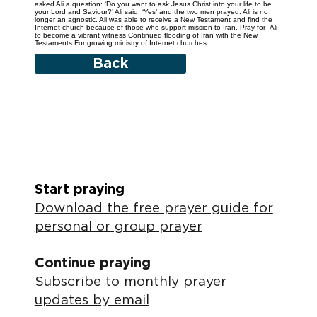
asked Ali a question: ‘Do you want to ask Jesus Christ into your life to be
your Lord and Saviour?’ Ali said, ‘Yes’ and the two men prayed. Ali is no
longer an agnostic. Ali was able to receive a New Testament and find the
Internet church because of those who support mission to Iran. Pray for Ali
to become a vibrant witness Continued flooding of Iran with the New
Testaments For growing ministry of Internet churches
Back
Start praying
Download the free prayer guide for
personal or group prayer
Continue praying
Subscribe to monthly prayer
updates by email