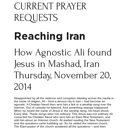
CURRENT PRAYER
REQUESTS
Reaching Iran
How Agnostic Ali found
Jesus in Mashad, Iran
Thursday, November 20,
2014
Disappointed by all the violence and corruption blasting across the media in
the name of religion, Ali – from a devout city in Iran – had become an
agnostic. A Christian friend then sent him a link to a worship song over the
Internet. Out of curiosity he listened. And something strange happened.
When he heard the name of Jesus in the worship song, his heart shook.
Every time. These songs were not ordinary. This Jesus was not ordinary. Ali
contacted his Christian friend who sent him an Elam New Testament, and
told him about an Internet church. Ali started reading the New Testament
and the questions came bubbling up. So he visited the Internet church.
The Elam pastor of the church answered all the questions – and then