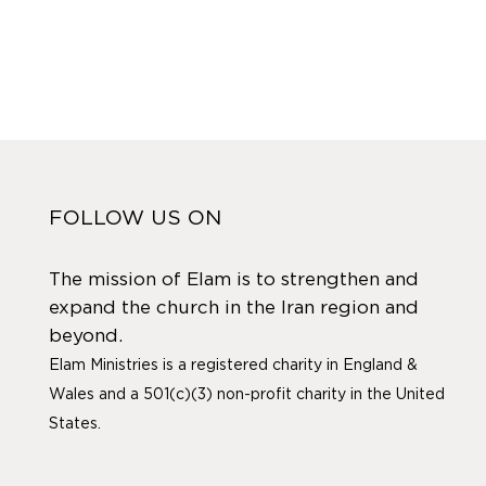
FOLLOW US ON
The mission of Elam is to strengthen and
expand the church in the Iran region and
beyond.
Elam Ministries is a registered charity in England &
Wales and a 501(c)(3) non-profit charity in the United
States.