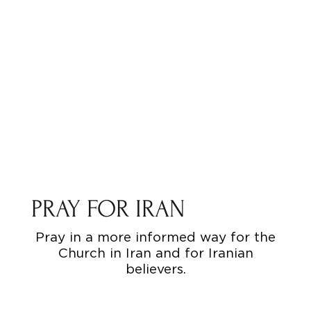
PRAY FOR IRAN
Pray in a more informed way for the
Church in Iran and for Iranian
believers.