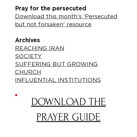
Pray for the persecuted
Download this month's 'Persecuted
but not forsaken' resource
Archives
REACHING IRAN
SOCIETY
SUFFERING BUT GROWING
CHURCH
INFLUENTIAL INSTITUTIONS
DOWNLOAD THE
PRAYER GUIDE