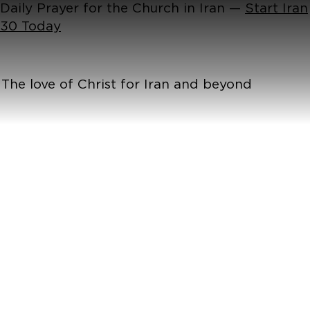
Daily Prayer for the Church in Iran —
Start Iran
30 Today
The love of Christ for Iran and beyond