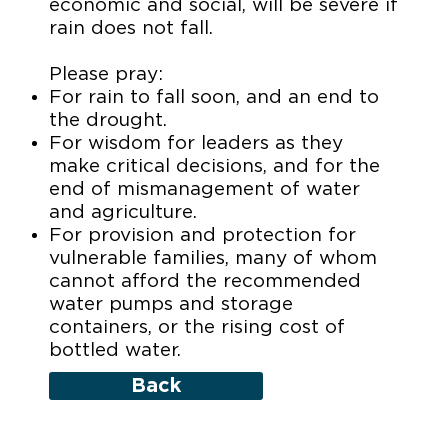
economic and social, will be severe if
rain does not fall.
Please pray:
For rain to fall soon, and an end to
the drought.
For wisdom for leaders as they
make critical decisions, and for the
end of mismanagement of water
and agriculture.
For provision and protection for
vulnerable families, many of whom
cannot afford the recommended
water pumps and storage
containers, or the rising cost of
bottled water.
Back