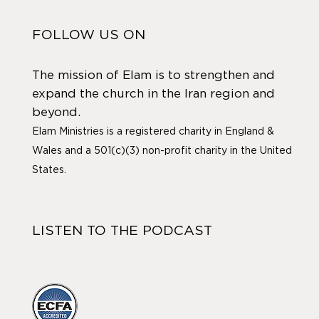
FOLLOW US ON
The mission of Elam is to strengthen and
expand the church in the Iran region and
beyond.
Elam Ministries is a registered charity in England &
Wales and a 501(c)(3) non-profit charity in the United
States.
LISTEN TO THE PODCAST