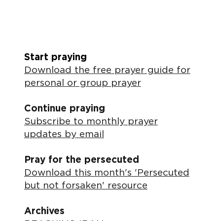
Start praying
Download the free prayer guide for
personal or group prayer
Continue praying
Subscribe to monthly prayer
updates by email
Pray for the persecuted
Download this month's 'Persecuted
but not forsaken' resource
Archives