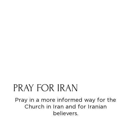
PRAY FOR IRAN
Pray in a more informed way for the
Church in Iran and for Iranian
believers.