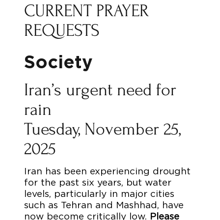
CURRENT PRAYER
REQUESTS
Society
Iran’s urgent need for
rain
Tuesday, November 25,
2025
Iran has been experiencing drought
for the past six years, but water
levels, particularly in major cities
such as Tehran and Mashhad, have
now become critically low.
Please