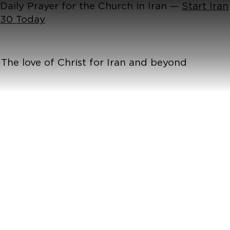
Daily Prayer for the Church in Iran —
Start Iran
30 Today
The love of Christ for Iran and beyond