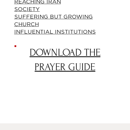
REACHING IRAN
SOCIETY
SUFFERING BUT GROWING
CHURCH
INFLUENTIAL INSTITUTIONS
DOWNLOAD THE
PRAYER GUIDE