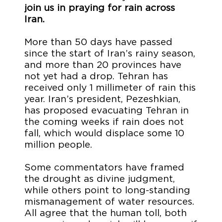
join us in praying for rain across
Iran.
More than 50 days have passed
since the start of Iran’s rainy season,
and more than 20 provinces have
not yet had a drop. Tehran has
received only 1 millimeter of rain this
year. Iran’s president, Pezeshkian,
has proposed evacuating Tehran in
the coming weeks if rain does not
fall, which would displace some 10
million people.
Some commentators have framed
the drought as divine judgment,
while others point to long-standing
mismanagement of water resources.
All agree that the human toll, both