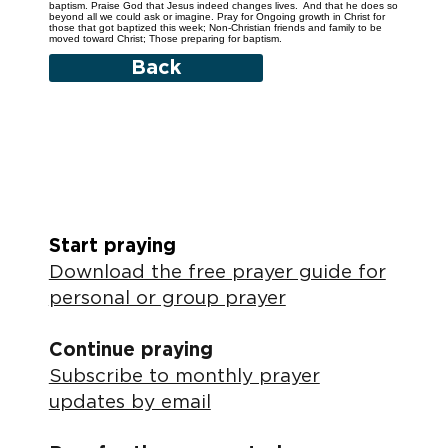
baptism. Praise God that Jesus indeed changes lives. And that he does so
beyond all we could ask or imagine. Pray for Ongoing growth in Christ for
those that got baptized this week; Non-Christian friends and family to be
moved toward Christ; Those preparing for baptism.
Back
Start praying
Download the free prayer guide for
personal or group prayer
Continue praying
Subscribe to monthly prayer
updates by email