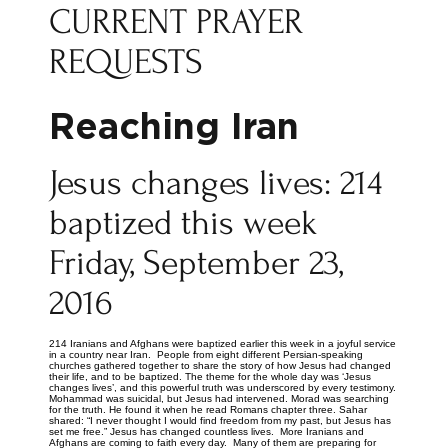
CURRENT PRAYER
REQUESTS
Reaching Iran
Jesus changes lives: 214
baptized this week
Friday, September 23,
2016
214 Iranians and Afghans were baptized earlier this week in a joyful service
in a country near Iran. People from eight different Persian-speaking
churches gathered together to share the story of how Jesus had changed
their life, and to be baptized. The theme for the whole day was ‘Jesus
changes lives’, and this powerful truth was underscored by every testimony.
Mohammad was suicidal, but Jesus had intervened. Morad was searching
for the truth. He found it when he read Romans chapter three. Sahar
shared: “I never thought I would find freedom from my past, but Jesus has
set me free.” Jesus has changed countless lives. More Iranians and
Afghans are coming to faith every day. Many of them are preparing for