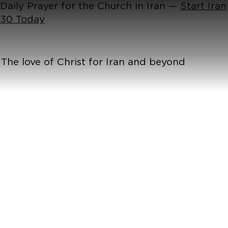
Daily Prayer for the Church in Iran —
Start Iran
30 Today
The love of Christ for Iran and beyond