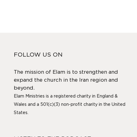
FOLLOW US ON
The mission of Elam is to strengthen and
expand the church in the Iran region and
beyond.
Elam Ministries is a registered charity in England &
Wales and a 501(c)(3) non-profit charity in the United
States.