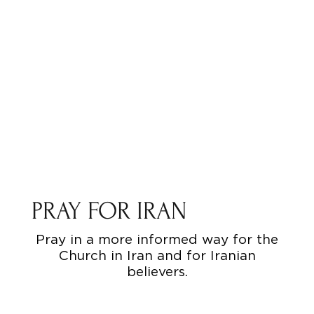
PRAY FOR IRAN
Pray in a more informed way for the
Church in Iran and for Iranian
believers.