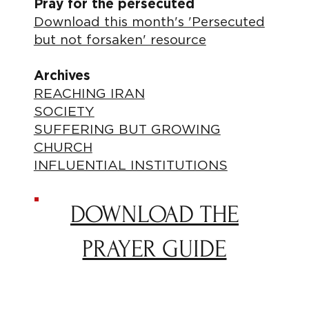
Pray for the persecuted
Download this month's 'Persecuted
but not forsaken' resource
Archives
REACHING IRAN
SOCIETY
SUFFERING BUT GROWING
CHURCH
INFLUENTIAL INSTITUTIONS
DOWNLOAD THE
PRAYER GUIDE