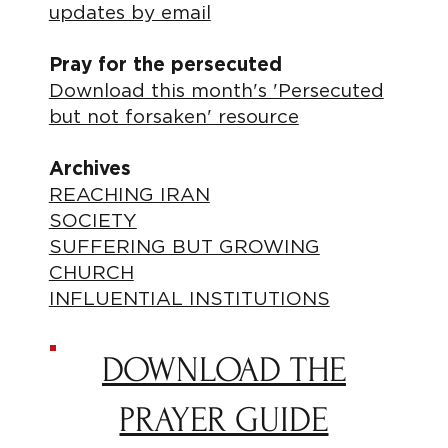
updates by email
Pray for the persecuted
Download this month's 'Persecuted
but not forsaken' resource
Archives
REACHING IRAN
SOCIETY
SUFFERING BUT GROWING
CHURCH
INFLUENTIAL INSTITUTIONS
DOWNLOAD THE
PRAYER GUIDE