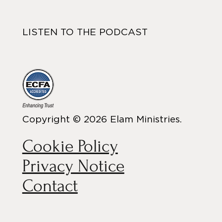
LISTEN TO THE PODCAST
Copyright © 2026 Elam Ministries.
Cookie Policy
Privacy Notice
Contact