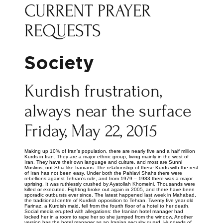
CURRENT PRAYER
REQUESTS
Society
Kurdish frustration,
always near the surface
Friday, May 22, 2015
Making up 10% of Iran’s population, there are nearly five and a half million
Kurds in Iran. They are a major ethnic group, living mainly in the west of
Iran. They have their own language and culture, and most are Sunni
Muslims, not Shia like Iranians. The relationship of these Kurds with the rest
of Iran has not been easy. Under both the Pahlavi Shahs there were
rebellions against Tehran’s rule, and from 1979 – 1983 there was a major
uprising. It was ruthlessly crushed by Ayatollah Khomeini. Thousands were
killed or executed. Fighting broke out again in 2005, and there have been
sporadic outbursts ever since. The latest happened last week in Mahabad,
the traditional centre of Kurdish opposition to Tehran. Twenty five year old
Farinaz, a Kurdish maid, fell from the fourth floor of a hotel to her death.
Social media erupted with allegations: the Iranian hotel manager had
locked her in a room to rape her so she jumped from the window. Another
version has the hotel manager as an Iranian security guard. Hundreds of