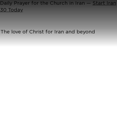
Daily Prayer for the Church in Iran —
Start Iran
30 Today
The love of Christ for Iran and beyond