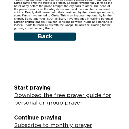
Kurds came onto the streets in protest. Seeking revenge they torched the
hotel lobby before the police brought the city back to order. The head of
the police denounced the allegations, and said the maid had committed
suicide. Deeply disillusioned with their treatment by the Islamic government,
some Kurds have turned to Christ. This is an important opportunity for the
church. Some agencies, such as Elam, have engaged in training potential
Kurdish church leaders. Pray for: Tensions between Kurds and Iranians to
lessen Efforts to reach Kurds with the Gospel to increase Training for the
growing church among Kurds
Back
Start praying
Download the free prayer guide for
personal or group prayer
Continue praying
Subscribe to monthly prayer