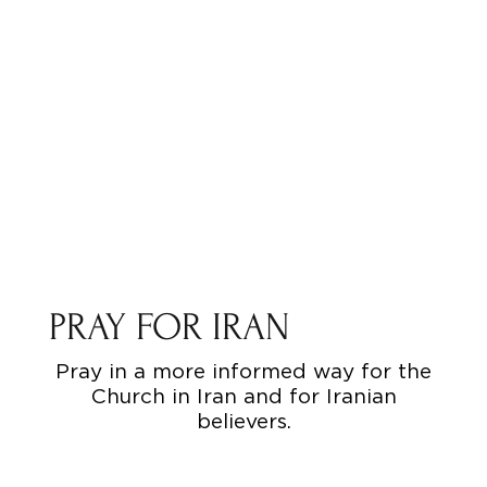
PRAY FOR IRAN
Pray in a more informed way for the
Church in Iran and for Iranian
believers.