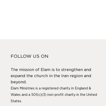
FOLLOW US ON
The mission of Elam is to strengthen and
expand the church in the Iran region and
beyond.
Elam Ministries is a registered charity in England &
Wales and a 501(c)(3) non-profit charity in the United
States.