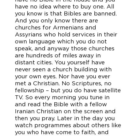
have no idea where to buy one. All
you know is that Bibles are banned.
And you only know there are
churches for Armenians and
Assyrians who hold services in their
own language which you do not
speak, and anyway those churches
are hundreds of miles away in
distant cities. You yourself have
never seen a church building with
your own eyes. Nor have you ever
met a Christian. No Scriptures, no
fellowship – but you do have satellite
TV. So every morning you tune in
and read the Bible with a fellow
Iranian Christian on the screen and
then you pray. Later in the day you
watch programmes about others like
you who have come to faith, and