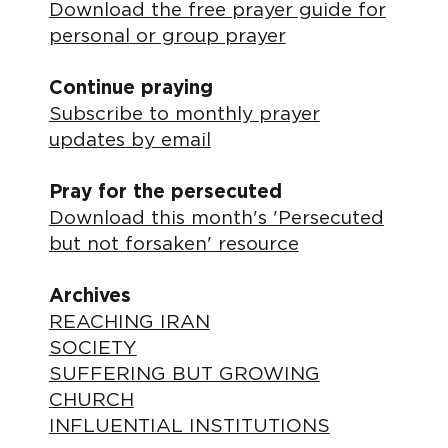
Download the free prayer guide for
personal or group prayer
Continue praying
Subscribe to monthly prayer
updates by email
Pray for the persecuted
Download this month's 'Persecuted
but not forsaken' resource
Archives
REACHING IRAN
SOCIETY
SUFFERING BUT GROWING
CHURCH
INFLUENTIAL INSTITUTIONS