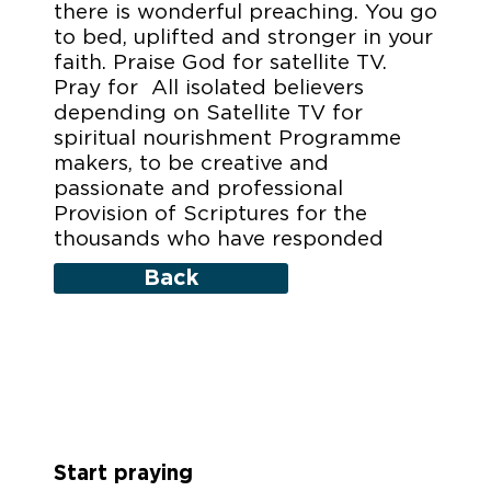
there is wonderful preaching. You go
to bed, uplifted and stronger in your
faith. Praise God for satellite TV.
Pray for All isolated believers
depending on Satellite TV for
spiritual nourishment Programme
makers, to be creative and
passionate and professional
Provision of Scriptures for the
thousands who have responded
Back
Start praying