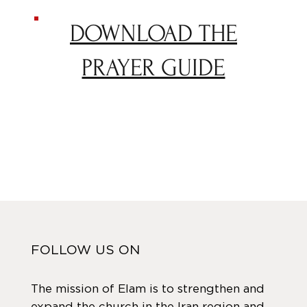
DOWNLOAD THE
PRAYER GUIDE
FOLLOW US ON
The mission of Elam is to strengthen and
expand the church in the Iran region and