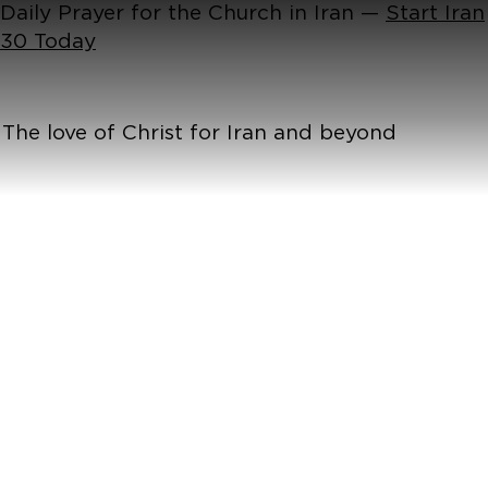
Daily Prayer for the Church in Iran —
Start Iran
30 Today
The love of Christ for Iran and beyond