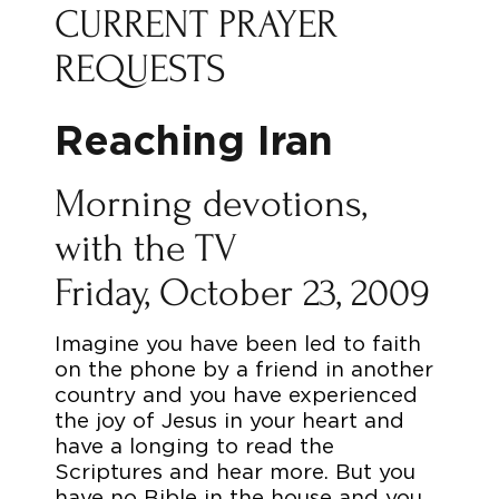
CURRENT PRAYER
REQUESTS
Reaching Iran
Morning devotions,
with the TV
Friday, October 23, 2009
Imagine you have been led to faith
on the phone by a friend in another
country and you have experienced
the joy of Jesus in your heart and
have a longing to read the
Scriptures and hear more. But you
have no Bible in the house and you