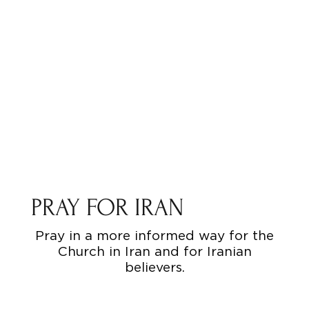
PRAY FOR IRAN
Pray in a more informed way for the
Church in Iran and for Iranian
believers.