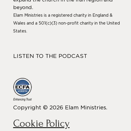
beyond.
Elam Ministries is a registered charity in England &
Wales and a 501(c)(3) non-profit charity in the United
States.
LISTEN TO THE PODCAST
Copyright © 2026 Elam Ministries.
Cookie Policy