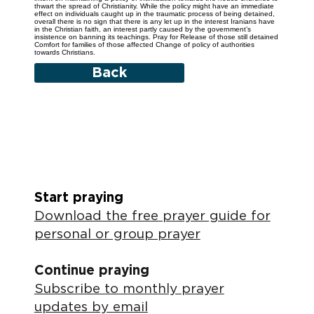
thwart the spread of Christianity. While the policy might have an immediate
effect on individuals caught up in the traumatic process of being detained,
overall there is no sign that there is any let up in the interest Iranians have
in the Christian faith, an interest partly caused by the government’s
insistence on banning its teachings. Pray for Release of those still detained
Comfort for families of those affected Change of policy of authorities
towards Christians.
Back
Start praying
Download the free prayer guide for
personal or group prayer
Continue praying
Subscribe to monthly prayer
updates by email