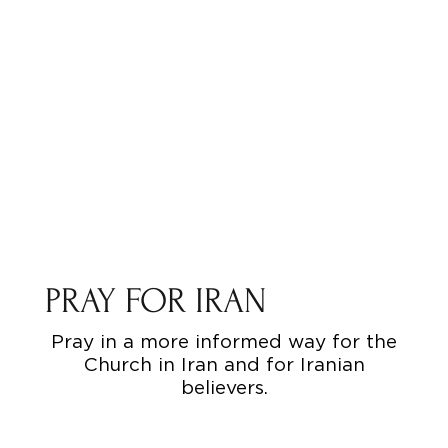
PRAY FOR IRAN
Pray in a more informed way for the
Church in Iran and for Iranian
believers.