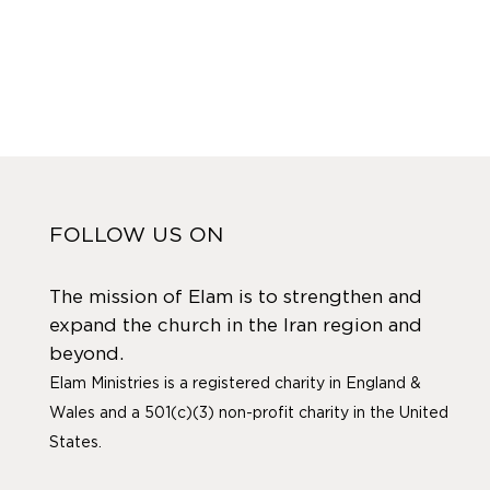
FOLLOW US ON
The mission of Elam is to strengthen and
expand the church in the Iran region and
beyond.
Elam Ministries is a registered charity in England &
Wales and a 501(c)(3) non-profit charity in the United
States.