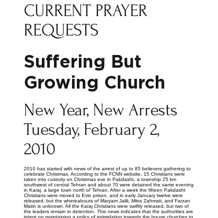
CURRENT PRAYER
REQUESTS
Suffering But
Growing Church
New Year, New Arrests
Tuesday, February 2,
2010
2010 has started with news of the arrest of up to 85 believers gathering to
celebrate Christmas. According to the FCNN website, 15 Christians were
taken into custody on Christmas eve in Pakdasht, a township 25 km
southwest of central Tehran and about 70 were detained the same evening
in Karaj, a large town north of Tehran. After a week the fifteen Pakdasht
Christians were moved to Evin prison, and in early January twelve were
released, but the whereabouts of Maryam Jalili, Mitra Zahmati, and Farzan
Matin is unknown. All the Karaj Christians were swiftly released, but two of
the leaders remain in detention. This news indicates that the authorities are
intent on maintaining a policy of intimidation towards the house churches to