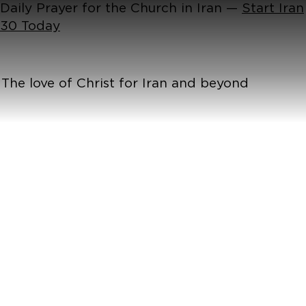
Daily Prayer for the Church in Iran —
Start Iran
30 Today
The love of Christ for Iran and beyond