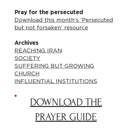
Pray for the persecuted
Download this month's 'Persecuted
but not forsaken' resource
Archives
REACHING IRAN
SOCIETY
SUFFERING BUT GROWING
CHURCH
INFLUENTIAL INSTITUTIONS
DOWNLOAD THE
PRAYER GUIDE