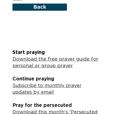
Back
Start praying
Download the free prayer guide for
personal or group prayer
Continue praying
Subscribe to monthly prayer
updates by email
Pray for the persecuted
Download this month's 'Persecuted