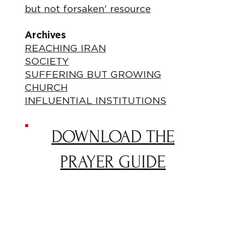
but not forsaken' resource
Archives
REACHING IRAN
SOCIETY
SUFFERING BUT GROWING
CHURCH
INFLUENTIAL INSTITUTIONS
DOWNLOAD THE
PRAYER GUIDE