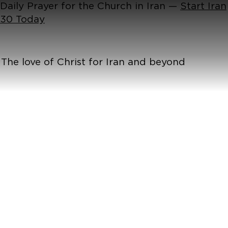
Daily Prayer for the Church in Iran —
Start Iran
30 Today
The love of Christ for Iran and beyond