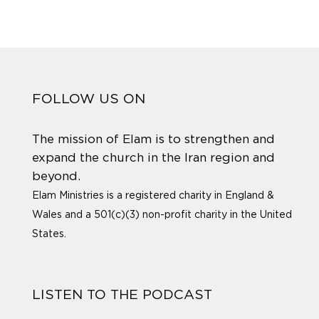
FOLLOW US ON
The mission of Elam is to strengthen and
expand the church in the Iran region and
beyond.
Elam Ministries is a registered charity in England &
Wales and a 501(c)(3) non-profit charity in the United
States.
LISTEN TO THE PODCAST