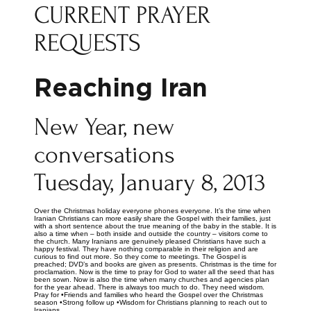
CURRENT PRAYER
REQUESTS
Reaching Iran
New Year, new
conversations
Tuesday, January 8, 2013
Over the Christmas holiday everyone phones everyone. It’s the time when
Iranian Christians can more easily share the Gospel with their families, just
with a short sentence about the true meaning of the baby in the stable. It is
also a time when – both inside and outside the country – visitors come to
the church. Many Iranians are genuinely pleased Christians have such a
happy festival. They have nothing comparable in their religion and are
curious to find out more. So they come to meetings. The Gospel is
preached; DVD’s and books are given as presents. Christmas is the time for
proclamation. Now is the time to pray for God to water all the seed that has
been sown. Now is also the time when many churches and agencies plan
for the year ahead. There is always too much to do. They need wisdom.
Pray for •Friends and families who heard the Gospel over the Christmas
season •Strong follow up •Wisdom for Christians planning to reach out to
Iranians.