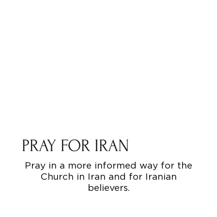
PRAY FOR IRAN
Pray in a more informed way for the
Church in Iran and for Iranian
believers.