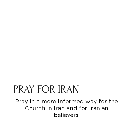
PRAY FOR IRAN
Pray in a more informed way for the
Church in Iran and for Iranian
believers.