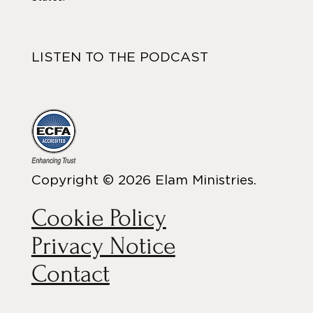
LISTEN TO THE PODCAST
Copyright © 2026 Elam Ministries.
Cookie Policy
Privacy Notice
Contact