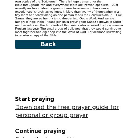
own copies of the Scriptures. There is huge demand for the
Bible throughout Iran and everywhere there are Persian-speakers. Just
recently we heard about a group of new believers who have never
experienced ‘church’ as we know it. More than twenty of them gather in a
tiny room and follow along as one person reads the Scriptures aloud. Like
Sanaz, they are so hungry to go deeper into God’s Word. And we are
hungry to help them. Please join us in praying for: Sanaz’s growth in Christ
and her witness. The hundreds of thousands who received the Scriptures in
Persian last year. The small group of believers, that they would continue to
meet together and dig deep into the Word of God. For all those still waiting
to receive a copy of the Bible.
Back
Start praying
Download the free prayer guide for
personal or group prayer
Continue praying