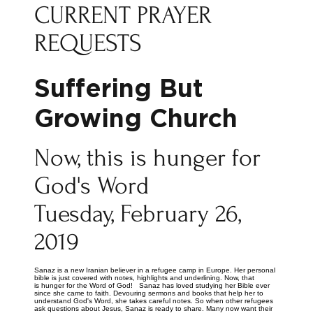
CURRENT PRAYER
REQUESTS
Suffering But
Growing Church
Now, this is hunger for
God's Word
Tuesday, February 26,
2019
Sanaz is a new Iranian believer in a refugee camp in Europe. Her personal
bible is just covered with notes, highlights and underlining. Now, that
is hunger for the Word of God! Sanaz has loved studying her Bible ever
since she came to faith. Devouring sermons and books that help her to
understand God's Word, she takes careful notes. So when other refugees
ask questions about Jesus, Sanaz is ready to share. Many now want their