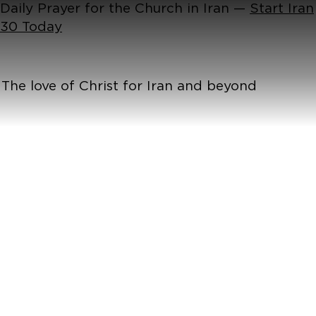
Daily Prayer for the Church in Iran —
Start Iran
30 Today
The love of Christ for Iran and beyond