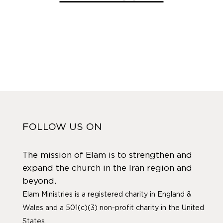
FOLLOW US ON
The mission of Elam is to strengthen and
expand the church in the Iran region and
beyond.
Elam Ministries is a registered charity in England &
Wales and a 501(c)(3) non-profit charity in the United
States.