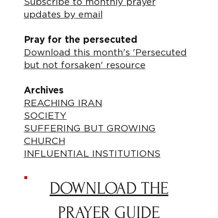
Subscribe to monthly prayer
updates by email
Pray for the persecuted
Download this month's 'Persecuted
but not forsaken' resource
Archives
REACHING IRAN
SOCIETY
SUFFERING BUT GROWING
CHURCH
INFLUENTIAL INSTITUTIONS
DOWNLOAD THE
PRAYER GUIDE