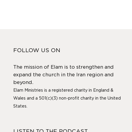
FOLLOW US ON
The mission of Elam is to strengthen and
expand the church in the Iran region and
beyond.
Elam Ministries is a registered charity in England &
Wales and a 501(c)(3) non-profit charity in the United
States.
LISTEN TO THE PODCAST