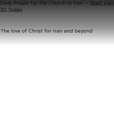
Daily Prayer for the Church in Iran —
Start Iran
30 Today
The love of Christ for Iran and beyond