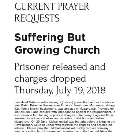
CURRENT PRAYER
REQUESTS
Suffering But
Growing Church
Prisoner released and
charges dropped
Thursday, July 19, 2018
Friends of Mohammadali Yassaghi (Estifan) praise the Lord for his release
from Babol Prison in Mazandaran Province, North Iran. Mohammadali (age
52), from a Muslim background, was arrested in Mazandaran Province on
10 April 2018 and charged with 'propaganda against the establishment.' It
is common in Iran for vague political charges to be brought against those
arrested for religious choices and activities of which the authorities
disapprove. On 25 June, Mohammadali was brought before a judge in the
Revolutionary Court of Babol, who rejected the charges and ordered his
release. Please pray that: Mohammadali will quickly recover from any
trauma resulting from his arrest and imprisonment; the Lord will bless the