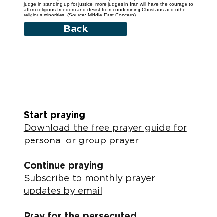
judge in standing up for justice; more judges in Iran will have the courage to
affirm religious freedom and desist from condemning Christians and other
religious minorities. (Source: Middle East Concern)
Back
Start praying
Download the free prayer guide for
personal or group prayer
Continue praying
Subscribe to monthly prayer
updates by email
Pray for the persecuted