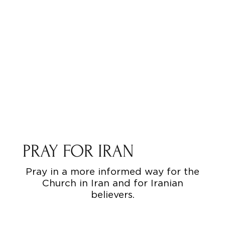
PRAY FOR IRAN
Pray in a more informed way for the
Church in Iran and for Iranian
believers.