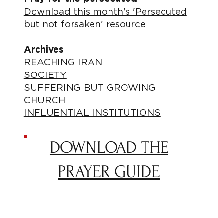
Download this month's 'Persecuted
but not forsaken' resource
Archives
REACHING IRAN
SOCIETY
SUFFERING BUT GROWING
CHURCH
INFLUENTIAL INSTITUTIONS
DOWNLOAD THE
PRAYER GUIDE