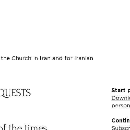
the Church in Iran and for Iranian
QUESTS
Start 
Downlo
person
Contin
of the times
Subscr