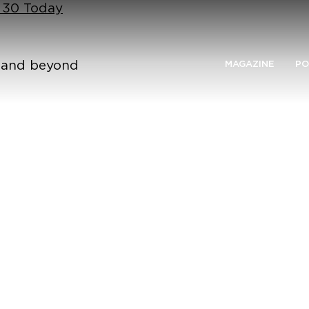
n 30 Today
n and beyond
MAGAZINE
PO