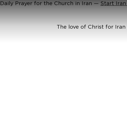
Daily Prayer for the Church in Iran —
Start Ira
The love of Christ for Ira