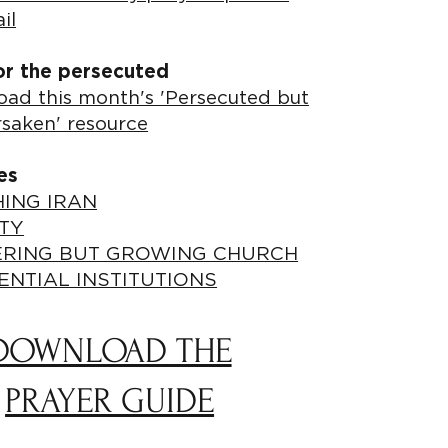
il
or the persecuted
ad this month's 'Persecuted but
rsaken' resource
es
ING IRAN
TY
ERING BUT GROWING CHURCH
ENTIAL INSTITUTIONS
DOWNLOAD THE
PRAYER GUIDE