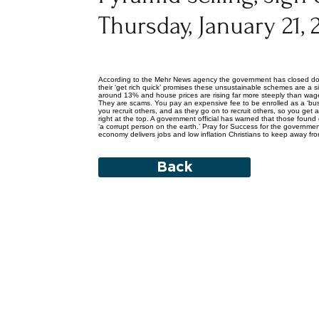
Thursday, January 21, 
According to the Mehr News agency the government has closed down
their ‘get rich quick’ promises these unsustainable schemes are a s
around 13% and house prices are rising far more steeply than wages
They are scams. You pay an expensive fee to be enrolled as a ‘bus
you recruit others, and as they go on to recruit others, so you ge
right at the top. A government official has warned that those foun
‘a corrupt person on the earth.’ Pray for Success for the governm
economy delivers jobs and low inflation Christians to keep away from
Back