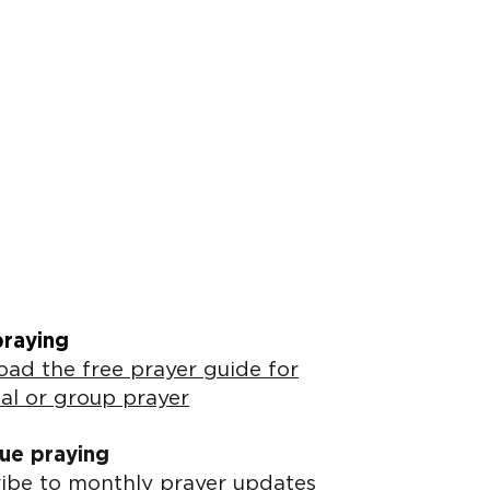
praying
ad the free prayer guide for
al or group prayer
ue praying
ibe to monthly prayer updates