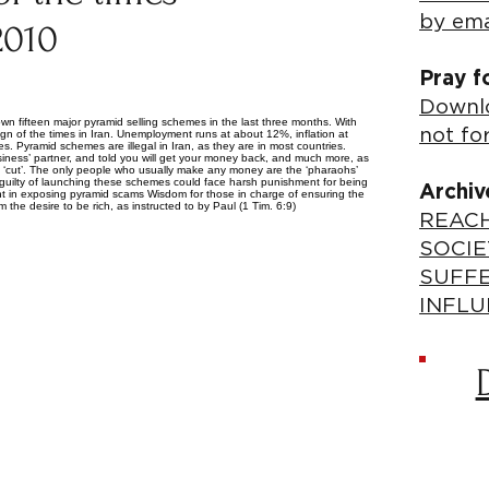
by ema
2010
Pray f
Downlo
 fifteen major pyramid selling schemes in the last three months. With
not fo
ign of the times in Iran. Unemployment runs at about 12%, inflation at
. Pyramid schemes are illegal in Iran, as they are in most countries.
iness’ partner, and told you will get your money back, and much more, as
t a ‘cut’. The only people who usually make any money are the ‘pharaohs’
d guilty of launching these schemes could face harsh punishment for being
Archiv
ent in exposing pyramid scams Wisdom for those in charge of ensuring the
 the desire to be rich, as instructed to by Paul (1 Tim. 6:9)
REACH
SOCIE
SUFF
INFLU