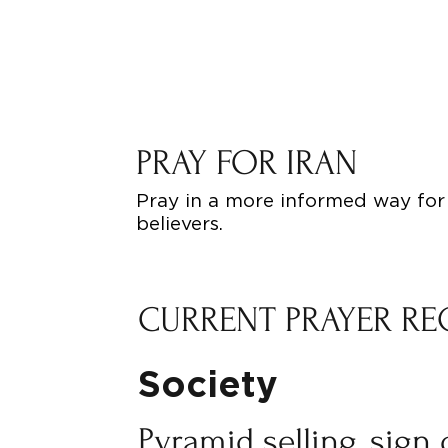
PRAY FOR IRAN
Pray in a more informed way for 
believers.
CURRENT PRAYER RE
Society
Pyramid selling, sign 