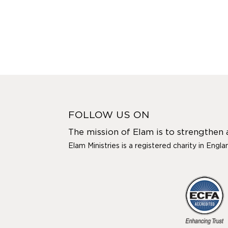
FOLLOW US ON
The mission of Elam is to strengthen
Elam Ministries is a registered charity in Engl