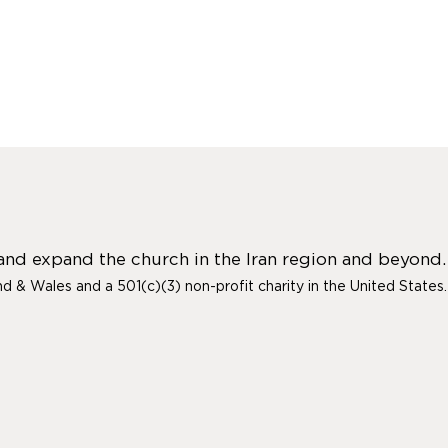
 and expand the church in the Iran region and beyond.
and & Wales and a 501(c)(3) non-profit charity in the United States.