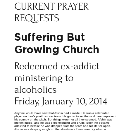
CURRENT PRAYER
REQUESTS
Suffering But
Growing Church
Redeemed ex-addict
ministering to
alcoholics
Friday, January 10, 2014
Anyone would have said that Afshin had it made. He was a celebrated
player on Iran’s youth soccer team. He got to travel the world and represent
his country on the pitch. But things were not all they seemed. Afshin was
broken inside, and he was experimenting with drugs. Soon he became
addicted to heroin: he was dropped from the team and his life fell apart.
Afshin was sleeping rough on the streets in a European city when a