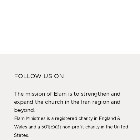
FOLLOW US ON
The mission of Elam is to strengthen and
expand the church in the Iran region and
beyond.
Elam Ministries is a registered charity in England &
Wales and a 501(c)(3) non-profit charity in the United
States.