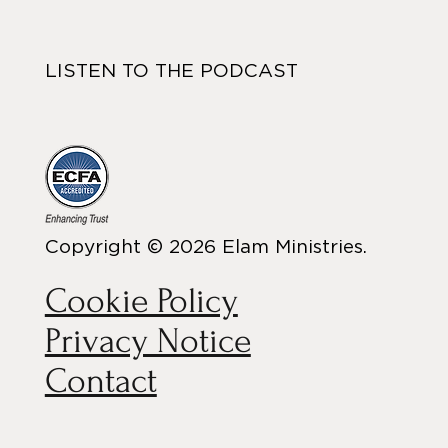
LISTEN TO THE PODCAST
Copyright © 2026 Elam Ministries.
Cookie Policy
Privacy Notice
Contact