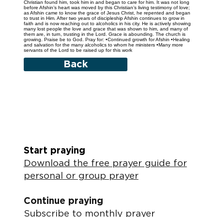
Christian found him, took him in and began to care for him. It was not long
before Afshin’s heart was moved by this Christian’s living testimony of love;
as Afshin came to know the grace of Jesus Christ, he repented and began
to trust in Him. After two years of discipleship Afshin continues to grow in
faith and is now reaching out to alcoholics in his city. He is actively showing
many lost people the love and grace that was shown to him, and many of
them are, in turn, trusting in the Lord. Grace is abounding. The church is
growing. Praise be to God. Pray for: •Continued growth for Afshin •Healing
and salvation for the many alcoholics to whom he ministers •Many more
servants of the Lord to be raised up for this work
Back
Start praying
Download the free prayer guide for
personal or group prayer
Continue praying
Subscribe to monthly prayer