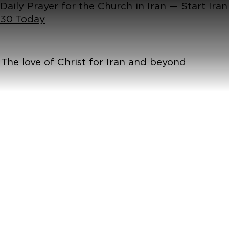
Daily Prayer for the Church in Iran —
Start Iran
30 Today
The love of Christ for Iran and beyond