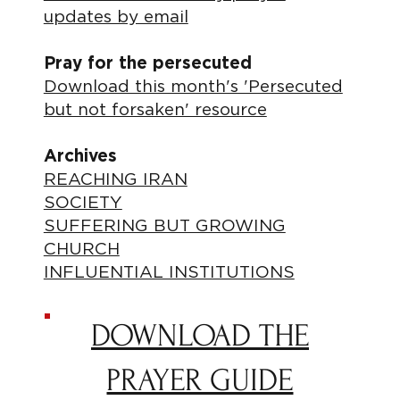
updates by email
Pray for the persecuted
Download this month's 'Persecuted
but not forsaken' resource
Archives
REACHING IRAN
SOCIETY
SUFFERING BUT GROWING
CHURCH
INFLUENTIAL INSTITUTIONS
DOWNLOAD THE
PRAYER GUIDE