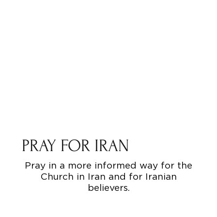
PRAY FOR IRAN
Pray in a more informed way for the
Church in Iran and for Iranian
believers.