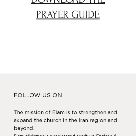
PRAYER GUIDE
FOLLOW US ON
The mission of Elam is to strengthen and
expand the church in the Iran region and
beyond.