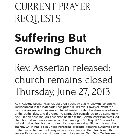
CURRENT PRAYER
REQUESTS
Suffering But
Growing Church
Rev. Asserian released:
church remains closed
Thursday, June 27, 2013
Rev. Robert Asserian was released on Tuesday 2 July following six weeks’
imprisonment in the notorious Evin prison in Tehran. However, whilst the
pastor is no longer incarcerated, he will remain under the close surveillance
of the authorities, and therefore he cannot be considered to be completely
free. Robert Asserian, an associate pastor at the Central Assemblies of God
church in Tehran, was arrested on the morning of 21 May 2013 when he
arrived at the church to lead a regular prayer meeting. Since that time the
church, which had been under increasing pressure from the authorities prior
to the arrest, has not held any services or activities. The church was the
largest Protestant church in Iran prior to its closure. Rev. Sam Yeghnazar,