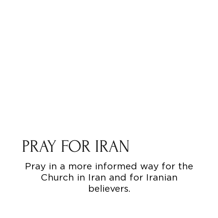
PRAY FOR IRAN
Pray in a more informed way for the
Church in Iran and for Iranian
believers.