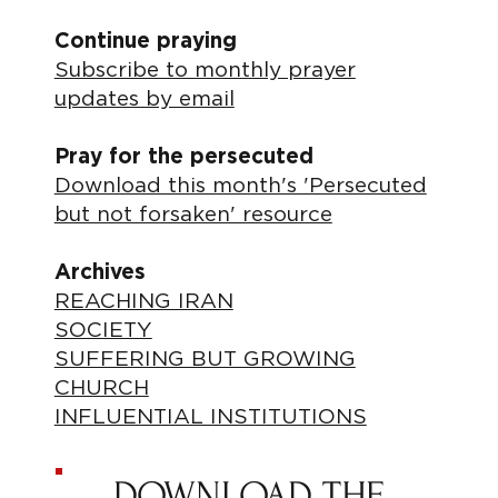
Continue praying
Subscribe to monthly prayer
updates by email
Pray for the persecuted
Download this month's 'Persecuted
but not forsaken' resource
Archives
REACHING IRAN
SOCIETY
SUFFERING BUT GROWING
CHURCH
INFLUENTIAL INSTITUTIONS
DOWNLOAD THE