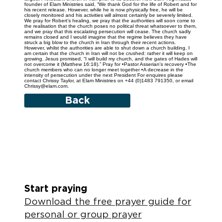
founder of Elam Ministries said, “We thank God for the life of Robert and for
his recent release. However, while he is now physically free, he will be
closely monitored and his activities will almost certainly be severely limited.
We pray for Robert’s healing, we pray that the authorities will soon come to
the realisation that the church poses no political threat whatsoever to them,
and we pray that this escalating persecution will cease. The church sadly
remains closed and I would imagine that the regime believes they have
struck a big blow to the church in Iran through their recent actions.
However, whilst the authorities are able to shut down a church building, I
am certain that the church in Iran will not be crushed: rather it will keep on
growing. Jesus promised, “I will build my church, and the gates of Hades will
not overcome it (Matthew 16:18).” Pray for •Pastor Asserian's recovery •The
church members who can no longer meet together •A decrease in the
intensity of persecution under the next President For enquires please
contact Chrissy Taylor, at Elam Ministries on +44 (0)1483 791350, or email
Chrissy@elam.com.
Back
Start praying
Download the free prayer guide for
personal or group prayer