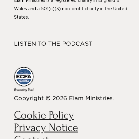
Elam Ministries is a registered charity in England &
Wales and a 501(c)(3) non-profit charity in the United
States.
LISTEN TO THE PODCAST
Copyright © 2026 Elam Ministries.
Cookie Policy
Privacy Notice