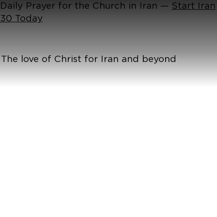
Daily Prayer for the Church in Iran —
Start Iran
30 Today
The love of Christ for Iran and beyond