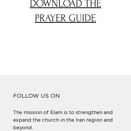
DOWNLOAD THE
PRAYER GUIDE
FOLLOW US ON
The mission of Elam is to strengthen and
expand the church in the Iran region and
beyond.