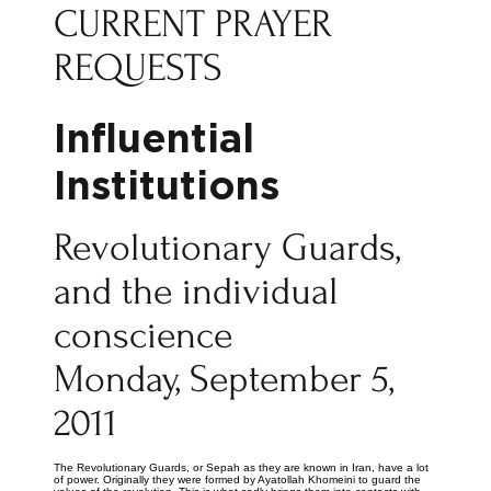
CURRENT PRAYER
REQUESTS
Influential
Institutions
Revolutionary Guards,
and the individual
conscience
Monday, September 5,
2011
The Revolutionary Guards, or Sepah as they are known in Iran, have a lot
of power. Originally they were formed by Ayatollah Khomeini to guard the