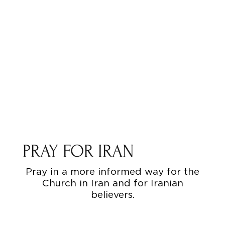
PRAY FOR IRAN
Pray in a more informed way for the
Church in Iran and for Iranian
believers.