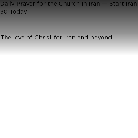
Daily Prayer for the Church in Iran —
Start Iran
30 Today
The love of Christ for Iran and beyond