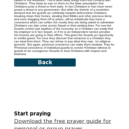
values of the revolution. This is what sadly brings them into contacts with
Christians. They keep an eye on them on the false assumption that
Christians pose a threat to their state. In fact Christians in Iran have never
posed a threat to any government. But while the rhetoric of a revolution
demand that the guards act ruthlessly towards defenceless Christians,
breaking down their homes, stealing their Bibles and other precious items,
and even dragging them off to prison, still as individuals they have a
conscience which can soften the cruelty they are being asked to administer.
Christians can also come across Sepah in their working lives. For now the
Guards control vast swathes of the economy, so a Christian can easily find
his employer is in fact Sepah, or if he is an independent service provider,
his invoices are going to their offices. This gives the Guards an opportunity
to exhibit greed. For once they discover that someone is a Christian they
can steal from them. They can refuse to pay what they owe, ‘on religious
grounds’. But again, personal conscience can make them hesitate. Pray for
•Personal conscience of individual guards to convict •Christian witness to
guards to be courageous •Guards to treat Christians with respect and
kindness.
Back
Start praying
Download the free prayer guide for
personal or group prayer