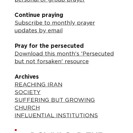
Continue praying
Subscribe to monthly prayer
updates by email
Pray for the persecuted
Download this month's 'Persecuted
but not forsaken' resource
Archives
REACHING IRAN
SOCIETY
SUFFERING BUT GROWING
CHURCH
INFLUENTIAL INSTITUTIONS