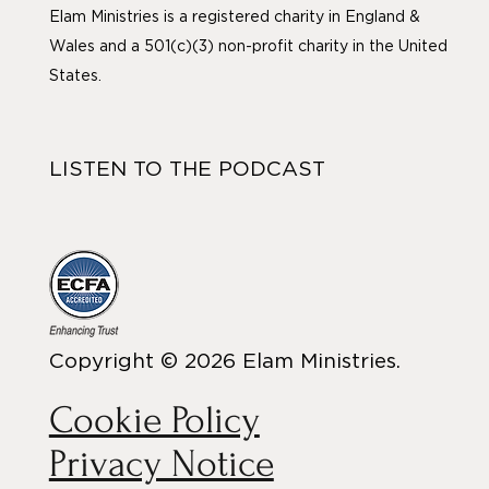
Elam Ministries is a registered charity in England &
Wales and a 501(c)(3) non-profit charity in the United
States.
LISTEN TO THE PODCAST
Copyright © 2026 Elam Ministries.
Cookie Policy
Privacy Notice