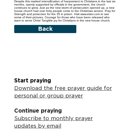
Despite this marked intensification of harassment to Christians in the last six
months, openly supported by officials in the government, the church
continues to grow. Just as the new storm of persecution opened up, a new
house church had over forty people come to the Christmas service. Pray for
Strength and protection for the 35 in prison. Visit www.elam.com to see
some of their pictures. Courage for those who have been released who
want to serve Christ Tangible joy for Christians in the new house church.
Back
Start praying
Download the free prayer guide for
personal or group prayer
Continue praying
Subscribe to monthly prayer
updates by email