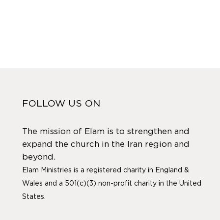
FOLLOW US ON
The mission of Elam is to strengthen and
expand the church in the Iran region and
beyond.
Elam Ministries is a registered charity in England &
Wales and a 501(c)(3) non-profit charity in the United
States.