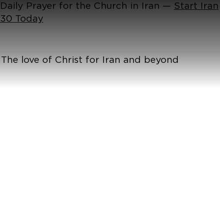
Daily Prayer for the Church in Iran —
Start Iran
30 Today
The love of Christ for Iran and beyond