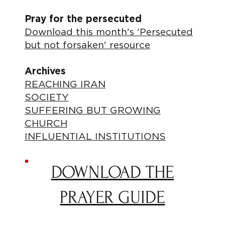
Pray for the persecuted
Download this month's 'Persecuted
but not forsaken' resource
Archives
REACHING IRAN
SOCIETY
SUFFERING BUT GROWING
CHURCH
INFLUENTIAL INSTITUTIONS
DOWNLOAD THE
PRAYER GUIDE