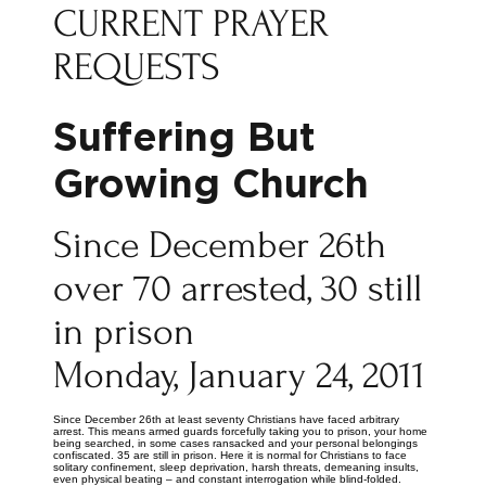
CURRENT PRAYER
REQUESTS
Suffering But
Growing Church
Since December 26th
over 70 arrested, 30 still
in prison
Monday, January 24, 2011
Since December 26th at least seventy Christians have faced arbitrary
arrest. This means armed guards forcefully taking you to prison, your home
being searched, in some cases ransacked and your personal belongings
confiscated. 35 are still in prison. Here it is normal for Christians to face
solitary confinement, sleep deprivation, harsh threats, demeaning insults,
even physical beating – and constant interrogation while blind-folded.