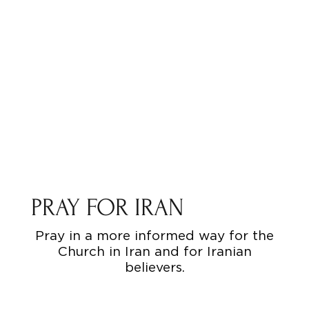
PRAY FOR IRAN
Pray in a more informed way for the
Church in Iran and for Iranian
believers.