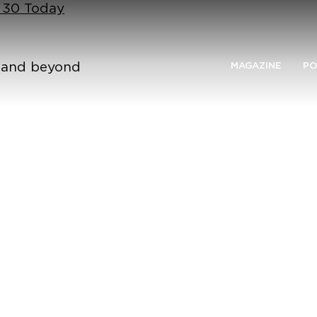
n 30 Today
n and beyond
MAGAZINE
PO