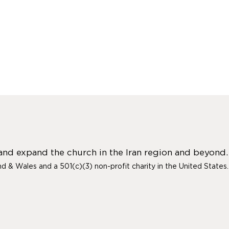
 and expand the church in the Iran region and beyond.
and & Wales and a 501(c)(3) non-profit charity in the United States.