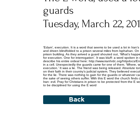
guards
Tuesday, March 22, 20
‘Edam’, execution. It is a word that seems to be used a lot in Iran
and driven blindfolded to a prison several miles from Isphahan. On a
prison building. As they arrived a guard shouted out, ‘What’s hap
for execution. One for interrogation’. It was bluff: a word spoken 
describe his entire ordeal here: http://www.iranhrdc.org/httpdocs/E
in a cell. Unexpectedly the guards came for one of them. ‘Where, wh
execution.’ It was a lie. The friend was being released. Absolute 
on their faith in their country’s judicial system. They believed ex
for the lie. There was nothing to gain for the guards or whatever ca
the sake of seeing others suffer. With this E word the church finds o
Iran: evil. Pray for Christians in prison to be protected from the 
to be disciplined for using the E word
Back