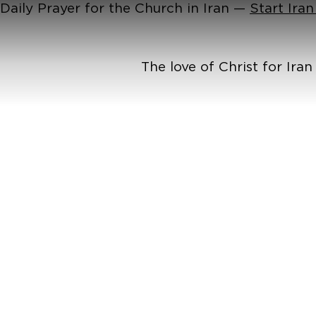
Daily Prayer for the Church in Iran —
Start Ira
The love of Christ for Ira