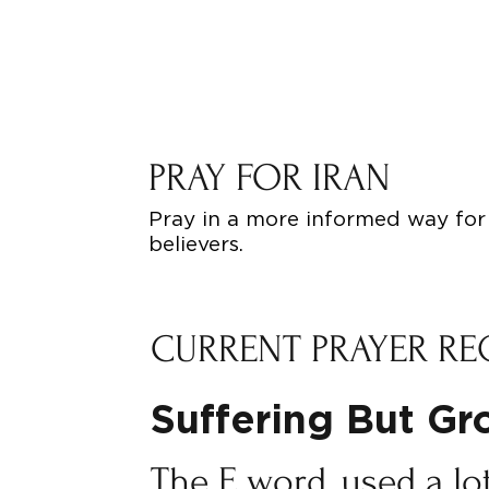
PRAY FOR IRAN
Pray in a more informed way for 
believers.
CURRENT PRAYER RE
Suffering But G
The E word, used a lo