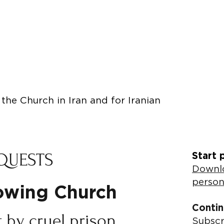
the Church in Iran and for Iranian
QUESTS
Start 
Downlo
person
rowing Church
Contin
t by cruel prison
Subscr