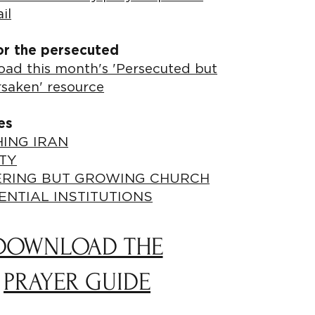
il
or the persecuted
ad this month's 'Persecuted but
rsaken' resource
es
ING IRAN
TY
ERING BUT GROWING CHURCH
ENTIAL INSTITUTIONS
DOWNLOAD THE
PRAYER GUIDE