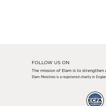
FOLLOW US ON
The mission of Elam is to strengthen
Elam Ministries is a registered charity in Engl