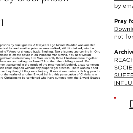
by ema
11
Pray f
Downlo
not fo
’s prisons by cruel guards. A few years ago Morad Mokhtari was arrested
rrival he and another prisoner were walked, still blindfolded, into the
Archiv
pening?’ Another shouted back, ‘Nothing. Two prisoners are coming in. One
in malice to create havoc in an innocent man’s mind. You hear Morad
nglish/witnesstestimony.htm More recently three Christians were together
REACH
ere are you taking our friend’? And then that chilling e word: ‘For
torment screamed in the minds of the prisoners left behind, a sad comment
SOCIE
ecution could happen without any proper legal process. There was no need
use they thought they were helping. It was sheer malice, inflicting pain for
ut the reality of another E word behind this persecution of Christians in
SUFF
E word Christians to be comforted who have suffered from the E word Guards
INFLU