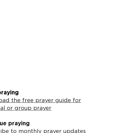
praying
ad the free prayer guide for
al or group prayer
ue praying
ibe to monthly prayer updates