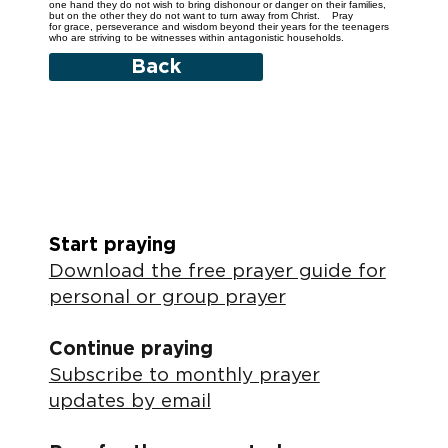
one hand they do not wish to bring dishonour or danger on their families,
but on the other they do not want to turn away from Christ. Pray
for grace, perseverance and wisdom beyond their years for the teenagers
who are striving to be witnesses within antagonistic households.
Back
Start praying
Download the free prayer guide for
personal or group prayer
Continue praying
Subscribe to monthly prayer
updates by email