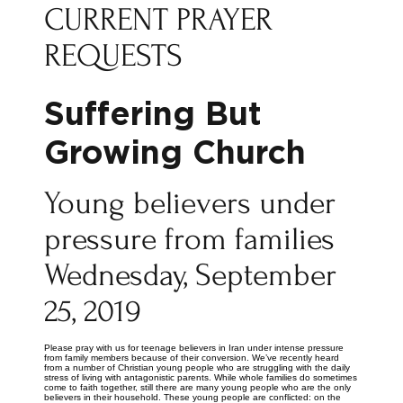
CURRENT PRAYER
REQUESTS
Suffering But
Growing Church
Young believers under
pressure from families
Wednesday, September
25, 2019
Please pray with us for teenage believers in Iran under intense pressure
from family members because of their conversion. We’ve recently heard
from a number of Christian young people who are struggling with the daily
stress of living with antagonistic parents. While whole families do sometimes
come to faith together, still there are many young people who are the only
believers in their household. These young people are conflicted: on the