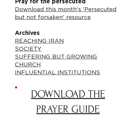
Pray for the persecuted
Download this month's 'Persecuted
but not forsaken' resource
Archives
REACHING IRAN
SOCIETY
SUFFERING BUT GROWING
CHURCH
INFLUENTIAL INSTITUTIONS
DOWNLOAD THE
PRAYER GUIDE