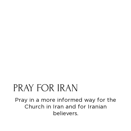
PRAY FOR IRAN
Pray in a more informed way for the
Church in Iran and for Iranian
believers.