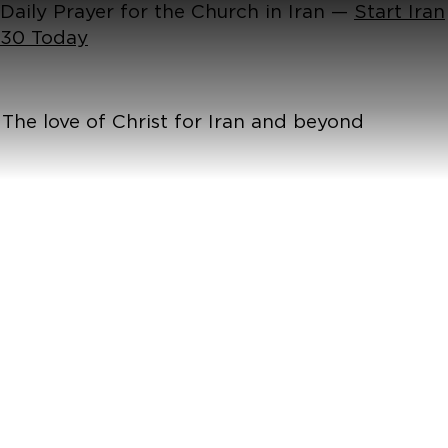
Daily Prayer for the Church in Iran —
Start Iran
30 Today
The love of Christ for Iran and beyond