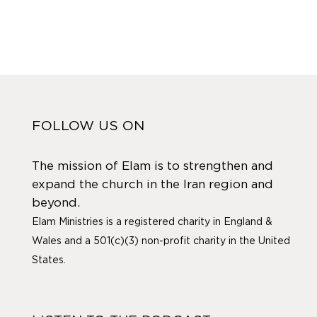
FOLLOW US ON
The mission of Elam is to strengthen and
expand the church in the Iran region and
beyond.
Elam Ministries is a registered charity in England &
Wales and a 501(c)(3) non-profit charity in the United
States.