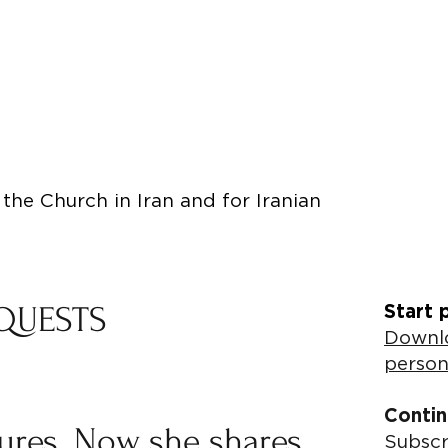
the Church in Iran and for Iranian
QUESTS
Start 
Downlo
person
Contin
tures. Now she shares
Subscr