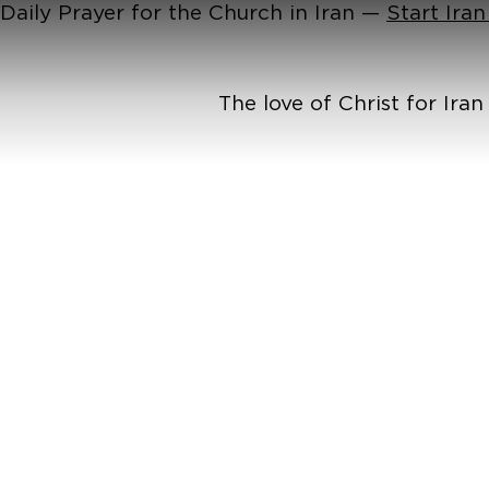
Daily Prayer for the Church in Iran —
Start Ira
The love of Christ for Ira