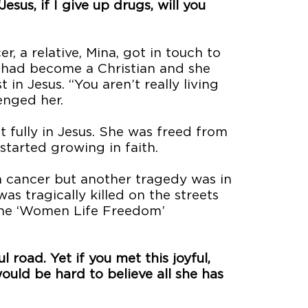
esus, if I give up drugs, will you
, a relative, Mina, got in touch to
a had become a Christian and she
in Jesus. “You aren’t really living
lenged her.
t fully in Jesus. She was freed from
started growing in faith.
 cancer but another tragedy was in
as tragically killed on the streets
 the ‘Women Life Freedom’
 road. Yet if you met this joyful,
uld be hard to believe all she has