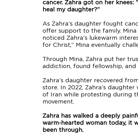
cancer. Zahra got on her knees: “J
heal my daughter?”
As Zahra’s daughter fought cancer
offer support to the family. Min
noticed Zahra’s lukewarm interest 
for Christ,” Mina eventually chal
Through Mina, Zahra put her trus
addiction, found fellowship, and 
Zahra’s daughter recovered from
store. In 2022, Zahra’s daughter w
of Iran while protesting during
movement.
Zahra has walked a deeply painful
warm-hearted woman today, it wo
been through.