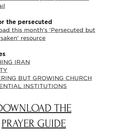
il
or the persecuted
ad this month's 'Persecuted but
rsaken' resource
es
ING IRAN
TY
ERING BUT GROWING CHURCH
ENTIAL INSTITUTIONS
DOWNLOAD THE
PRAYER GUIDE