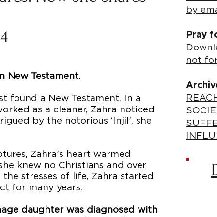
by ema
24
Pray f
Downlo
not fo
ian New Testament.
Archiv
REACH
irst found a New Testament. In a
worked as a cleaner, Zahra noticed
SOCIE
rigued by the notorious ‘Injil’, she
SUFF
INFLU
iptures, Zahra’s heart warmed
 she knew no Christians and over
the stresses of life, Zahra started
ct for many years.
eenage daughter was diagnosed with