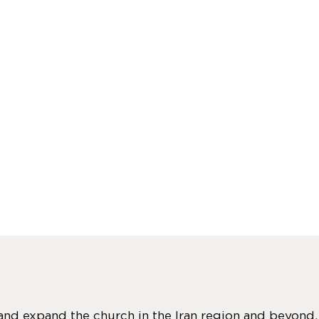
 and expand the church in the Iran region and beyond.