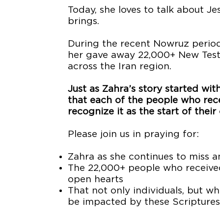
Today, she loves to talk about J
brings.
During the recent Nowruz period,
her gave away 22,000+ New Testa
across the Iran region.
Just as Zahra’s story started wi
that each of the people who re
recognize it as the start of their
Please join us in praying for:
Zahra as she continues to miss a
The 22,000+ people who receive
open hearts
That not only individuals, but w
be impacted by these Scripture