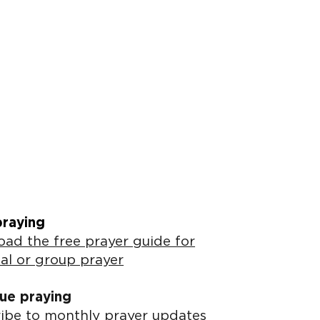
praying
ad the free prayer guide for
al or group prayer
ue praying
ibe to monthly prayer updates