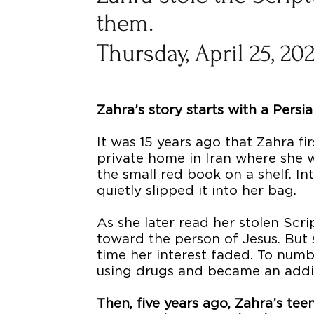
them.
Thursday, April 25, 20
Zahra’s story starts with a Pers
It was 15 years ago that Zahra f
private home in Iran where she 
the small red book on a shelf. Int
quietly slipped it into her bag.
As she later read her stolen Scr
toward the person of Jesus. But
time her interest faded. To numb 
using drugs and became an addi
Then, five years ago, Zahra’s t