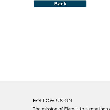
Back
FOLLOW US ON
The mission of Elam is to strengthen