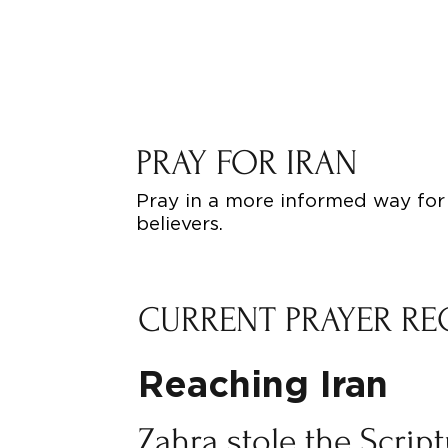
PRAY FOR IRAN
Pray in a more informed way for 
believers.
CURRENT PRAYER RE
Reaching Iran
Zahra stole the Scrip