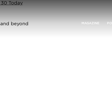
n 30 Today
n and beyond
MAGAZINE
PO