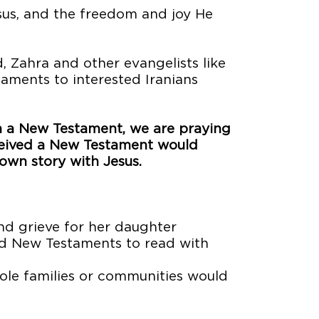
esus, and the freedom and joy He
 Zahra and other evangelists like
ments to interested Iranians
th a New Testament, we are praying
ceived a New Testament would
 own story with Jesus.
nd grieve for her daughter
d New Testaments to read with
hole families or communities would
s